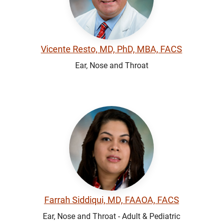
Vicente Resto, MD, PhD, MBA, FACS
Ear, Nose and Throat
Farrah Siddiqui, MD, FAAOA, FACS
Ear, Nose and Throat - Adult & Pediatric