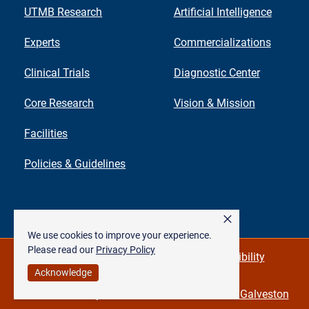
UTMB Research
Artificial Intelligence
Experts
Commercializations
Clinical Trials
Diagnostic Center
Core Research
Vision & Mission
Facilities
Policies & Guidelines
×
We use cookies to improve your experience.
Please read our
Privacy Policy
Privacy Policy & Required Links
Accessibility
Acknowledge
©
The University of Texas Medical Branch at Galveston