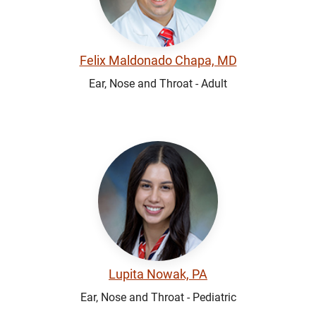
Felix Maldonado Chapa, MD
Ear, Nose and Throat - Adult
Lupita Nowak, PA
Ear, Nose and Throat - Pediatric