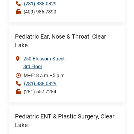
(281) 338-0829
(409) 986-7890
Pediatric Ear, Nose & Throat, Clear
Lake
250 Blossom Street
3rd Floor
M–F: 8 a.m.–5 p.m.
(281) 338-0829
(281) 557-7284
Pediatric ENT & Plastic Surgery, Clear
Lake