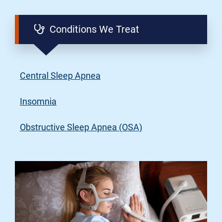
Conditions We Treat
Central Sleep Apnea
Insomnia
Obstructive Sleep Apnea (OSA)