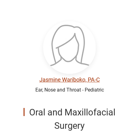
Jasmine Wariboko, PA-C
Ear, Nose and Throat - Pediatric
Oral and Maxillofacial
Surgery