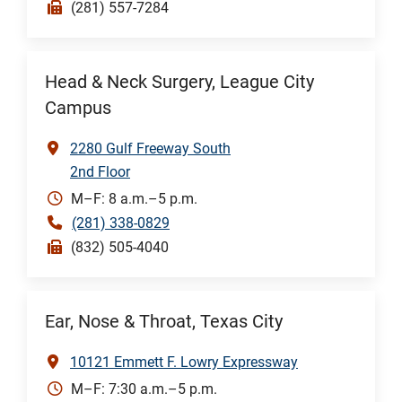
(281) 557-7284
Head & Neck Surgery, League City
Campus
2280 Gulf Freeway South
2nd Floor
M–F: 8 a.m.–5 p.m.
(281) 338-0829
(832) 505-4040
Ear, Nose & Throat, Texas City
10121 Emmett F. Lowry Expressway
M–F: 7:30 a.m.–5 p.m.