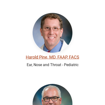
Harold Pine, MD, FAAP, FACS
Ear, Nose and Throat - Pediatric