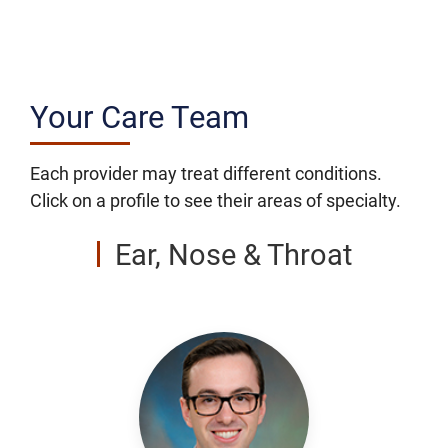
Your Care Team
Each provider may treat different conditions.
Click on a profile to see their areas of specialty.
Ear, Nose & Throat