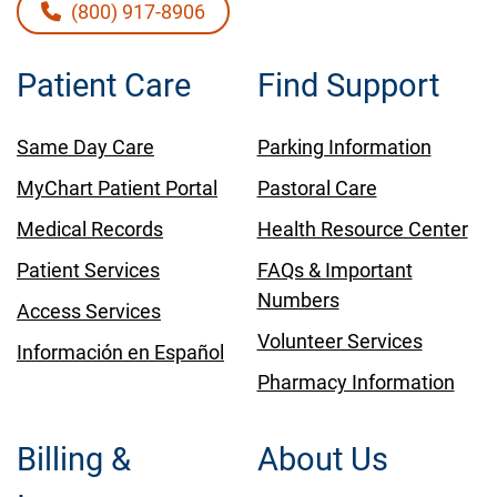
(800) 917-8906
Patient Care
Find Support
Same Day Care
Parking Information
MyChart Patient Portal
Pastoral Care
Medical Records
Health Resource Center
Patient Services
FAQs & Important
Numbers
Access Services
Volunteer Services
Información en Español
Pharmacy Information
Billing &
About Us