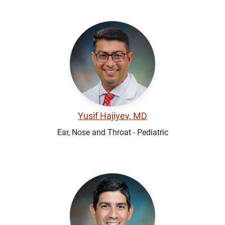
Yusif Hajiyev, MD
Ear, Nose and Throat - Pediatric