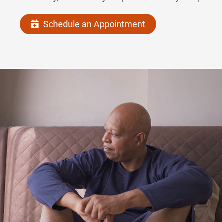
Schedule an Appointment