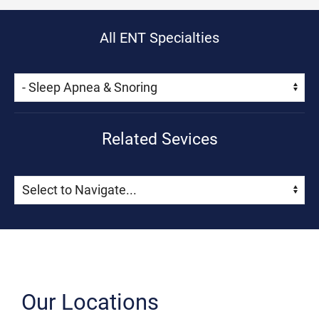
All ENT Specialties
Skip Menu
Navigate:
Related Sevices
Skip Menu
Navigate:
Our Locations