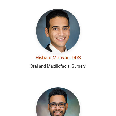
Hisham Marwan, DDS
Oral and Maxillofacial Surgery