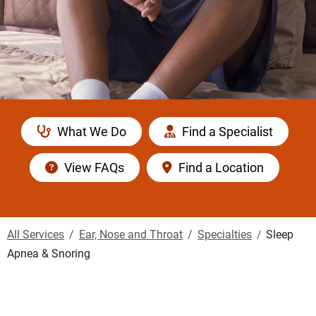
What We Do
Find a Specialist
View FAQs
Find a Location
All Services
Ear, Nose and Throat
Specialties
Sleep
Apnea & Snoring