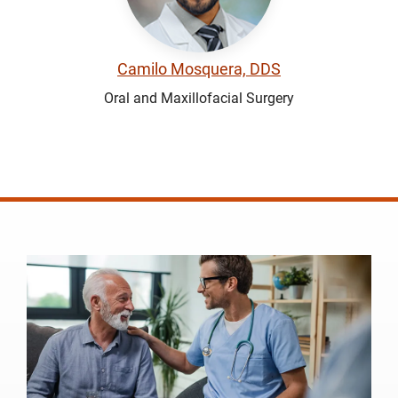
Camilo Mosquera, DDS
Oral and Maxillofacial Surgery