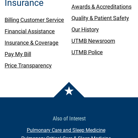
Insurance
Awards & Accreditations
Quality & Patient Safety
Billing Customer Service
Our History
Financial Assistance
UTMB Newsroom
Insurance & Coverage
UTMB Police
Pay My Bill
Price Transparency
Also of Interest
Pulmonary Care and Sleep Medicine