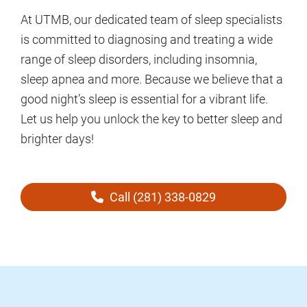
At UTMB, our dedicated team of sleep specialists
is committed to diagnosing and treating a wide
range of sleep disorders, including insomnia,
sleep apnea and more. Because we believe that a
good night’s sleep is essential for a vibrant life.
Let us help you unlock the key to better sleep and
brighter days!
Call (281) 338-0829