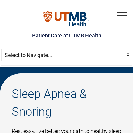
Skip
Go
Jump
to
to
to
Menu
main
site
page
Patient Care at UTMB Health
content
menu
footer
Skip Menu
Navigate:
Sleep Apnea &
Snoring
Rest easy, live better: your path to healthy sleep