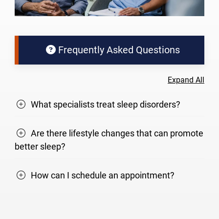
Frequently Asked Questions
Expand All
What specialists treat sleep disorders?
Are there lifestyle changes that can promote
better sleep?
How can I schedule an appointment?