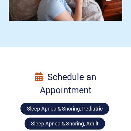
Schedule an
Appointment
Sleep Apnea & Snoring, Pediatric
Sleep Apnea & Snoring, Adult