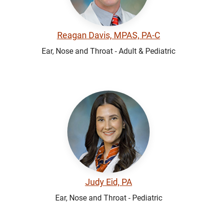
Reagan Davis, MPAS, PA-C
Ear, Nose and Throat - Adult & Pediatric
Judy Eid, PA
Ear, Nose and Throat - Pediatric