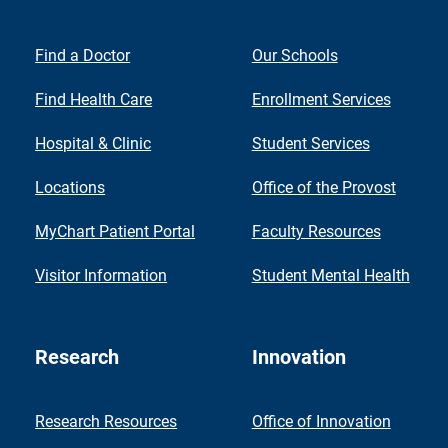
Find a Doctor
Our Schools
Find Health Care
Enrollment Services
Hospital & Clinic
Student Services
Locations
Office of the Provost
MyChart Patient Portal
Faculty Resources
Visitor Information
Student Mental Health
Research
Innovation
Research Resources
Office of Innovation