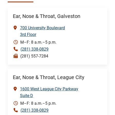
Ear, Nose & Throat, Galveston
700 University Boulevard
3rd Floor
M–F: 8 a.m.–5 p.m.
(281) 338-0829
(281) 557-7284
Ear, Nose & Throat, League City
1600 West League City Parkway
Suite D
M–F: 8 a.m.–5 p.m.
(281) 338-0829