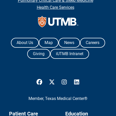
Pulmonary Critical Care & Sleep Medicine
Health Care Services
Contact Us
The University of Texas Medical Branch
About Us
Map
News
Careers
Giving
iUTMB Intranet
UTMB Health Facebook
UTMB Health Twitter
UTMB Health Instagram
UTMB Health Link
Member,
Texas Medical Center®
Patient Care
Education