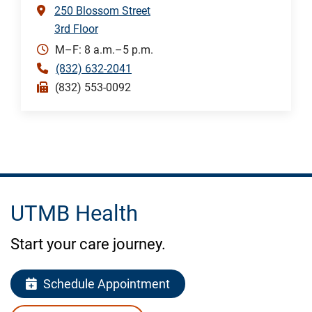
250 Blossom Street
3rd Floor
M–F: 8 a.m.–5 p.m.
(832) 632-2041
(832) 553-0092
UTMB Health
Start your care journey.
Schedule Appointment