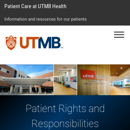
Patient Care at UTMB Health
Skip
Go
Jump
to
to
to
Information and resources for our patients
main
site
page
content
menu
footer
Menu
↵
↵
↵
Patient Rights and
Responsibilities