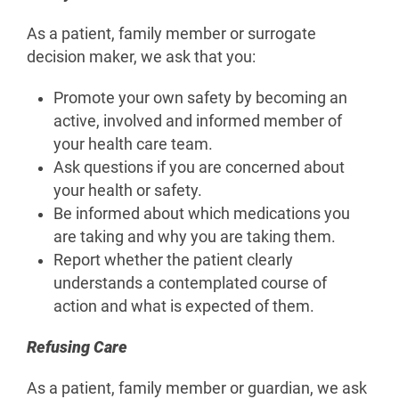
As a patient, family member or surrogate
decision maker, we ask that you:
Promote your own safety by becoming an
active, involved and informed member of
your health care team.
Ask questions if you are concerned about
your health or safety.
Be informed about which medications you
are taking and why you are taking them.
Report whether the patient clearly
understands a contemplated course of
action and what is expected of them.
Refusing Care
As a patient, family member or guardian, we ask