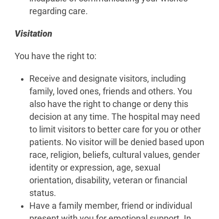
regarding care.
Visitation
You have the right to:
Receive and designate visitors, including
family, loved ones, friends and others. You
also have the right to change or deny this
decision at any time. The hospital may need
to limit visitors to better care for you or other
patients. No visitor will be denied based upon
race, religion, beliefs, cultural values, gender
identity or expression, age, sexual
orientation, disability, veteran or financial
status.
Have a family member, friend or individual
present with you for emotional support. In