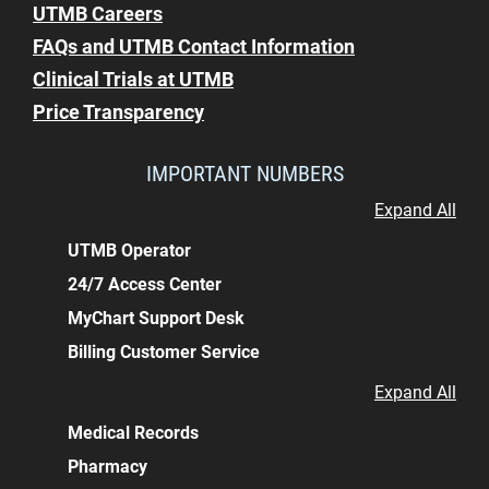
UTMB Careers
FAQs and UTMB Contact Information
Clinical Trials at UTMB
Price Transparency
IMPORTANT NUMBERS
Expand All
UTMB Operator
24/7 Access Center
MyChart Support Desk
Billing Customer Service
Expand All
Medical Records
Pharmacy