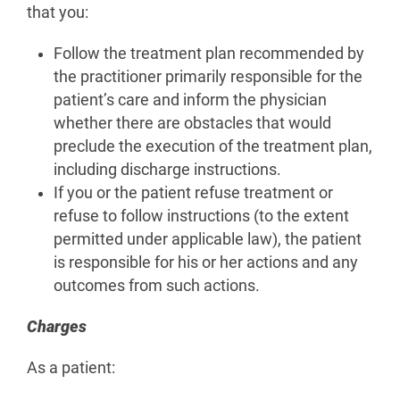
that you:
Follow the treatment plan recommended by
the practitioner primarily responsible for the
patient’s care and inform the physician
whether there are obstacles that would
preclude the execution of the treatment plan,
including discharge instructions.
If you or the patient refuse treatment or
refuse to follow instructions (to the extent
permitted under applicable law), the patient
is responsible for his or her actions and any
outcomes from such actions.
Charges
As a patient: