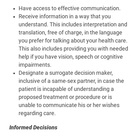
Have access to effective communication.
Receive information in a way that you
understand. This includes interpretation and
translation, free of charge, in the language
you prefer for talking about your health care.
This also includes providing you with needed
help if you have vision, speech or cognitive
impairments.
Designate a surrogate decision maker,
inclusive of a same-sex partner, in case the
patient is incapable of understanding a
proposed treatment or procedure or is
unable to communicate his or her wishes
regarding care.
Informed Decisions