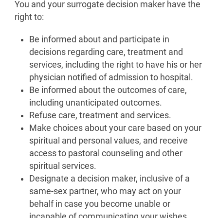
You and your surrogate decision maker have the
right to:
Be informed about and participate in
decisions regarding care, treatment and
services, including the right to have his or her
physician notified of admission to hospital.
Be informed about the outcomes of care,
including unanticipated outcomes.
Refuse care, treatment and services.
Make choices about your care based on your
spiritual and personal values, and receive
access to pastoral counseling and other
spiritual services.
Designate a decision maker, inclusive of a
same-sex partner, who may act on your
behalf in case you become unable or
incapable of communicating your wishes