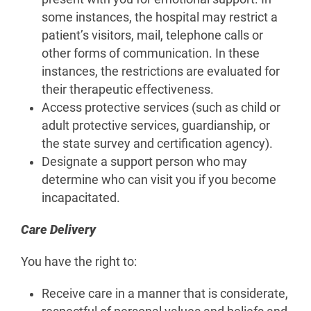
some instances, the hospital may restrict a
patient’s visitors, mail, telephone calls or
other forms of communication. In these
instances, the restrictions are evaluated for
their therapeutic effectiveness.
Access protective services (such as child or
adult protective services, guardianship, or
the state survey and certification agency).
Designate a support person who may
determine who can visit you if you become
incapacitated.
Care Delivery
You have the right to:
Receive care in a manner that is considerate,