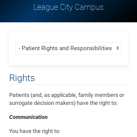
League City Campus
Skip Menu
Navigate:
Rights
Patients (and, as applicable, family members or
surrogate decision makers) have the right to:
Communication
You have the right to: