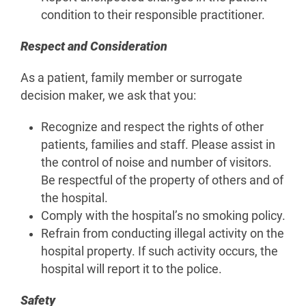
condition to their responsible practitioner.
Respect and Consideration
As a patient, family member or surrogate
decision maker, we ask that you:
Recognize and respect the rights of other
patients, families and staff. Please assist in
the control of noise and number of visitors.
Be respectful of the property of others and of
the hospital.
Comply with the hospital’s no smoking policy.
Refrain from conducting illegal activity on the
hospital property. If such activity occurs, the
hospital will report it to the police.
Safety