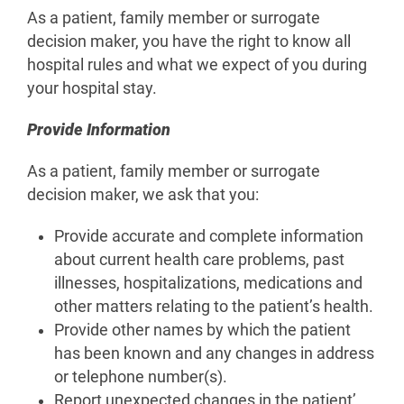
As a patient, family member or surrogate
decision maker, you have the right to know all
hospital rules and what we expect of you during
your hospital stay.
Provide Information
As a patient, family member or surrogate
decision maker, we ask that you:
Provide accurate and complete information
about current health care problems, past
illnesses, hospitalizations, medications and
other matters relating to the patient’s health.
Provide other names by which the patient
has been known and any changes in address
or telephone number(s).
Report unexpected changes in the patient’