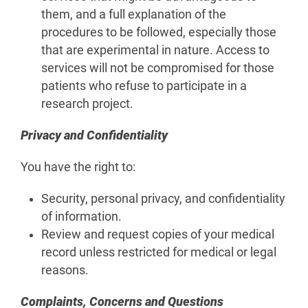
them, and a full explanation of the
procedures to be followed, especially those
that are experimental in nature. Access to
services will not be compromised for those
patients who refuse to participate in a
research project.
Privacy and Confidentiality
You have the right to:
Security, personal privacy, and confidentiality
of information.
Review and request copies of your medical
record unless restricted for medical or legal
reasons.
Complaints, Concerns and Questions