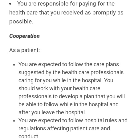
You are responsible for paying for the
health care that you received as promptly as
possible.
Cooperation
As a patient:
You are expected to follow the care plans
suggested by the health care professionals
caring for you while in the hospital. You
should work with your health care
professionals to develop a plan that you will
be able to follow while in the hospital and
after you leave the hospital.
You are expected to follow hospital rules and
regulations affecting patient care and
conduct.