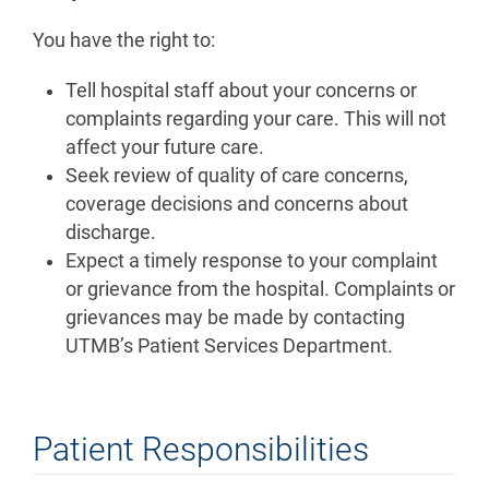
You have the right to:
Tell hospital staff about your concerns or
complaints regarding your care. This will not
affect your future care.
Seek review of quality of care concerns,
coverage decisions and concerns about
discharge.
Expect a timely response to your complaint
or grievance from the hospital. Complaints or
grievances may be made by contacting
UTMB’s Patient Services Department.
Patient Responsibilities