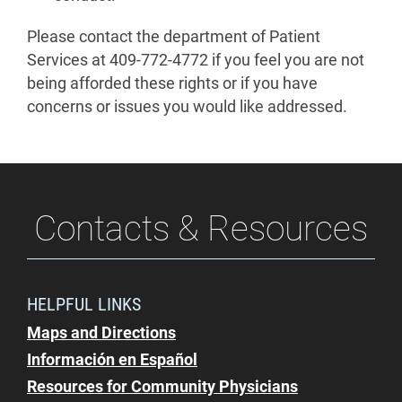
Please contact the department of Patient
Services at 409-772-4772 if you feel you are not
being afforded these rights or if you have
concerns or issues you would like addressed.
Contacts & Resources
HELPFUL LINKS
Maps and Directions
Información en Español
Resources for Community Physicians