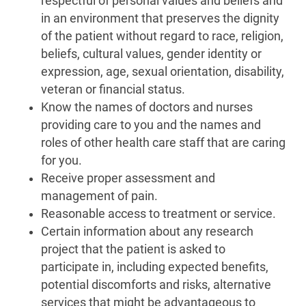
respectful of personal values and beliefs and
in an environment that preserves the dignity
of the patient without regard to race, religion,
beliefs, cultural values, gender identity or
expression, age, sexual orientation, disability,
veteran or financial status.
Know the names of doctors and nurses
providing care to you and the names and
roles of other health care staff that are caring
for you.
Receive proper assessment and
management of pain.
Reasonable access to treatment or service.
Certain information about any research
project that the patient is asked to
participate in, including expected benefits,
potential discomforts and risks, alternative
services that might be advantageous to