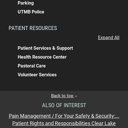
Parking
UTMB Police
PATIENT RESOURCES
Expand All
Patient Services & Support
Health Resource Center
Pastoral Care
Volunteer Services
Back to top
ALSO OF INTEREST
Pain Management / For Your Safety & Security:...
Patient Rights and Responsibilities Clear Lake