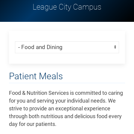
League City Campus
Skip Menu
Navigate:
Patient Meals
Food & Nutrition Services is committed to caring
for you and serving your individual needs. We
strive to provide an exceptional experience
through both nutritious and delicious food every
day for our patients.