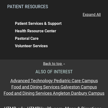
PATIENT RESOURCES
Expand All
Patient Services & Support
Health Resource Center
Pastoral Care
Volunteer Services
Back to top
ALSO OF INTEREST
Advanced Technology Pediatric Care Campus
Food and Dining Services Galveston Campus
Food and Dining Services Angleton Danbury Campus