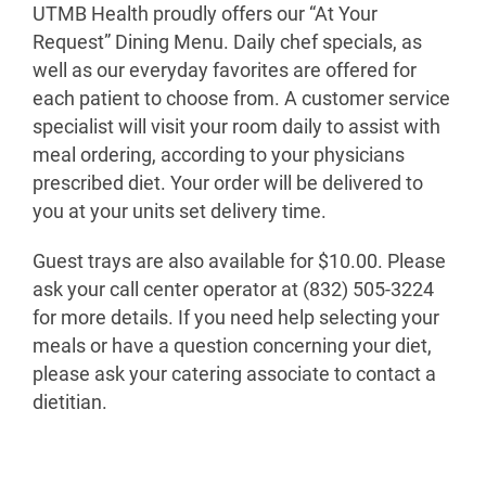
UTMB Health proudly offers our “At Your
Request” Dining Menu. Daily chef specials, as
well as our everyday favorites are offered for
each patient to choose from. A customer service
specialist will visit your room daily to assist with
meal ordering, according to your physicians
prescribed diet. Your order will be delivered to
you at your units set delivery time.
Guest trays are also available for $10.00. Please
ask your call center operator at (832) 505-3224
for more details. If you need help selecting your
meals or have a question concerning your diet,
please ask your catering associate to contact a
dietitian.