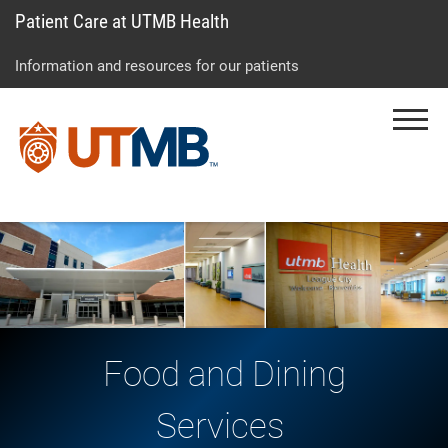
Patient Care at UTMB Health
Skip
Go
Jump
to
to
to
Information and resources for our patients
main
site
page
content
menu
footer
Menu
↵
↵
↵
Food and Dining
Services