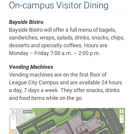
On-campus Visitor Dining
Bayside Bistro
Bayside Bistro will offer a full menu of bagels,
sandwiches, wraps, salads, drinks, snacks, chips,
desserts and specialty coffees. Hours are
Monday – Friday 7:00 a.m. – 2:00 p.m.
Vending Machines
Vending machines are on the first floor of
League City Campus and are available 24 hours
a day, 7 days a week. They offer snacks, drinks
and food items while on the go.
ALL
League
City