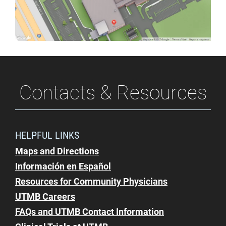
Campus
Dining
Contacts & Resources
HELPFUL LINKS
Maps and Directions
Información en Español
Resources for Community Physicians
UTMB Careers
FAQs and UTMB Contact Information