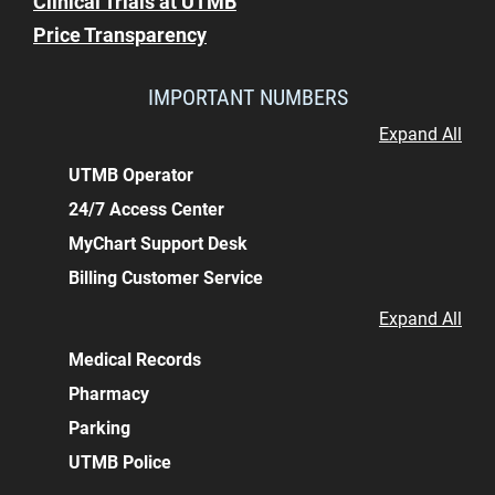
Clinical Trials at UTMB
Price Transparency
IMPORTANT NUMBERS
Expand All
UTMB Operator
24/7 Access Center
MyChart Support Desk
Billing Customer Service
Expand All
Medical Records
Pharmacy
Parking
UTMB Police