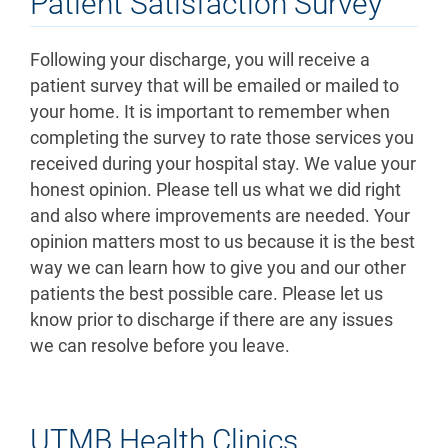
Patient Satisfaction Survey
Following your discharge, you will receive a
patient survey that will be emailed or mailed to
your home. It is important to remember when
completing the survey to rate those services you
received during your hospital stay. We value your
honest opinion. Please tell us what we did right
and also where improvements are needed. Your
opinion matters most to us because it is the best
way we can learn how to give you and our other
patients the best possible care. Please let us
know prior to discharge if there are any issues
we can resolve before you leave.
UTMB Health Clinics