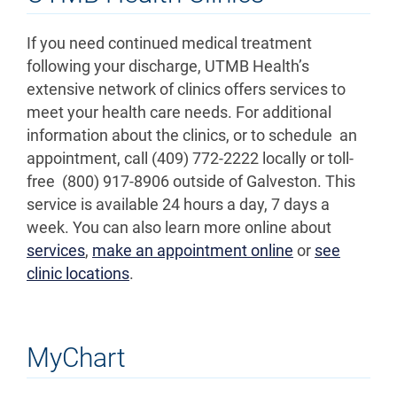
If you need continued medical treatment
following your discharge, UTMB Health’s
extensive network of clinics offers services to
meet your health care needs. For additional
information about the clinics, or to schedule an
appointment, call (409) 772-2222 locally or toll-
free (800) 917-8906 outside of Galveston. This
service is available 24 hours a day, 7 days a
week. You can also learn more online about
services
,
make an appointment online
or
see
clinic locations
.
MyChart