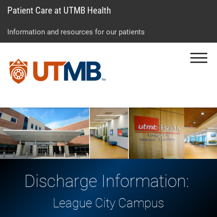
Patient Care at UTMB Health
Skip
Go
Jump
to
to
to
Information and resources for our patients
main
site
page
content
menu
footer
Menu
↵
↵
↵
Discharge Information:
League City Campus