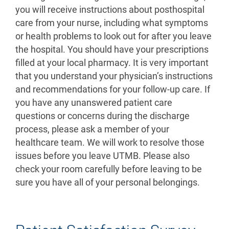
you will receive instructions about posthospital
care from your nurse, including what symptoms
or health problems to look out for after you leave
the hospital. You should have your prescriptions
filled at your local pharmacy. It is very important
that you understand your physician’s instructions
and recommendations for your follow-up care. If
you have any unanswered patient care
questions or concerns during the discharge
process, please ask a member of your
healthcare team. We will work to resolve those
issues before you leave UTMB. Please also
check your room carefully before leaving to be
sure you have all of your personal belongings.