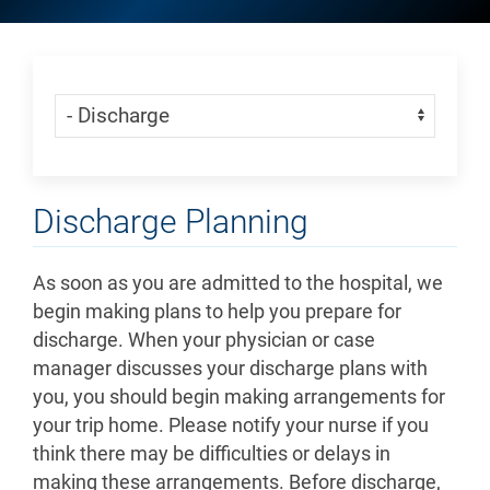
Skip Menu
Navigate:
Discharge Planning
As soon as you are admitted to the hospital, we
begin making plans to help you prepare for
discharge. When your physician or case
manager discusses your discharge plans with
you, you should begin making arrangements for
your trip home. Please notify your nurse if you
think there may be difficulties or delays in
making these arrangements. Before discharge,