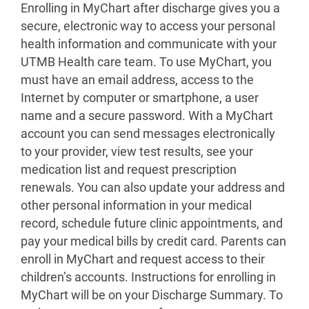
Enrolling in MyChart after discharge gives you a
secure, electronic way to access your personal
health information and communicate with your
UTMB Health care team. To use MyChart, you
must have an email address, access to the
Internet by computer or smartphone, a user
name and a secure password. With a MyChart
account you can send messages electronically
to your provider, view test results, see your
medication list and request prescription
renewals. You can also update your address and
other personal information in your medical
record, schedule future clinic appointments, and
pay your medical bills by credit card. Parents can
enroll in MyChart and request access to their
children’s accounts. Instructions for enrolling in
MyChart will be on your Discharge Summary. To