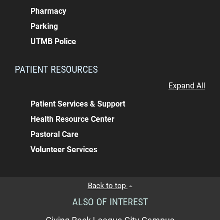
Pharmacy
Parking
UTMB Police
PATIENT RESOURCES
Expand All
Patient Services & Support
Health Resource Center
Pastoral Care
Volunteer Services
Back to top
ALSO OF INTEREST