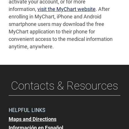
activate your account, or for more
information,
visit the MyChart website
. After
enrolling in MyChart, iPhone and Android
smartphone users may download the free
MyChart application to their phone for
convenient access to the medical information
anytime, anywhere.
Contacts & Resources
HELPFUL LINKS
Maps and Directions
Información en Español