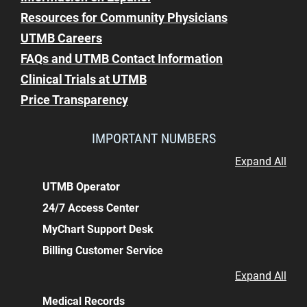
Resources for Community Physicians
UTMB Careers
FAQs and UTMB Contact Information
Clinical Trials at UTMB
Price Transparency
IMPORTANT NUMBERS
Expand All
UTMB Operator
24/7 Access Center
MyChart Support Desk
Billing Customer Service
Expand All
Medical Records