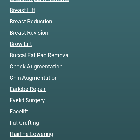
Breast Lift
Breast Reduction
Breast Revision
Brow Lift
Buccal Fat Pad Removal
Cheek Augmentation
Chin Augmentation
Earlobe Repair
Eyelid Surgery
Facelift
Fat Grafting
Hairline Lowering