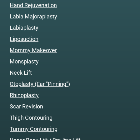
Hand Rejuvenation
Labia Majoraplasty
Labiaplasty
Liposuction
Mommy Makeover
Monsplasty
Neck Lift
Otoplasty (Ear "Pinning")
Rhinoplasty
Scar Revision
Thigh Contouring
Tummy Contouring