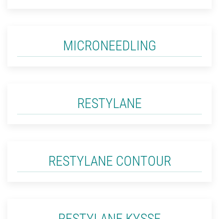
MICRONEEDLING
RESTYLANE
RESTYLANE CONTOUR
RESTYLANE KYSSE