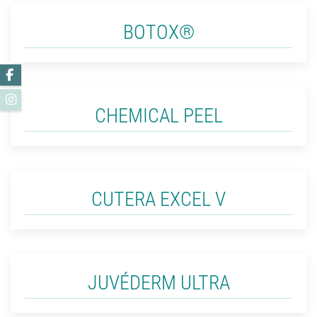
BOTOX®
Facebook
Instagram
CHEMICAL PEEL
CUTERA EXCEL V
JUVÉDERM ULTRA