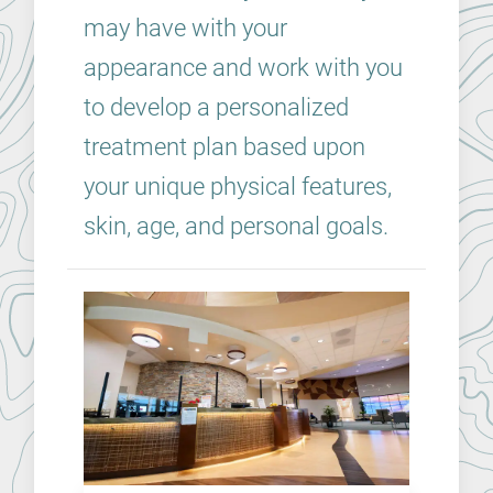
may have with your
appearance and work with you
to develop a personalized
treatment plan based upon
your unique physical features,
skin, age, and personal goals.