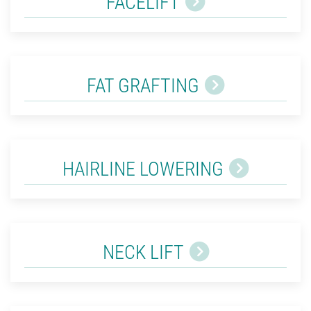
FACELIFT
FAT GRAFTING
HAIRLINE LOWERING
NECK LIFT