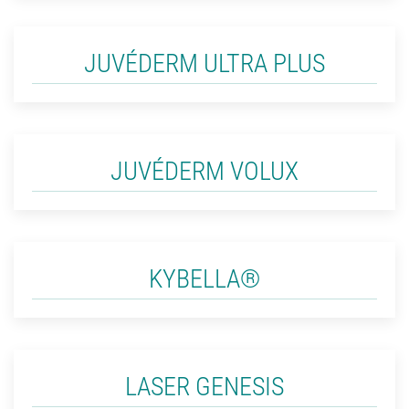
JUVÉDERM ULTRA PLUS
JUVÉDERM VOLUX
KYBELLA®
LASER GENESIS