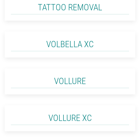
TATTOO REMOVAL
VOLBELLA XC
VOLLURE
VOLLURE XC