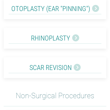
OTOPLASTY (EAR "PINNING")
RHINOPLASTY
SCAR REVISION
Non-Surgical Procedures