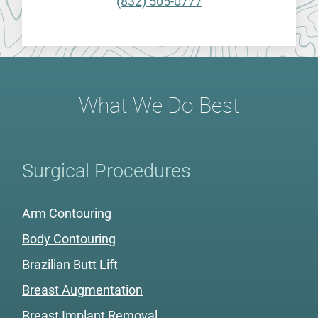
(832) 505-0777
What We Do Best
Surgical Procedures
Arm Contouring
Body Contouring
Brazilian Butt Lift
Breast Augmentation
Breast Implant Removal