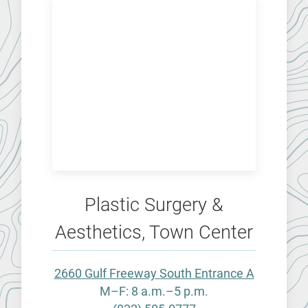
Plastic Surgery &
Aesthetics, Town Center
2660 Gulf Freeway South Entrance A
M–F: 8 a.m.–5 p.m.