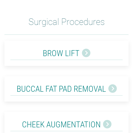
Surgical Procedures
BROW LIFT
BUCCAL FAT PAD REMOVAL
CHEEK AUGMENTATION