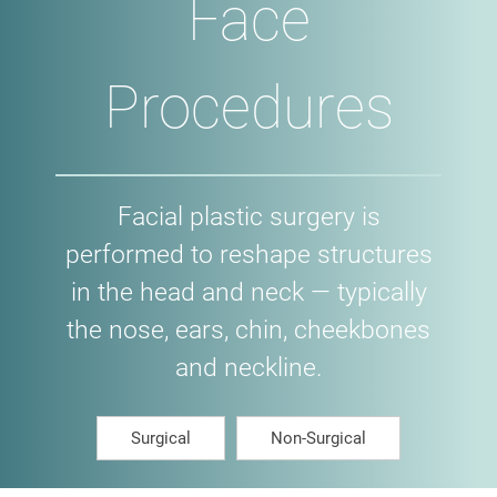
Face
Procedures
Facial plastic surgery is
performed to reshape structures
in the head and neck — typically
the nose, ears, chin, cheekbones
and neckline.
Surgical
Non-Surgical