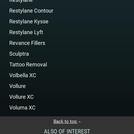
Restylane Contour
Restylane Kysse
Restylane Lyft
Revance Fillers
Sculptra
Tattoo Removal
Volbella XC
Vollure
Vollure XC
Voluma XC
Back to top
ALSO OF INTEREST