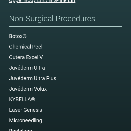
Upper Body Lift / Bra-line Lift
Non-Surgical Procedures
Botox®
Chemical Peel
Cutera Excel V
Juvéderm Ultra
Juvéderm Ultra Plus
Juvéderm Volux
KYBELLA®
Laser Genesis
Microneedling
Restylane