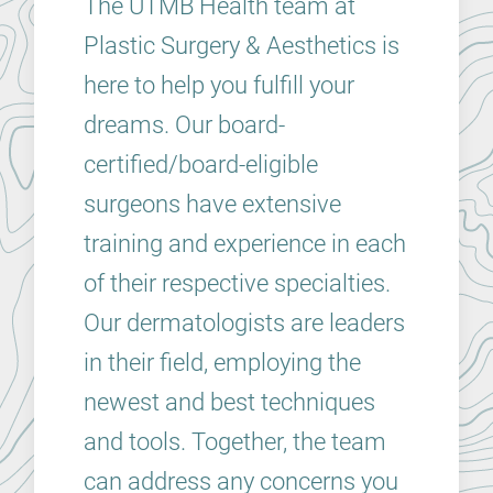
The UTMB Health team at
Plastic Surgery & Aesthetics is
here to help you fulfill your
dreams. Our board-
certified/board-eligible
surgeons have extensive
training and experience in each
of their respective specialties.
Our dermatologists are leaders
in their field, employing the
newest and best techniques
and tools. Together, the team
can address any concerns you