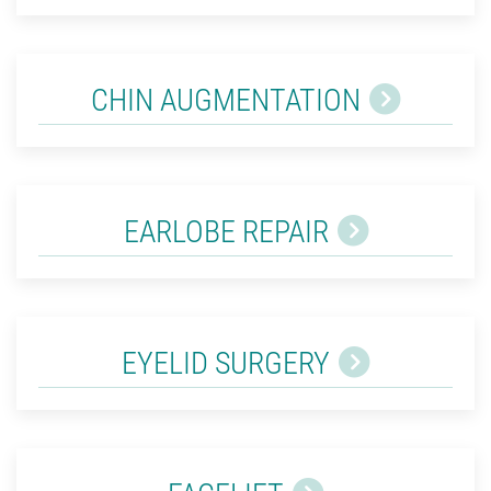
CHIN AUGMENTATION
EARLOBE REPAIR
EYELID SURGERY