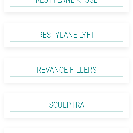
RESTYLANE LYFT
REVANCE FILLERS
SCULPTRA