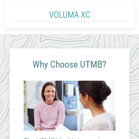
VOLUMA XC
Why Choose UTMB?