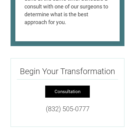
consult with one of our surgeons to
determine what is the best
approach for you.
Begin Your Transformation
Consultation
(832) 505-0777