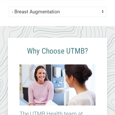
Skip Menu
Navigate:
Why Choose UTMB?
The UTMB Health team at