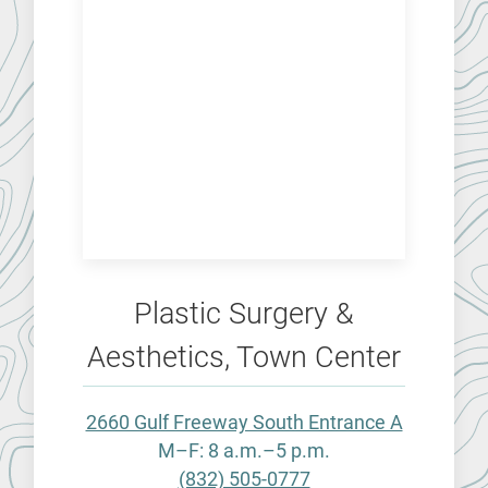
Plastic Surgery &
Aesthetics, Town Center
2660 Gulf Freeway South Entrance A
M–F: 8 a.m.–5 p.m.
(832) 505-0777