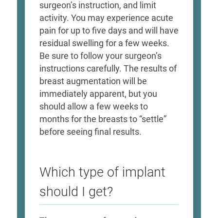
surgeon’s instruction, and limit
activity. You may experience acute
pain for up to five days and will have
residual swelling for a few weeks.
Be sure to follow your surgeon’s
instructions carefully. The results of
breast augmentation will be
immediately apparent, but you
should allow a few weeks to
months for the breasts to “settle”
before seeing final results.
Which type of implant
should I get?