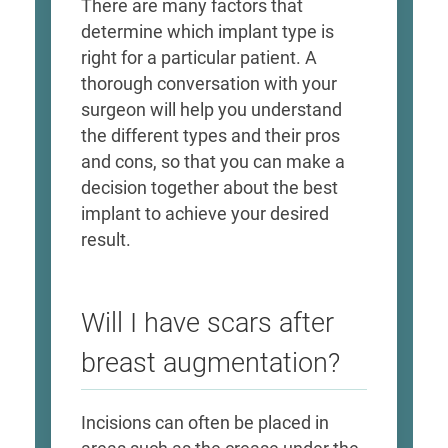
There are many factors that
determine which implant type is
right for a particular patient. A
thorough conversation with your
surgeon will help you understand
the different types and their pros
and cons, so that you can make a
decision together about the best
implant to achieve your desired
result.
Will I have scars after
breast augmentation?
Incisions can often be placed in