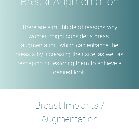
Breast Augmentation
​There are a multitude of reasons why
women might consider a breast
augmentation, which can enhance the
breasts by increasing their size, as well as
reshaping or restoring them to achieve a
desired look.
Breast Implants /
Augmentation