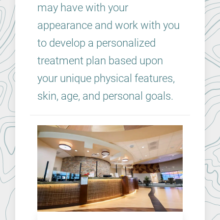
may have with your
appearance and work with you
to develop a personalized
treatment plan based upon
your unique physical features,
skin, age, and personal goals.