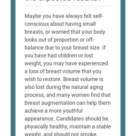
Maybe you have always felt self-
conscious about having small
breasts, or worried that your body
looks out of proportion or off-
balance due to your breast size. If
you have had children or lost
weight, you may have experienced
a loss of breast volume that you
wish to restore. Breast volume is
also lost during the natural aging
process, and many women find that
breast augmentation can help them
achieve a more youthful
appearance. Candidates should be
physically healthy, maintain a stable
weight, and should not smoke.