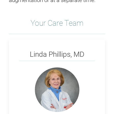
augmentation or at a separate time.
Your Care Team
Phillips
Linda Phillips, MD