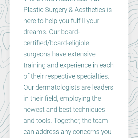
Plastic Surgery & Aesthetics is
here to help you fulfill your
dreams. Our board-
certified/board-eligible
surgeons have extensive
training and experience in each
of their respective specialties.
Our dermatologists are leaders
in their field, employing the
newest and best techniques
and tools. Together, the team
can address any concerns you