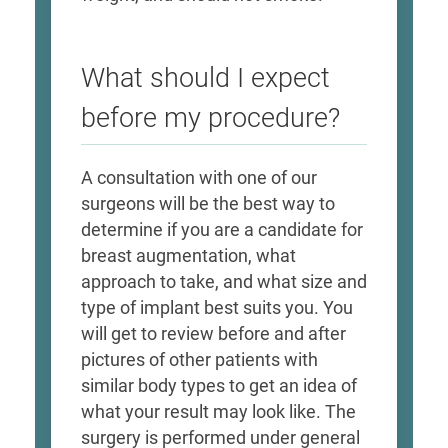
What should I expect
before my procedure?
A consultation with one of our
surgeons will be the best way to
determine if you are a candidate for
breast augmentation, what
approach to take, and what size and
type of implant best suits you. You
will get to review before and after
pictures of other patients with
similar body types to get an idea of
what your result may look like. The
surgery is performed under general