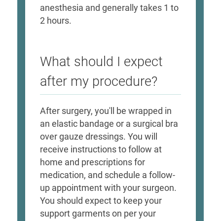
anesthesia and generally takes 1 to
2 hours.
What should I expect
after my procedure?
After surgery, you'll be wrapped in
an elastic bandage or a surgical bra
over gauze dressings. You will
receive instructions to follow at
home and prescriptions for
medication, and schedule a follow-
up appointment with your surgeon.
You should expect to keep your
support garments on per your