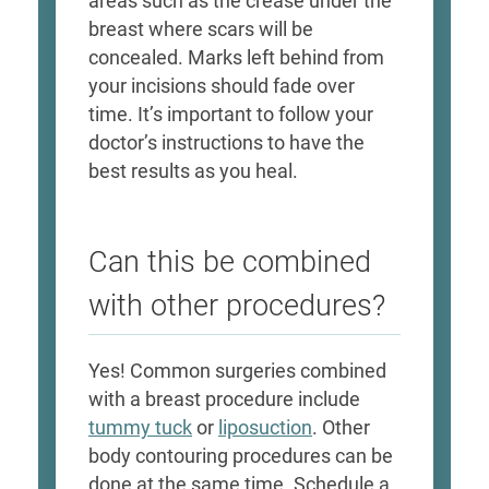
areas such as the crease under the
breast where scars will be
concealed. Marks left behind from
your incisions should fade over
time. It’s important to follow your
doctor’s instructions to have the
best results as you heal.
Can this be combined
with other procedures?
Yes! Common surgeries combined
with a breast procedure include
tummy tuck
or
liposuction
. Other
body contouring procedures can be
done at the same time. Schedule a