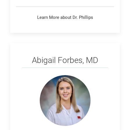
Learn More about Dr. Phillips
Forbes
Abigail Forbes, MD