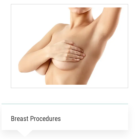
Breast Procedures