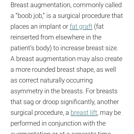
Breast augmentation, commonly called
a “boob job,” is a surgical procedure that
places an implant or
fat graft
(fat
reinserted from elsewhere in the
patient’s body) to increase breast size.
A breast augmentation may also create
a more rounded breast shape, as well
as correct naturally occurring
asymmetry in the breasts. For breasts
that sag or droop significantly, another
surgical procedure, a
breast lift
, may be
performed in conjunction with the