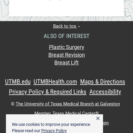
Back to top
ALSO OF INTEREST
Plastic Surgery
Breast Revision
Breast Lift
UTMB.edu
UTMBHealth.com
Maps & Directions
Privacy Policy & Required Links
Accessibility
©
The University of Texas Medical Branch at Galveston
Member,
Texas Medical Center®
×
UTMB Web:
WWW Login
|
Intranet Login
We use cookies to improve your experience.
Please read our
Privacy Policy