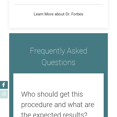
Learn More about Dr. Forbes
Frequently Asked
Questions
Facebook
Who should get this
Instagram
procedure and what are
the expected results?