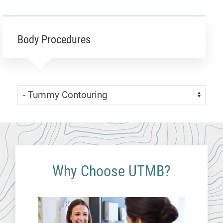
Body Procedures
Skip Menu
Navigate:
Why Choose UTMB?