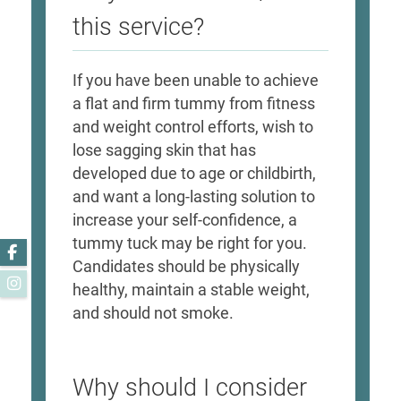
this service?
If you have been unable to achieve
a flat and firm tummy from fitness
and weight control efforts, wish to
lose sagging skin that has
developed due to age or childbirth,
and want a long-lasting solution to
increase your self-confidence, a
tummy tuck may be right for you.
Facebook
Candidates should be physically
Instagram
healthy, maintain a stable weight,
and should not smoke.
Why should I consider