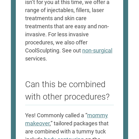
isn’t for you at this time, we offer a
range of injectables, fillers, laser
treatments and skin care
treatments that are easy and non-
invasive. For less invasive
procedures, we also offer
CoolSculpting. See out
non-surgical
services.
Can this be combined
with other procedures?
Yes! Commonly called a “
mommy
makeover
,” tailored packages that
are combined with a tummy tuck