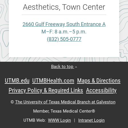
Aesthetics, Town Center
2660 Gulf Freeway South Entrance A
M–F: 8 a.m.–5 p.m.
(832) 505-0777
Back to top
UTMB.edu
UTMBHealth.com
Maps & Directions
Privacy Policy & Required Links
Accessibility
©
The University of Texas Medical Branch at Galveston
Member,
Texas Medical Center®
UTMB Web:
WWW Login
|
Intranet Login