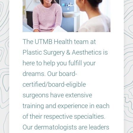
The UTMB Health team at
Plastic Surgery & Aesthetics is
here to help you fulfill your
dreams. Our board-
certified/board-eligible
surgeons have extensive
training and experience in each
of their respective specialties.
Our dermatologists are leaders