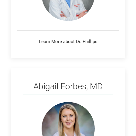
Learn More about Dr. Phillips
Forbes
Abigail Forbes, MD