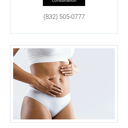
Consultation
(832) 505-0777