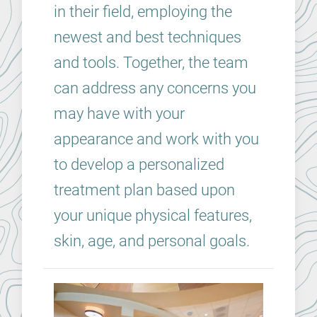
in their field, employing the
newest and best techniques
and tools. Together, the team
can address any concerns you
may have with your
appearance and work with you
to develop a personalized
treatment plan based upon
your unique physical features,
skin, age, and personal goals.