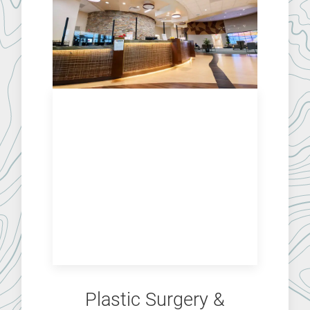
Plastic Surgery &