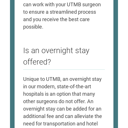
can work with your UTMB surgeon
to ensure a streamlined process
and you receive the best care
possible.
Is an overnight stay
offered?
Unique to UTMB, an overnight stay
in our modern, state-of-the-art
hospitals is an option that many
other surgeons do not offer. An
overnight stay can be added for an
additional fee and can alleviate the
need for transportation and hotel