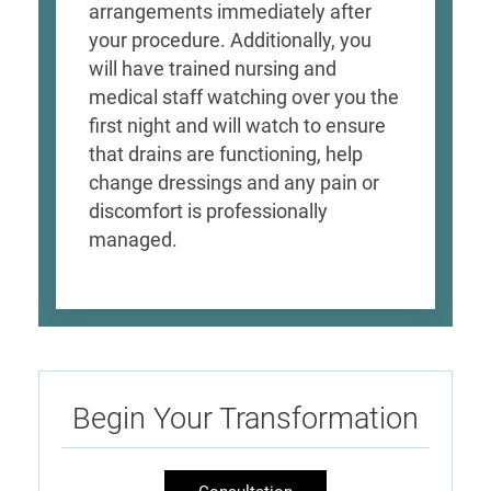
arrangements immediately after
your procedure. Additionally, you
will have trained nursing and
medical staff watching over you the
first night and will watch to ensure
that drains are functioning, help
change dressings and any pain or
discomfort is professionally
managed.
Begin Your Transformation