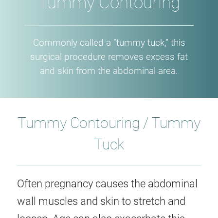
Tummy Contouring
Commonly called a ”tummy tuck,” this
surgical procedure removes excess fat
and skin from the abdominal area.
Tummy Contouring / Tummy
Tuck
Often pregnancy causes the abdominal
wall muscles and skin to stretch and