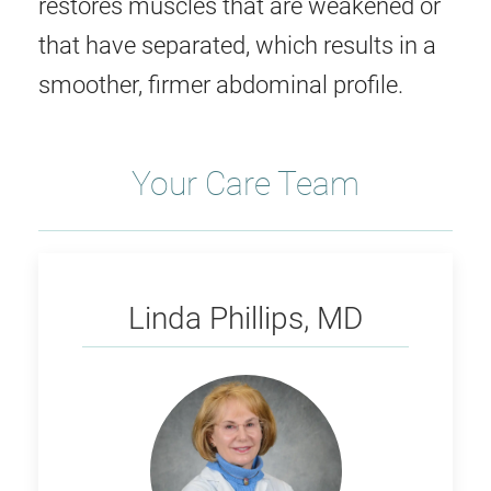
restores muscles that are weakened or
that have separated, which results in a
smoother, firmer abdominal profile.
Your Care Team
Phillips
Linda Phillips, MD