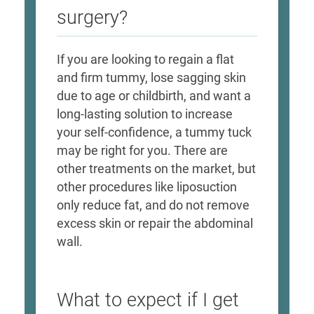
surgery?
If you are looking to regain a flat
and firm tummy, lose sagging skin
due to age or childbirth, and want a
long-lasting solution to increase
your self-confidence, a tummy tuck
may be right for you. There are
other treatments on the market, but
other procedures like liposuction
only reduce fat, and do not remove
excess skin or repair the abdominal
wall.
What to expect if I get