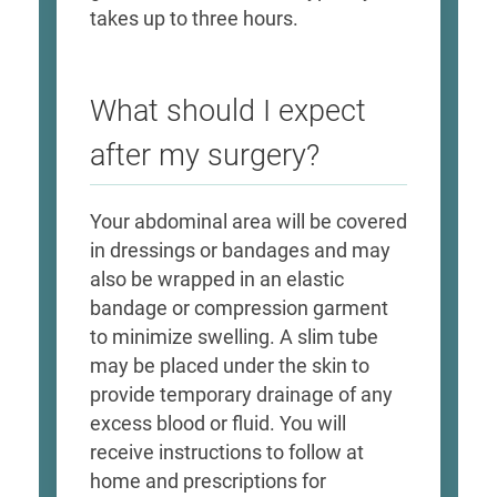
takes up to three hours.
What should I expect
after my surgery?
Your abdominal area will be covered
in dressings or bandages and may
also be wrapped in an elastic
bandage or compression garment
to minimize swelling. A slim tube
may be placed under the skin to
provide temporary drainage of any
excess blood or fluid. You will
receive instructions to follow at
home and prescriptions for