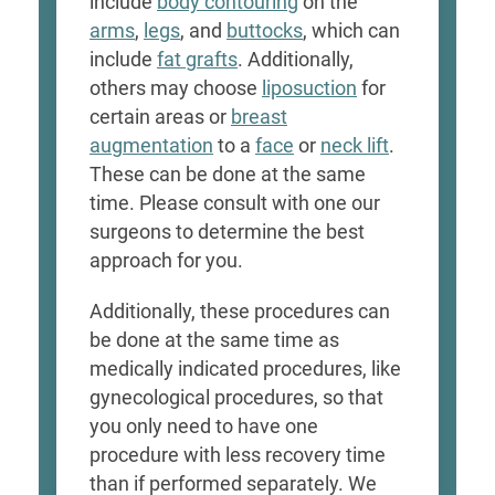
include
body contouring
on the
arms
,
legs
, and
buttocks
, which can
include
fat grafts
. Additionally,
others may choose
liposuction
for
certain areas or
breast
augmentation
to a
face
or
neck lift
.
These can be done at the same
time. Please consult with one our
surgeons to determine the best
approach for you.
Additionally, these procedures can
be done at the same time as
medically indicated procedures, like
gynecological procedures, so that
you only need to have one
procedure with less recovery time
than if performed separately. We