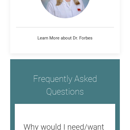
Learn More about Dr. Forbes
Frequently Asked
Questions
Why would I need/want