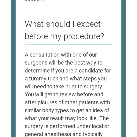
What should I expect
before my procedure?
A consultation with one of our
surgeons will be the best way to
determine if you are a candidate for
a tummy tuck and what steps you
will need to take prior to surgery.
You will get to review before and
after pictures of other patients with
similar body types to get an idea of
what your result may look like. The
surgery is performed under local or
general anesthesia and typically