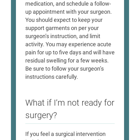
medication, and schedule a follow-
up appointment with your surgeon.
You should expect to keep your
support garments on per your
surgeon’s instruction, and limit
activity. You may experience acute
pain for up to five days and will have
residual swelling for a few weeks.
Be sure to follow your surgeon’s
instructions carefully.​
What if I’m not ready for
surgery?
If you feel a surgical intervention