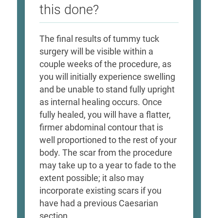
this done?
The final results of tummy tuck
surgery will be visible within a
couple weeks of the procedure, as
you will initially experience swelling
and be unable to stand fully upright
as internal healing occurs. Once
fully healed, you will have a flatter,
firmer abdominal contour that is
well proportioned to the rest of your
body. The scar from the procedure
may take up to a year to fade to the
extent possible; it also may
incorporate existing scars if you
have had a previous Caesarian
section.