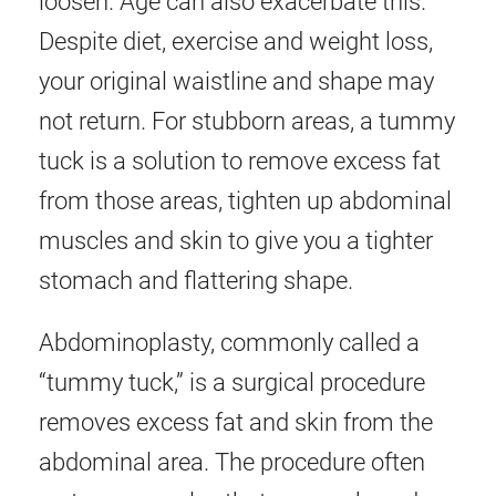
loosen. Age can also exacerbate this.
Despite diet, exercise and weight loss,
your original waistline and shape may
not return. For stubborn areas, a tummy
tuck is a solution to remove excess fat
from those areas, tighten up abdominal
muscles and skin to give you a tighter
stomach and flattering shape.
Abdominoplasty, commonly called a
“tummy tuck,” is a surgical procedure
removes excess fat and skin from the
abdominal area. The procedure often