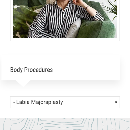
Body Procedures
Skip Menu
Navigate: