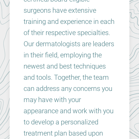
surgeons have extensive
training and experience in each
of their respective specialties.
Our dermatologists are leaders
in their field, employing the
newest and best techniques
and tools. Together, the team
can address any concerns you
may have with your
appearance and work with you
to develop a personalized
treatment plan based upon