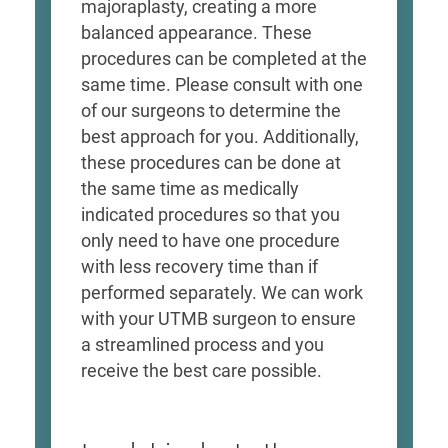
majoraplasty, creating a more
balanced appearance. These
procedures can be completed at the
same time. Please consult with one
of our surgeons to determine the
best approach for you. Additionally,
these procedures can be done at
the same time as medically
indicated procedures so that you
only need to have one procedure
with less recovery time than if
performed separately. We can work
with your UTMB surgeon to ensure
a streamlined process and you
receive the best care possible.