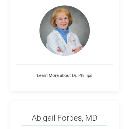
Learn More about Dr. Phillips
Forbes
Abigail Forbes, MD