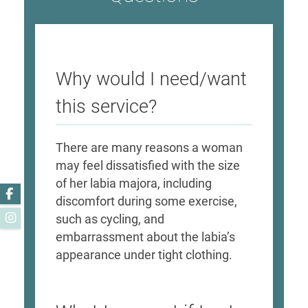
Why would I need/want
this service?
​There are many reasons a woman
may feel dissatisfied with the size
of her labia majora, including
Facebook
discomfort during some exercise,
Instagram
such as cycling, and
embarrassment about the labia’s
appearance under tight clothing. ​