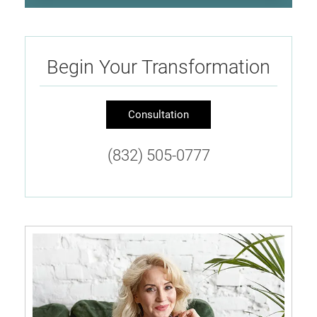
Begin Your Transformation
Consultation
(832) 505-0777