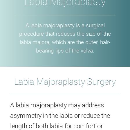
Labia Majoraplasty
A labia majoraplasty is a surgical
procedure that reduces the size of the
labia majora, which are the outer, hair-
bearing lips of the vulva.
Labia Majoraplasty Surgery
A labia majoraplasty may address
asymmetry in the labia or reduce the
length of both labia for comfort or