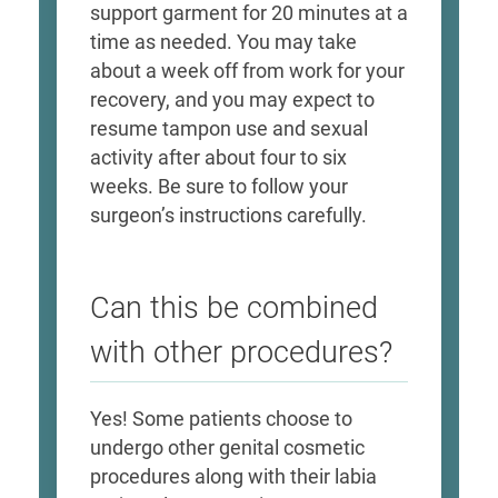
support garment for 20 minutes at a
time as needed. You may take
about a week off from work for your
recovery, and you may expect to
resume tampon use and sexual
activity after about four to six
weeks. Be sure to follow your
surgeon’s instructions carefully.
Can this be combined
with other procedures?
Yes! Some patients choose to
undergo other genital cosmetic
procedures along with their labia