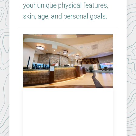
your unique physical features,
skin, age, and personal goals.