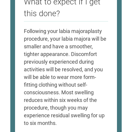
What to expect if I get
this done?
Following your labia majoraplasty
procedure, your labia majora will be
smaller and have a smoother,
tighter appearance. Discomfort
previously experienced during
activities will be resolved, and you
will be able to wear more form-
fitting clothing without self-
consciousness. Most swelling
reduces within six weeks of the
procedure, though you may
experience residual swelling for up
to six months.