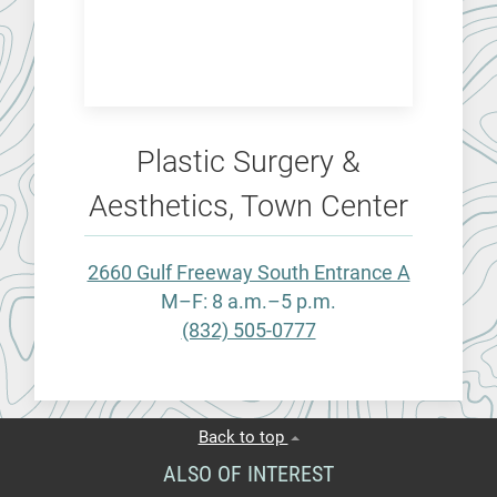
Plastic Surgery &
Aesthetics, Town Center
2660 Gulf Freeway South Entrance A
M–F: 8 a.m.–5 p.m.
(832) 505-0777
Back to top
ALSO OF INTEREST