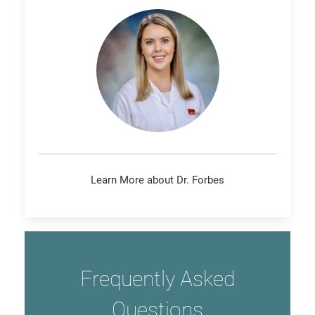
Learn More about Dr. Forbes
Frequently Asked
Questions