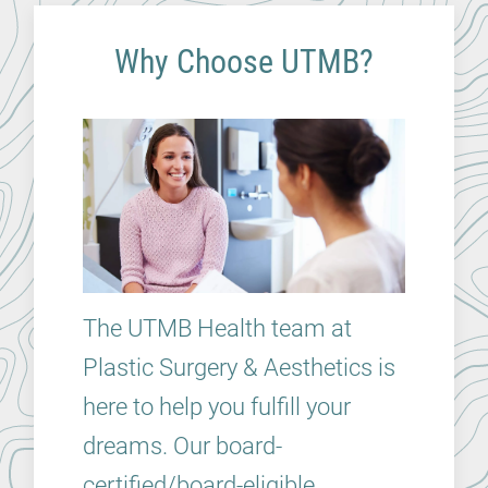
Why Choose UTMB?
The UTMB Health team at
Plastic Surgery & Aesthetics is
here to help you fulfill your
dreams. Our board-
certified/board-eligible