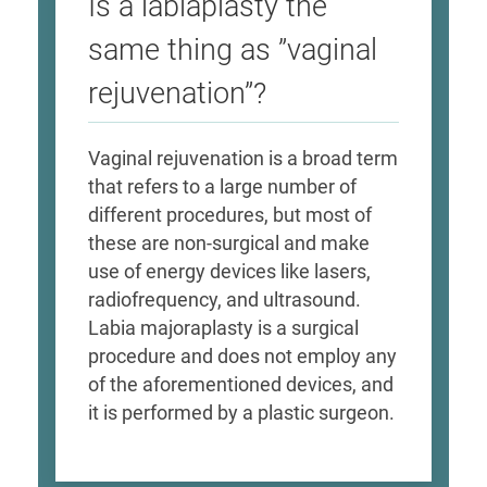
Is a labiaplasty the
same thing as ”vaginal
rejuvenation”?
Vaginal rejuvenation is a broad term
that refers to a large number of
different procedures, but most of
these are non-surgical and make
use of energy devices like lasers,
radiofrequency, and ultrasound.
Labia majoraplasty is a surgical
procedure and does not employ any
of the aforementioned devices, and
it is performed by a plastic surgeon.