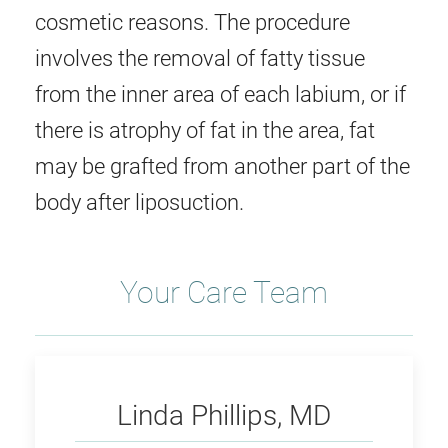
cosmetic reasons. The procedure
involves the removal of fatty tissue
from the inner area of each labium, or if
there is atrophy of fat in the area, fat
may be grafted from another part of the
body after liposuction.
Your Care Team
Phillips
Linda Phillips, MD