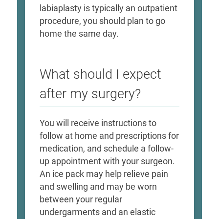
labiaplasty is typically an outpatient
procedure, you should plan to go
home the same day.
What should I expect
after my surgery?
You will receive instructions to
follow at home and prescriptions for
medication, and schedule a follow-
up appointment with your surgeon.
An ice pack may help relieve pain
and swelling and may be worn
between your regular
undergarments and an elastic