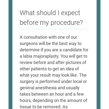
What should I expect
before my procedure?
A consultation with one of our
surgeons will be the best way to
determine if you are a candidate for
a labia majoraplasty. You will get to
review before and after pictures of
other patients to get an idea of
what your result may look like. The
surgery is performed under local or
general anesthesia and usually
takes between an hour and a few
hours, depending on the amount of
tissue to be removed. As