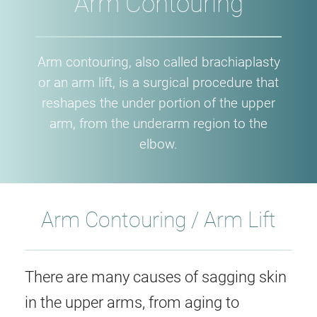
Arm Contouring
Arm contouring, also called brachiaplasty
or an arm lift, is a surgical procedure that
reshapes the under portion of the upper
arm, from the underarm region to the
elbow.
Arm Contouring / Arm Lift
There are many causes of sagging skin
in the upper arms, from aging to