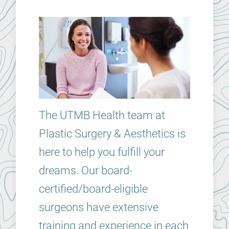
The UTMB Health team at
Plastic Surgery & Aesthetics is
here to help you fulfill your
dreams. Our board-
certified/board-eligible
surgeons have extensive
training and experience in each