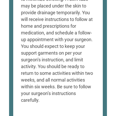
may be placed under the skin to
provide drainage temporarily. You
will receive instructions to follow at
home and prescriptions for
medication, and schedule a follow-
up appointment with your surgeon.
You should expect to keep your
support garments on per your
surgeon’s instruction, and limit
activity. You should be ready to
return to some activities within two
weeks, and all normal activities
within six weeks. Be sure to follow
your surgeon’s instructions
carefully.