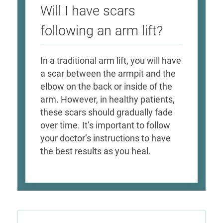
Will I have scars
following an arm lift?
In a traditional arm lift, you will have
a scar between the armpit and the
elbow on the back or inside of the
arm. However, in healthy patients,
these scars should gradually fade
over time. It’s important to follow
your doctor’s instructions to have
the best results as you heal.