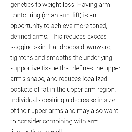
genetics to weight loss. Having arm
contouring (or an arm lift) is an
opportunity to achieve more toned,
defined arms. This reduces excess
sagging skin that droops downward,
tightens and smooths the underlying
supportive tissue that defines the upper
arm‘s shape, and reduces localized
pockets of fat in the upper arm region.
Individuals desiring a decrease in size
of their upper arms and may also want
to consider combining with arm
liposuction as well.