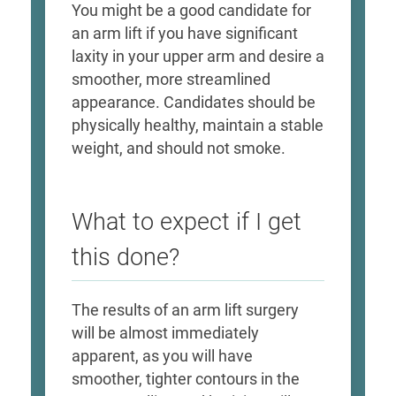
​You might be a good candidate for
an arm lift if you have significant
laxity in your upper arm and desire a
smoother, more streamlined
appearance. Candidates should be
physically healthy, maintain a stable
weight, and should not smoke. ​
What to expect if I get
this done?
​The results of an arm lift surgery
will be almost immediately
apparent, as you will have
smoother, tighter contours in the