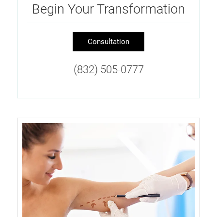
Begin Your Transformation
Consultation
(832) 505-0777