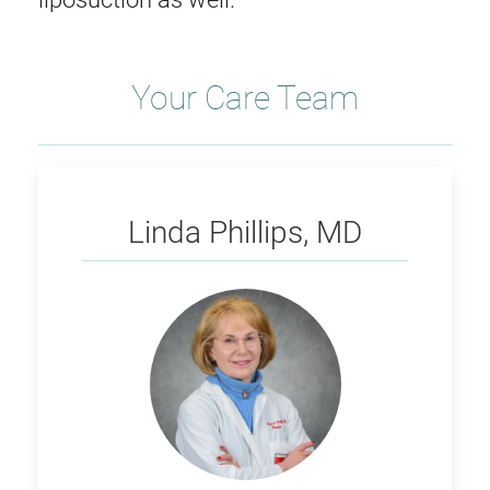
Your Care Team
Phillips
Linda Phillips, MD