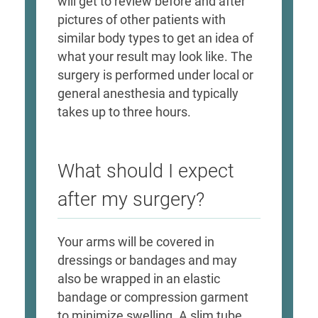
will get to review before and after
pictures of other patients with
similar body types to get an idea of
what your result may look like. The
surgery is performed under local or
general anesthesia and typically
takes up to three hours.
What should I expect
after my surgery?
Your arms will be covered in
dressings or bandages and may
also be wrapped in an elastic
bandage or compression garment
to minimize swelling. A slim tube