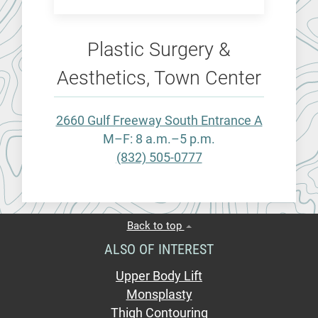
Plastic Surgery &
Aesthetics, Town Center
2660 Gulf Freeway South Entrance A
M–F: 8 a.m.–5 p.m.
(832) 505-0777
Back to top
ALSO OF INTEREST
Upper Body Lift
Monsplasty
Thigh Contouring