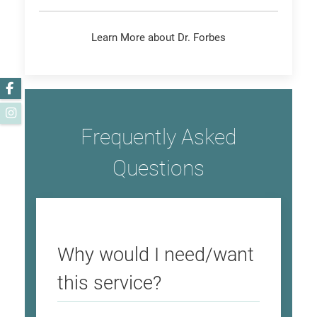
Learn More about Dr. Forbes
Facebook
Instagram
Frequently Asked
Questions
Why would I need/want
this service?