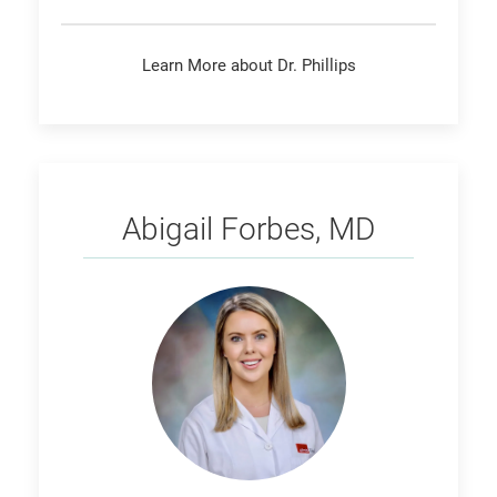
Learn More about Dr. Phillips
Forbes
Abigail Forbes, MD