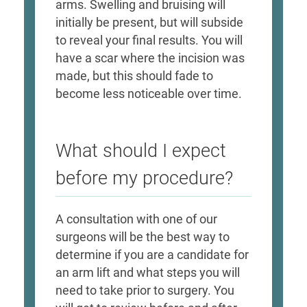
arms. Swelling and bruising will
initially be present, but will subside
to reveal your final results. You will
have a scar where the incision was
made, but this should fade to
become less noticeable over time. ​
What should I expect
before my procedure?
A consultation with one of our
surgeons will be the best way to
determine if you are a candidate for
an arm lift and what steps you will
need to take prior to surgery. You