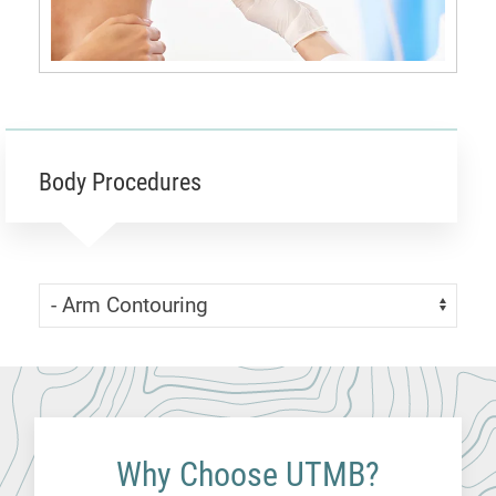
Body Procedures
Skip Menu
Navigate:
Why Choose UTMB?