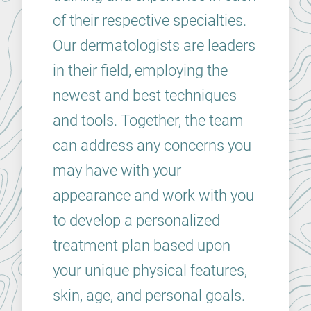
of their respective specialties.
Our dermatologists are leaders
in their field, employing the
newest and best techniques
and tools. Together, the team
can address any concerns you
may have with your
appearance and work with you
to develop a personalized
treatment plan based upon
your unique physical features,
skin, age, and personal goals.