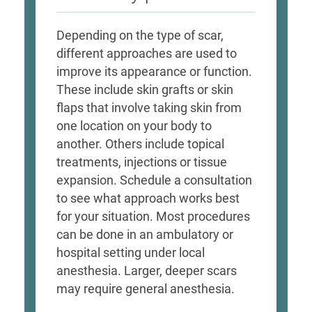
Depending on the type of scar,
different approaches are used to
improve its appearance or function.
These include skin grafts or skin
flaps that involve taking skin from
one location on your body to
another. Others include topical
treatments, injections or tissue
expansion. Schedule a consultation
to see what approach works best
for your situation. Most procedures
can be done in an ambulatory or
hospital setting under local
anesthesia. Larger, deeper scars
may require general anesthesia.