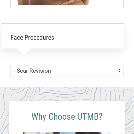
Face Procedures
Skip Menu
Navigate:
Why Choose UTMB?