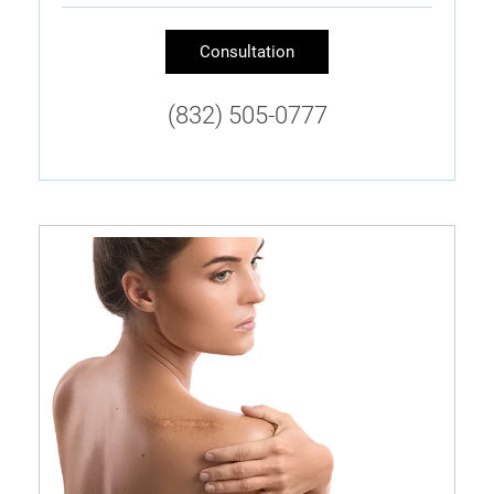
Consultation
(832) 505-0777