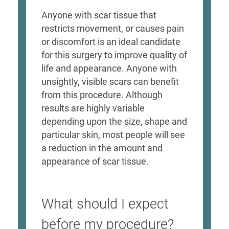
Anyone with scar tissue that
restricts movement, or causes pain
or discomfort is an ideal candidate
for this surgery to improve quality of
life and appearance. Anyone with
unsightly, visible scars can benefit
from this procedure. Although
results are highly variable
depending upon the size, shape and
particular skin, most people will see
a reduction in the amount and
appearance of scar tissue.
What should I expect
before my procedure?