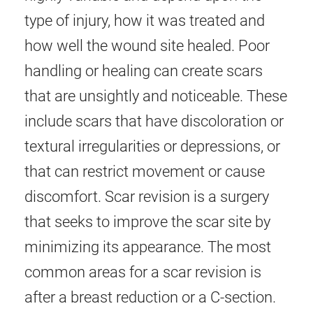
type of injury, how it was treated and
how well the wound site healed. Poor
handling or healing can create scars
that are unsightly and noticeable. These
include scars that have discoloration or
textural irregularities or depressions, or
that can restrict movement or cause
discomfort. Scar revision is a surgery
that seeks to improve the scar site by
minimizing its appearance. The most
common areas for a scar revision is
after a breast reduction or a C-section.