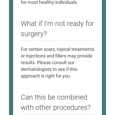
for most healthy individuals.
What if I’m not ready for
surgery?
For certain scars, topical treatments
or injections and fillers may provide
results. Please consult our
dermatologists to see if this
approach is right for you.
Can this be combined
with other procedures?