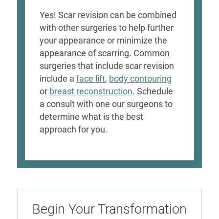
Yes! Scar revision can be combined
with other surgeries to help further
your appearance or minimize the
appearance of scarring. Common
surgeries that include scar revision
include a
face lift
,
body contouring
or
breast reconstruction
. Schedule
a consult with one our surgeons to
determine what is the best
approach for you.
Begin Your Transformation