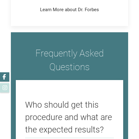
Learn More about Dr. Forbes
Frequently Asked
Questions
Facebook
Instagram
Who should get this
procedure and what are
the expected results?