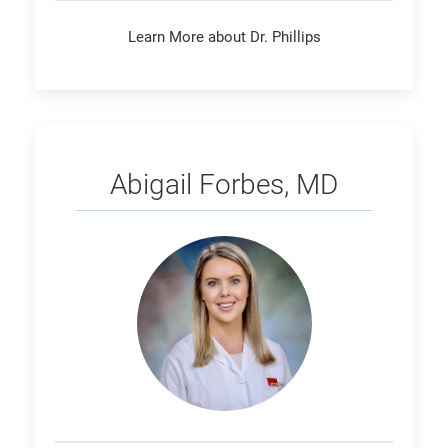
Learn More about Dr. Phillips
Forbes
Abigail Forbes, MD