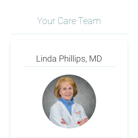
Your Care Team
Phillips
Linda Phillips, MD