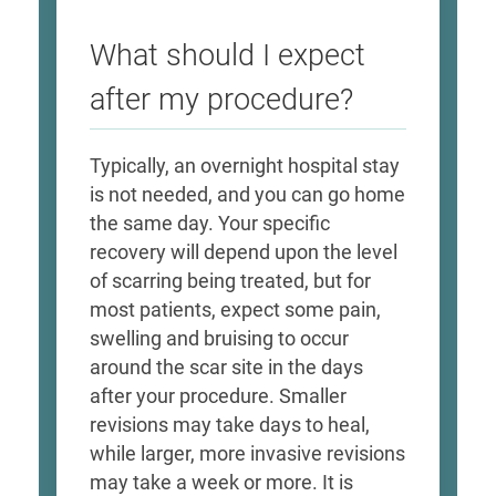
What should I expect
after my procedure?
Typically, an overnight hospital stay
is not needed, and you can go home
the same day. Your specific
recovery will depend upon the level
of scarring being treated, but for
most patients, expect some pain,
swelling and bruising to occur
around the scar site in the days
after your procedure. Smaller
revisions may take days to heal,
while larger, more invasive revisions
may take a week or more. It is