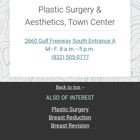
Plastic Surgery &
Aesthetics, Town Center
2660 Gulf Freeway South Entrance A
M–F: 8 a.m.–5 p.m.
(832) 505-0777
Back to top
ALSO OF INTEREST
Plastic Surgery
Breast Reduction
Breast Revision