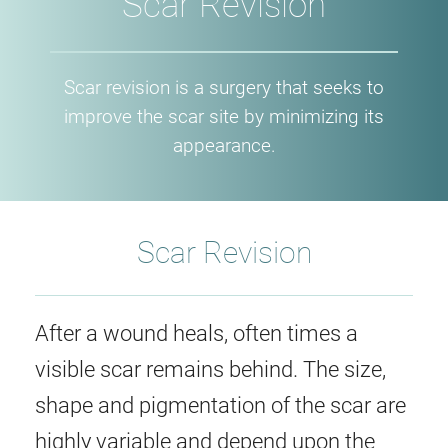
Scar Revision
Scar revision is a surgery that seeks to
improve the scar site by minimizing its
appearance.
Scar Revision
After a wound heals, often times a
visible scar remains behind. The size,
shape and pigmentation of the scar are
highly variable and depend upon the