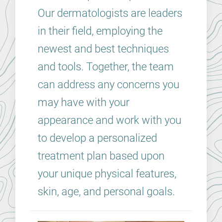
Our dermatologists are leaders
in their field, employing the
newest and best techniques
and tools. Together, the team
can address any concerns you
may have with your
appearance and work with you
to develop a personalized
treatment plan based upon
your unique physical features,
skin, age, and personal goals.