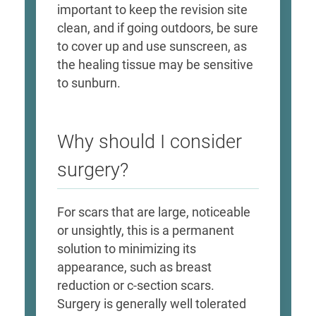
important to keep the revision site
clean, and if going outdoors, be sure
to cover up and use sunscreen, as
the healing tissue may be sensitive
to sunburn.
Why should I consider
surgery?
For scars that are large, noticeable
or unsightly, this is a permanent
solution to minimizing its
appearance, such as breast
reduction or c-section scars.
Surgery is generally well tolerated