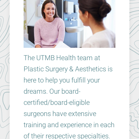
The UTMB Health team at
Plastic Surgery & Aesthetics is
here to help you fulfill your
dreams. Our board-
certified/board-eligible
surgeons have extensive
training and experience in each
of their respective specialties.