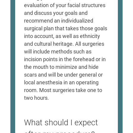
evaluation of your facial structures
and discuss your goals and
recommend an individualized
surgical plan that takes those goals
into account, as well as ethnicity
and cultural heritage. All surgeries
will include methods such as
incision points in the forehead or in
the mouth to minimize and hide
scars and will be under general or
local anesthesia in an operating
room. Most surgeries take one to
two hours.
What should I expect