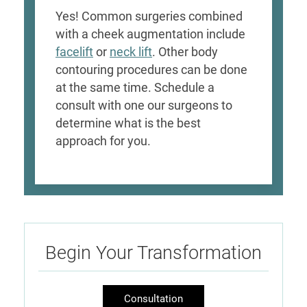
Yes! Common surgeries combined
with a cheek augmentation include
facelift
or
neck lift
. Other body
contouring procedures can be done
at the same time. Schedule a
consult with one our surgeons to
determine what is the best
approach for you.
Begin Your Transformation
Consultation