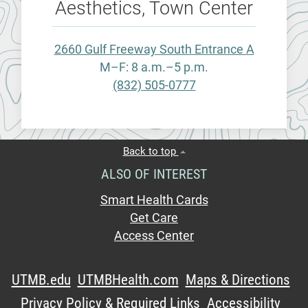
Aesthetics, Town Center
2660 Gulf Freeway South Entrance A
M–F: 8 a.m.–5 p.m.
(832) 505-0777
Back to top
ALSO OF INTEREST
Smart Health Cards
Get Care
Access Center
UTMB.edu
UTMBHealth.com
Maps & Directions
Privacy Policy & Required Links
Accessibility