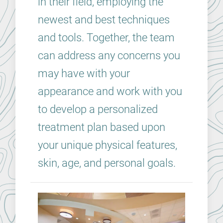
in their field, employing the
newest and best techniques
and tools. Together, the team
can address any concerns you
may have with your
appearance and work with you
to develop a personalized
treatment plan based upon
your unique physical features,
skin, age, and personal goals.