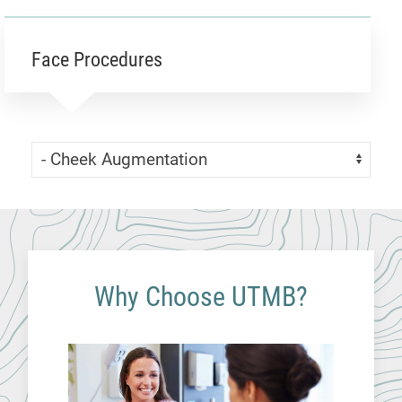
Face Procedures
Skip Menu
Navigate:
Why Choose UTMB?