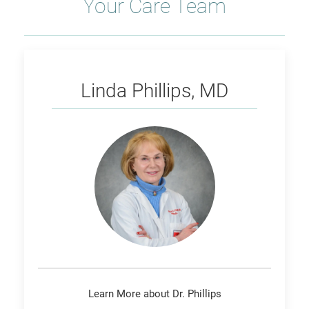
Your Care Team
Phillips
Linda Phillips, MD
Learn More about Dr. Phillips