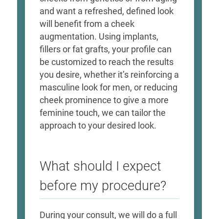
and want a refreshed, defined look
will benefit from a cheek
augmentation. Using implants,
fillers or fat grafts, your profile can
be customized to reach the results
you desire, whether it’s reinforcing a
masculine look for men, or reducing
cheek prominence to give a more
feminine touch, we can tailor the
approach to your desired look.
What should I expect
before my procedure?
During your consult, we will do a full