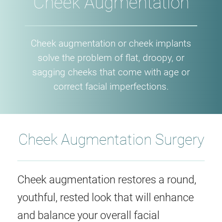
Cheek Augmentation
Cheek augmentation or cheek implants
solve the problem of flat, droopy, or
sagging cheeks that come with age or
correct facial imperfections.
Cheek Augmentation Surgery
Cheek augmentation restores a round,
youthful, rested look that will enhance
and balance your overall facial