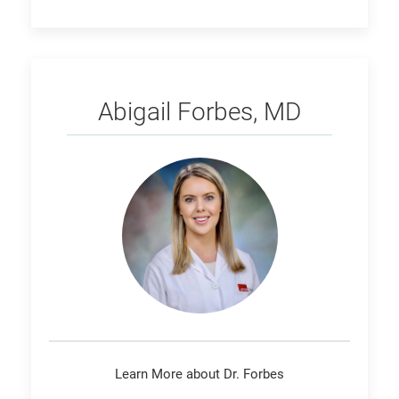
Forbes
Abigail Forbes, MD
Learn More about Dr. Forbes