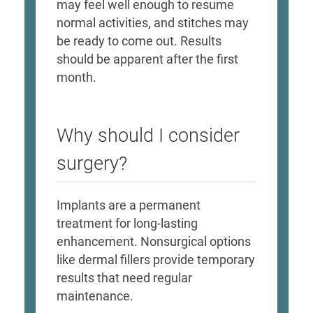
may feel well enough to resume
normal activities, and stitches may
be ready to come out. Results
should be apparent after the first
month.
Why should I consider
surgery?
Implants are a permanent
treatment for long-lasting
enhancement. Nonsurgical options
like dermal fillers provide temporary
results that need regular
maintenance.