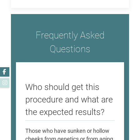
Frequently Asked
Questions
Facebook
Instagram
Who should get this
procedure and what are
the expected results?
Those who have sunken or hollow
cheeks from genetics or from aging