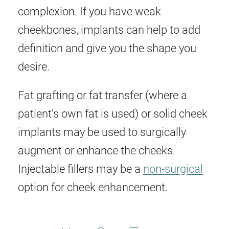
complexion. If you have weak
cheekbones, implants can help to add
definition and give you the shape you
desire.
Fat grafting or fat transfer (where a
patient's own fat is used) or solid cheek
implants may be used to surgically
augment or enhance the cheeks.
Injectable fillers may be a
non-surgical
option for cheek enhancement.