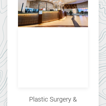
Plastic Surgery &