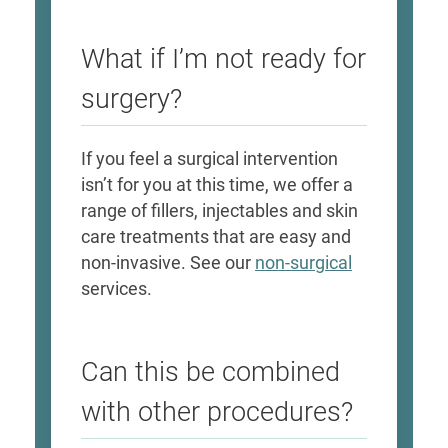
What if I’m not ready for
surgery?
If you feel a surgical intervention
isn’t for you at this time, we offer a
range of fillers, injectables and skin
care treatments that are easy and
non-invasive. See our
non-surgical
services.
Can this be combined
with other procedures?