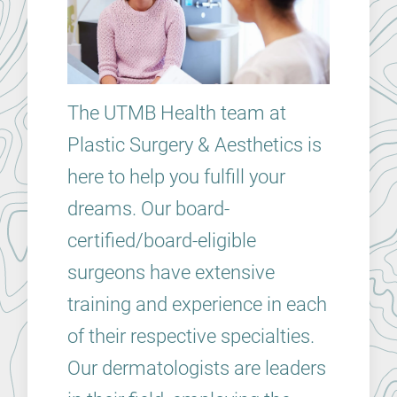
The UTMB Health team at
Plastic Surgery & Aesthetics is
here to help you fulfill your
dreams. Our board-
certified/board-eligible
surgeons have extensive
training and experience in each
of their respective specialties.
Our dermatologists are leaders