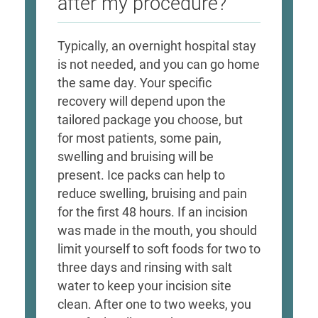
after my procedure?
Typically, an overnight hospital stay
is not needed, and you can go home
the same day. Your specific
recovery will depend upon the
tailored package you choose, but
for most patients, some pain,
swelling and bruising will be
present. Ice packs can help to
reduce swelling, bruising and pain
for the first 48 hours. If an incision
was made in the mouth, you should
limit yourself to soft foods for two to
three days and rinsing with salt
water to keep your incision site
clean. After one to two weeks, you