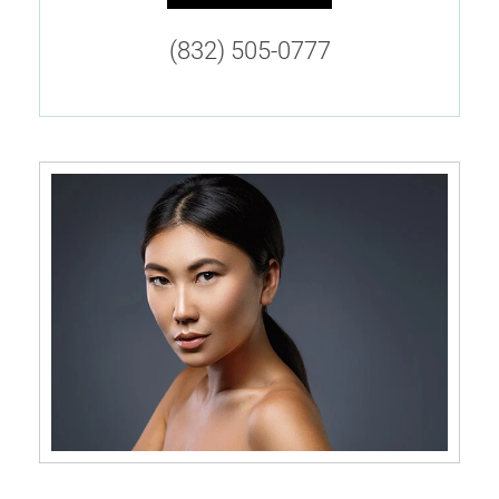
(832) 505-0777