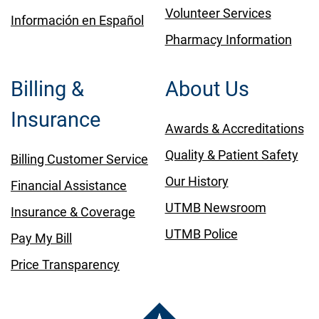
Volunteer Services
Información en Español
Pharmacy Information
Billing &
About Us
Insurance
Awards & Accreditations
Quality & Patient Safety
Billing Customer Service
Our History
Financial Assistance
UTMB Newsroom
Insurance & Coverage
UTMB Police
Pay My Bill
Price Transparency