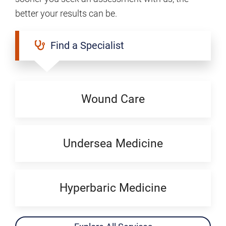
better your results can be.
Find a Specialist
Wound Care
Undersea Medicine
Hyperbaric Medicine