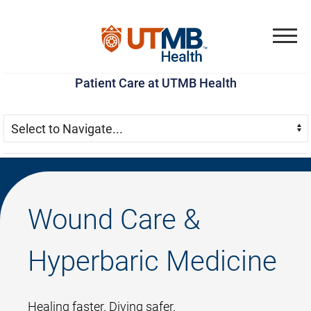
Skip
Go
Jump
to
to
to
Menu
main
site
page
Patient Care at UTMB Health
content
menu
footer
Skip Menu
Navigate:
Wound Care &
Hyperbaric Medicine
Healing faster. Diving safer.