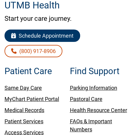
UTMB Health
Start your care journey.
Schedule Appointment
(800) 917-8906
Patient Care
Find Support
Same Day Care
Parking Information
MyChart Patient Portal
Pastoral Care
Medical Records
Health Resource Center
Patient Services
FAQs & Important
Numbers
Access Services