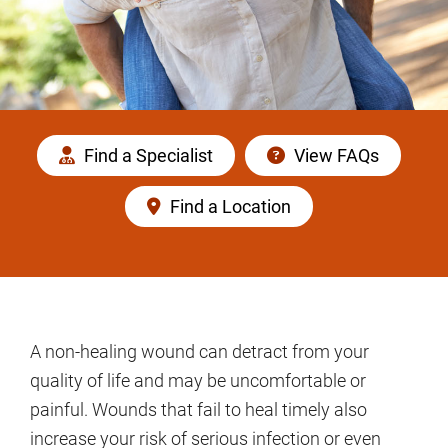
Find a Specialist
View FAQs
Find a Location
A non-healing wound can detract from your
quality of life and may be uncomfortable or
painful. Wounds that fail to heal timely also
increase your risk of serious infection or even