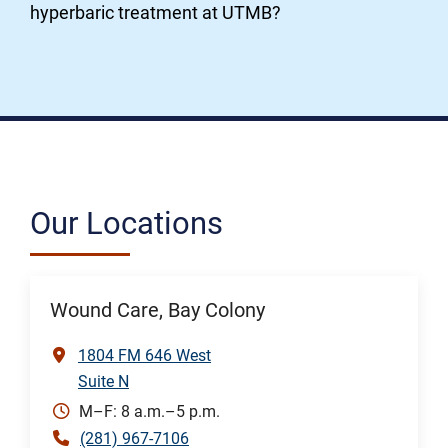
hyperbaric treatment at UTMB?
Our Locations
Wound Care, Bay Colony
1804 FM 646 West
Suite N
M–F: 8 a.m.–5 p.m.
(281) 967-7106