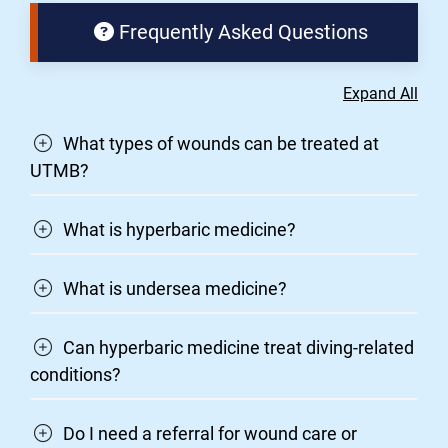
Frequently Asked Questions
Expand All
What types of wounds can be treated at
UTMB?
What is hyperbaric medicine?
What is undersea medicine?
Can hyperbaric medicine treat diving-related
conditions?
Do I need a referral for wound care or