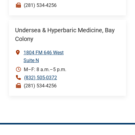
(281) 534-4256
Undersea & Hyperbaric Medicine, Bay
Colony
1804 FM 646 West
Suite N
M–F: 8 a.m.–5 p.m.
(832) 505-0372
(281) 534-4256