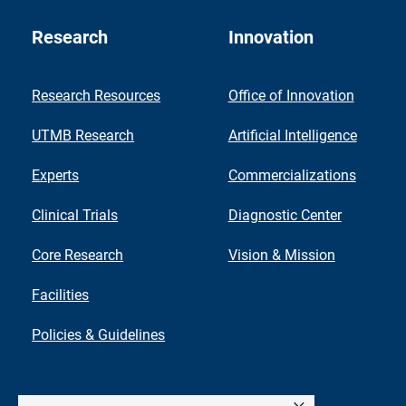
Research
Innovation
Research Resources
Office of Innovation
UTMB Research
Artificial Intelligence
Experts
Commercializations
Clinical Trials
Diagnostic Center
Core Research
Vision & Mission
Facilities
Policies & Guidelines