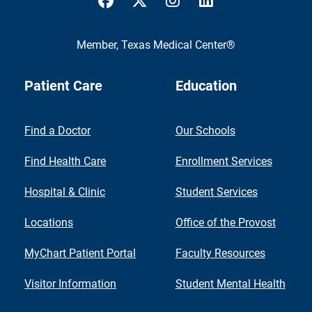
Member,
Texas Medical Center®
Patient Care
Education
Find a Doctor
Our Schools
Find Health Care
Enrollment Services
Hospital & Clinic
Student Services
Locations
Office of the Provost
MyChart Patient Portal
Faculty Resources
Visitor Information
Student Mental Health