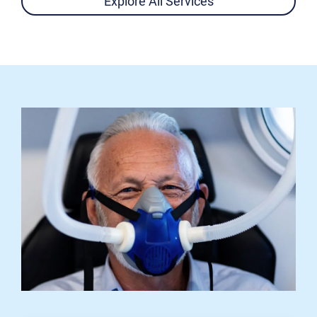
Explore All Services