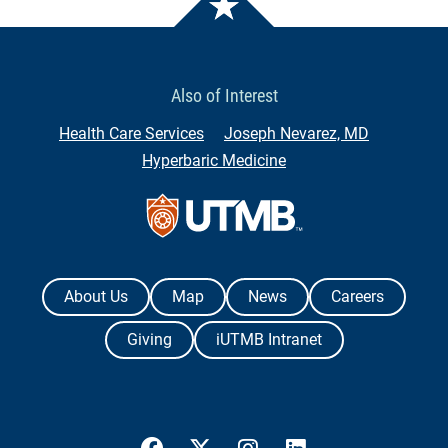
Also of Interest
Health Care Services
Joseph Nevarez, MD
Hyperbaric Medicine
Contact Us
The University of Texas Medical Branch
About Us
Map
News
Careers
Giving
iUTMB Intranet
UTMB Health Facebook
UTMB Health Twitter
UTMB Health Instagram
UTMB Health Link