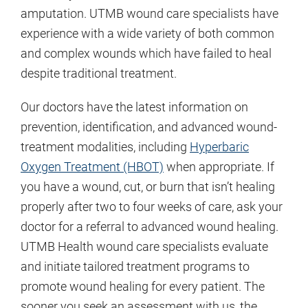
amputation. UTMB wound care specialists have
experience with a wide variety of both common
and complex wounds which have failed to heal
despite traditional treatment.
Our doctors have the latest information on
prevention, identification, and advanced wound-
treatment modalities, including
Hyperbaric
Oxygen Treatment (HBOT)
when appropriate. If
you have a wound, cut, or burn that isn’t healing
properly after two to four weeks of care, ask your
doctor for a referral to advanced wound healing.
UTMB Health wound care specialists evaluate
and initiate tailored treatment programs to
promote wound healing for every patient. The
sooner you seek an assessment with us, the