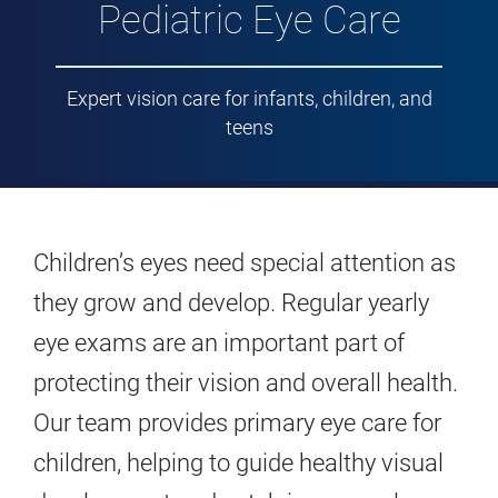
Pediatric Eye Care
Expert vision care for infants, children, and
teens
Children’s eyes need special attention as
they grow and develop. Regular yearly
eye exams are an important part of
protecting their vision and overall health.
Our team provides primary eye care for
children, helping to guide healthy visual