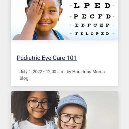
Pediatric Eye Care 101
July 1, 2022
•
12:00
a.m.
by Houstons Moms
Blog