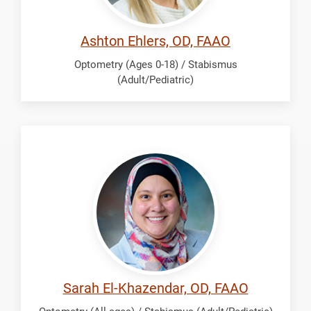
Ashton Ehlers, OD, FAAO
Optometry (Ages 0-18) / Stabismus
(Adult/Pediatric)
El-
Khazendar,
Sarah
Sarah El-Khazendar, OD, FAAO