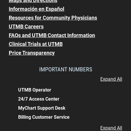
Maps and Directions
Información en Español
Resources for Community Physicians
UTMB Careers
FAQs and UTMB Contact Information
Clinical Trials at UTMB
Price Transparency
IMPORTANT NUMBERS
Expand All
UTMB Operator
24/7 Access Center
MyChart Support Desk
Billing Customer Service
Expand All