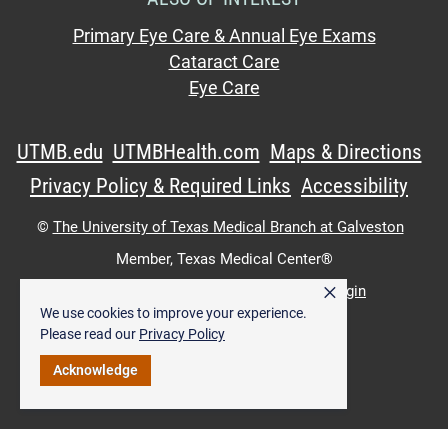
Primary Eye Care & Annual Eye Exams
Cataract Care
Eye Care
UTMB.edu
UTMBHealth.com
Maps & Directions
Privacy Policy & Required Links
Accessibility
©
The University of Texas Medical Branch at Galveston
Member,
Texas Medical Center®
×
UTMB Web:
WWW Login
|
Intranet Login
We use cookies to improve your experience.
Please read our
Privacy Policy
Acknowledge