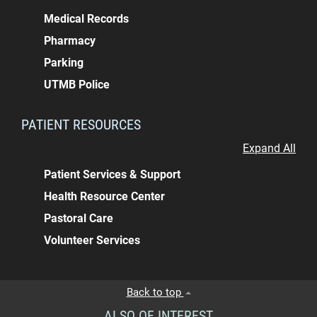
Medical Records
Pharmacy
Parking
UTMB Police
PATIENT RESOURCES
Expand All
Patient Services & Support
Health Resource Center
Pastoral Care
Volunteer Services
Back to top
ALSO OF INTEREST