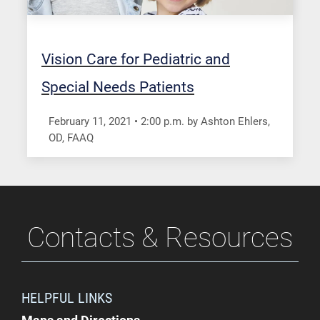
Vision Care for Pediatric and
Special Needs Patients
February 11, 2021
•
2:00
p.m.
by Ashton Ehlers,
OD, FAAQ
Contacts & Resources
HELPFUL LINKS