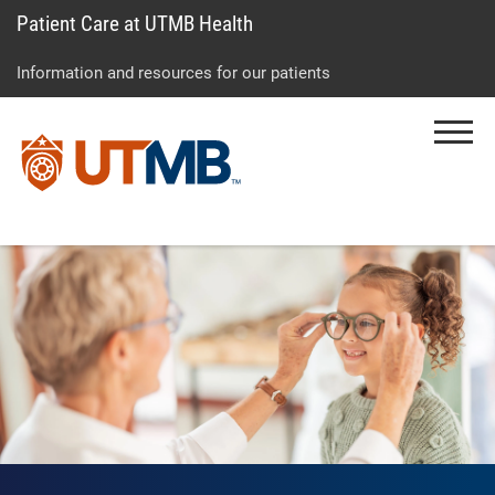
Patient Care at UTMB Health
Skip
Go
Jump
to
to
to
Information and resources for our patients
main
site
page
content
menu
footer
Menu
↵
↵
↵