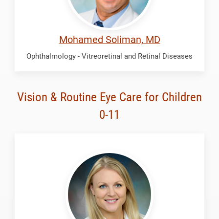
Mohamed Soliman, MD
Ophthalmology - Vitreoretinal and Retinal Diseases
Vision & Routine Eye Care for Children
0-11
Ehlers,
Ashton