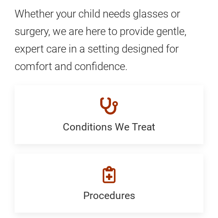
Whether your child needs glasses or
surgery, we are here to provide gentle,
expert care in a setting designed for
comfort and confidence.
Conditions We Treat
Conditions
We
Treat:
Generic
Procedures
Procedures: