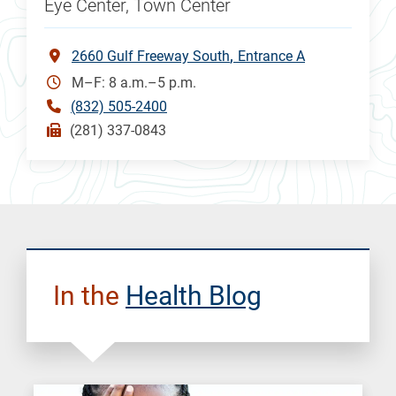
Eye Center, Town Center
2660 Gulf Freeway South
Entrance A
M–F: 8 a.m.–5 p.m.
(832) 505-2400
(281) 337-0843
In the
Health Blog