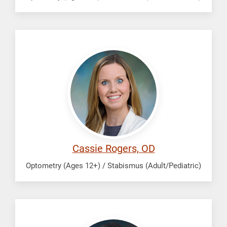
Rogers,
Cassie
Cassie Rogers, OD
Optometry (Ages 12+) / Stabismus (Adult/Pediatric)
Zhan,