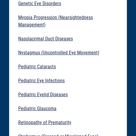
Genetic Eye Disorders
Myopia Progression (Nearsightedness
Management)
Nasolacrimal Duct Diseases
Nystagmus (Uncontrolled Eye Movement)
Pediatric Cataracts
Pediatric Eye Infections
Pediatric Eyelid Diseases
Pediatric Glaucoma
Retinopathy of Prematurity