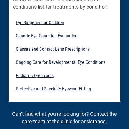
conditions list for treatments by condition.
Eye Surgeries for Children
Genetic Eye Condition Evaluation
Glasses and Contact Lens Prescriptions
Ongoing Care for Developmental Eye Conditions
Pediatric Eye Exams
Protective and Specialty Eyewear Fitting
Can’t find what you're looking for? Contact the
care team at the clinic for assistance.