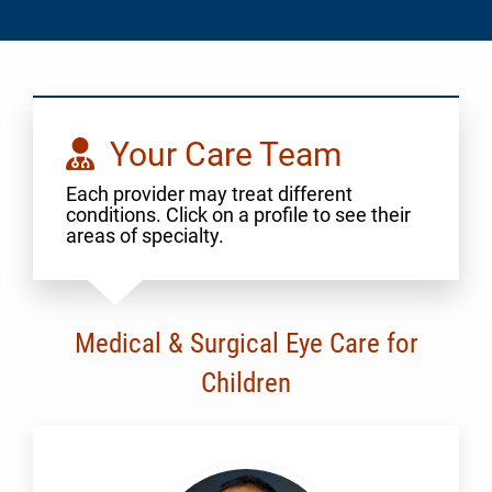
Your Care Team
Each provider may treat different
conditions. Click on a profile to see their
areas of specialty.
Medical & Surgical Eye Care for
Children
Al-