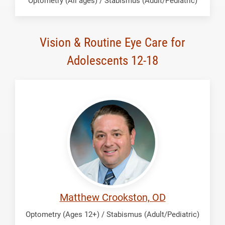
Optometry (All ages) / Stabismus (Adult/Pediatric)
Vision & Routine Eye Care for
Adolescents 12-18
Crookston,
Matthew
Matthew Crookston, OD
Optometry (Ages 12+) / Stabismus (Adult/Pediatric)