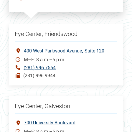
Eye Center, Friendswood
400 West Parkwood Avenue
Suite 120
M–F: 8 a.m.–5 p.m.
(281) 996-7564
(281) 996-9944
Eye Center, Galveston
700 University Boulevard
M–F: 8 a.m.–5 p.m.