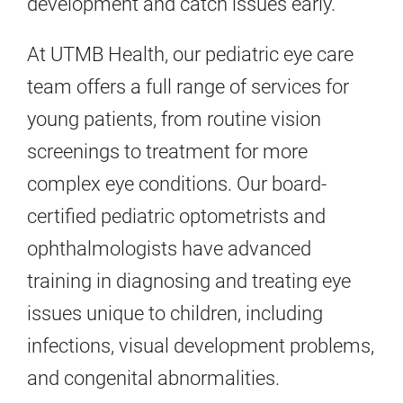
development and catch issues early.
At UTMB Health, our pediatric eye care
team offers a full range of services for
young patients, from routine vision
screenings to treatment for more
complex eye conditions. Our board-
certified pediatric optometrists and
ophthalmologists have advanced
training in diagnosing and treating eye
issues unique to children, including
infections, visual development problems,
and congenital abnormalities.