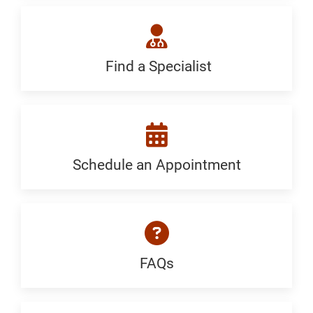
Generic
Find a Specialist
Find
a
Specialist:
Generic
Schedule an Appointment
Schedule
an
Appointment:
Generic
FAQs
FAQ:
Generic