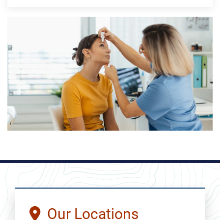
Our Locations