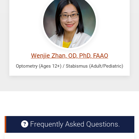
Wenjie
Wenjie Zhan, OD, PhD, FAAO
Optometry (Ages 12+) / Stabismus (Adult/Pediatric)
Frequently Asked Questions.