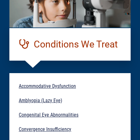
Conditions We Treat
Accommodative Dysfunction
Amblyopia (Lazy Eye)
Congenital Eye Abnormalities
Convergence Insufficiency