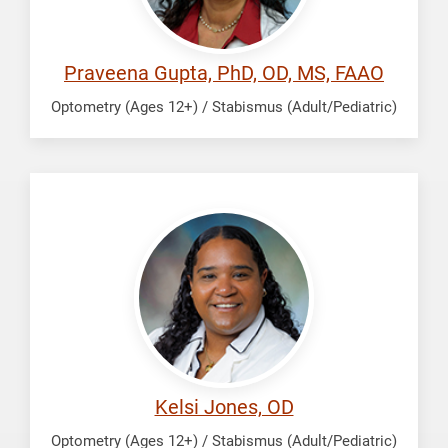
Praveena Gupta, PhD, OD, MS, FAAO
Optometry (Ages 12+) / Stabismus (Adult/Pediatric)
Jones,
Kelsi
Kelsi Jones, OD
Optometry (Ages 12+) / Stabismus (Adult/Pediatric)