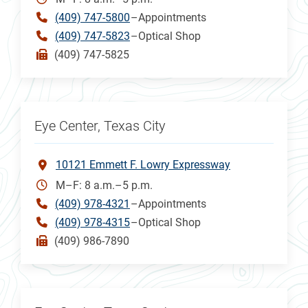
(409) 747-5800
–Appointments
(409) 747-5823
–Optical Shop
(409) 747-5825
Eye Center, Texas City
10121 Emmett F. Lowry Expressway
M–F: 8 a.m.–5 p.m.
(409) 978-4321
–Appointments
(409) 978-4315
–Optical Shop
(409) 986-7890