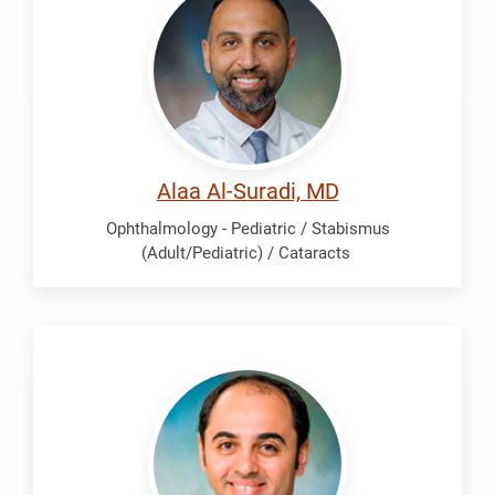
Suradi,
Alaa
Alaa Al-Suradi, MD
Ophthalmology - Pediatric / Stabismus
(Adult/Pediatric) / Cataracts
Soliman,
Mohamed