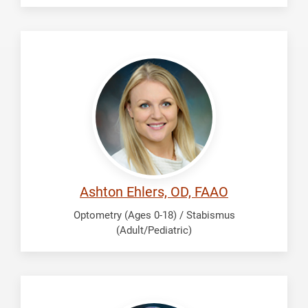
Ehlers,
Ashton
Ashton Ehlers, OD, FAAO
Optometry (Ages 0-18) / Stabismus
(Adult/Pediatric)
El-