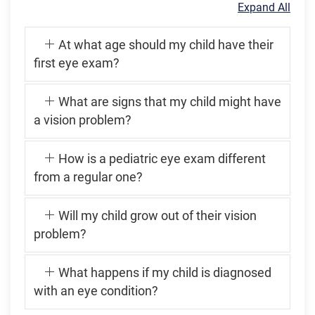
Expand All
At what age should my child have their
first eye exam?
What are signs that my child might have
a vision problem?
How is a pediatric eye exam different
from a regular one?
Will my child grow out of their vision
problem?
What happens if my child is diagnosed
with an eye condition?