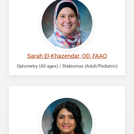
Khazendar,
Sarah
Sarah El-Khazendar, OD, FAAO
Optometry (All ages) / Stabismus (Adult/Pediatric)
Gupta,
Praveena