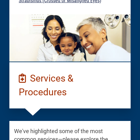
Strabismus (Crossed or Misaligned Eyes)
Services &
Procedures
We've highlighted some of the most
common services—please explore the