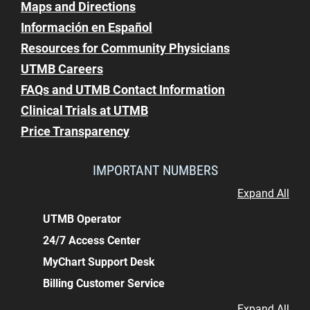
Maps and Directions
Información en Español
Resources for Community Physicians
UTMB Careers
FAQs and UTMB Contact Information
Clinical Trials at UTMB
Price Transparency
IMPORTANT NUMBERS
Expand All
UTMB Operator
24/7 Access Center
MyChart Support Desk
Billing Customer Service
Expand All