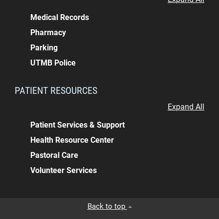
Medical Records
Pharmacy
Parking
UTMB Police
PATIENT RESOURCES
Expand All
Patient Services & Support
Health Resource Center
Pastoral Care
Volunteer Services
Back to top