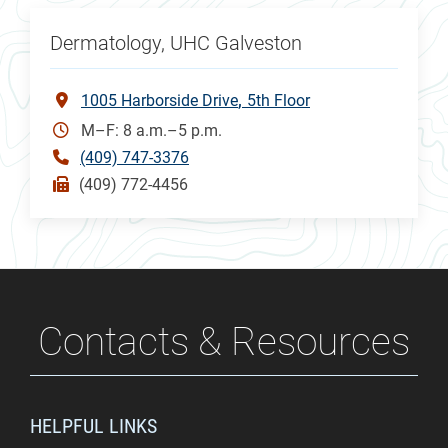
Dermatology, UHC Galveston
1005 Harborside Drive
5th Floor
M–F: 8 a.m.–5 p.m.
(409) 747-3376
(409) 772-4456
Contacts & Resources
HELPFUL LINKS