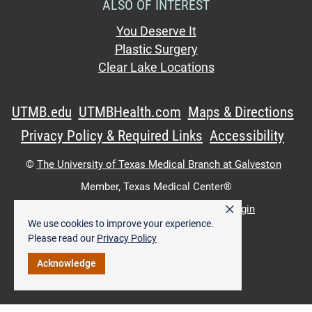
ALSO OF INTEREST
You Deserve It
Plastic Surgery
Clear Lake Locations
UTMB.edu
UTMBHealth.com
Maps & Directions
Privacy Policy & Required Links
Accessibility
©
The University of Texas Medical Branch at Galveston
Member,
Texas Medical Center®
×
UTMB Web:
WWW Login
|
Intranet Login
We use cookies to improve your experience.
Please read our
Privacy Policy
Acknowledge