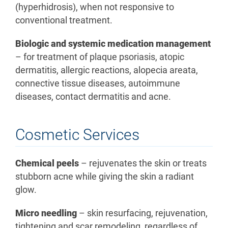
(hyperhidrosis), when not responsive to
conventional treatment.
Biologic and systemic medication management
– for treatment of plaque psoriasis, atopic
dermatitis, allergic reactions, alopecia areata,
connective tissue diseases, autoimmune
diseases, contact dermatitis and acne.
Cosmetic Services
Chemical peels
– rejuvenates the skin or treats
stubborn acne while giving the skin a radiant
glow.
Micro needling
– skin resurfacing, rejuvenation,
tightening and scar remodeling, regardless of