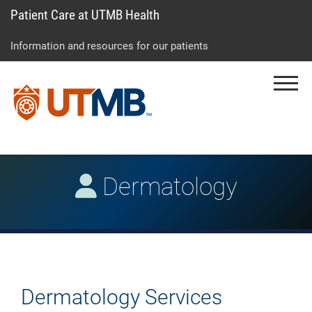
Patient Care at UTMB Health
Skip
Go
Jump
to
to
to
Information and resources for our patients
main
site
page
content
menu
footer
Menu
↵
↵
↵
Dermatology
Dermatology Services