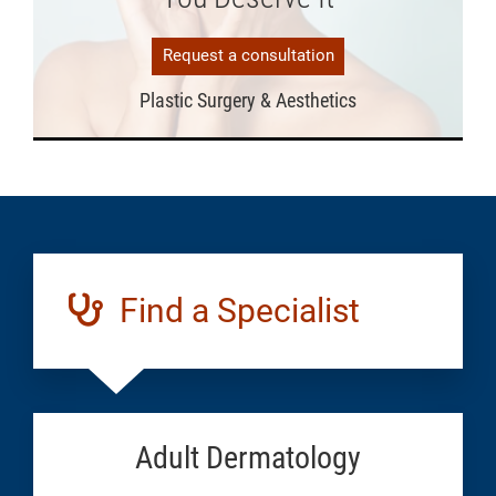
Request a consultation
Plastic Surgery & Aesthetics
Find a Specialist
Adult Dermatology