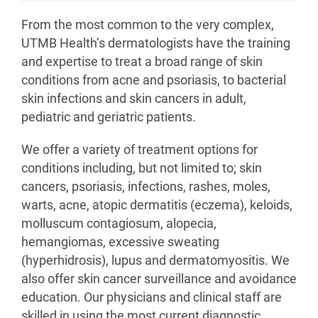
From the most common to the very complex,
UTMB Health’s dermatologists have the training
and expertise to treat a broad range of skin
conditions from acne and psoriasis, to bacterial
skin infections and skin cancers in adult,
pediatric and geriatric patients.
We offer a variety of treatment options for
conditions including, but not limited to; skin
cancers, psoriasis, infections, rashes, moles,
warts, acne, atopic dermatitis (eczema), keloids,
molluscum contagiosum, alopecia,
hemangiomas, excessive sweating
(hyperhidrosis), lupus and dermatomyositis. We
also offer skin cancer surveillance and avoidance
education. Our physicians and clinical staff are
skilled in using the most current diagnostic