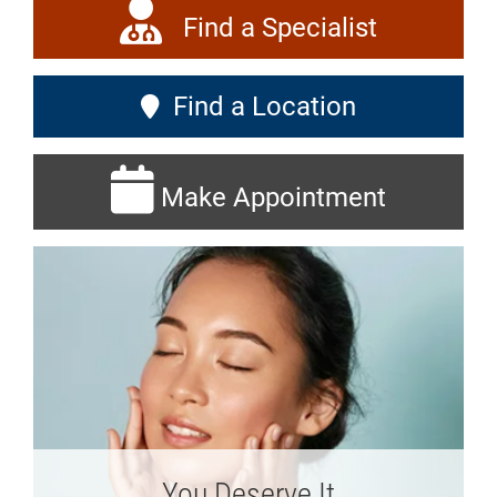
Find a Specialist
Find a Location
Make Appointment
You Deserve It