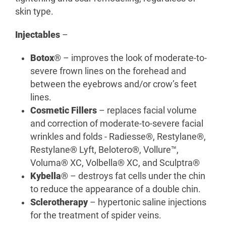
skin type.
Injectables
–
Botox
® – improves the look of moderate-to-
severe frown lines on the forehead and
between the eyebrows and/or crow’s feet
lines.
Cosmetic Fillers
– replaces facial volume
and correction of moderate-to-severe facial
wrinkles and folds - Radiesse®, Restylane®,
Restylane® Lyft, Belotero®, Vollure™,
Voluma® XC, Volbella® XC, and Sculptra®
Kybella
® – destroys fat cells under the chin
to reduce the appearance of a double chin.
Sclerotherapy
– hypertonic saline injections
for the treatment of spider veins.