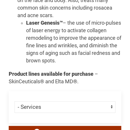
on the face and body. Also, treats many
common skin concerns including rosacea
and acne scars.
Laser Genesis™
– the use of micro-pulses
of laser energy to activate collagen
remodeling to improve the appearance of
fine lines and wrinkles, and diminish the
signs of aging such as facial redness and
brown spots.
Product lines available for purchase
–
SkinCeuticals® and Elta MD®.
Skip Menu
Navigate: