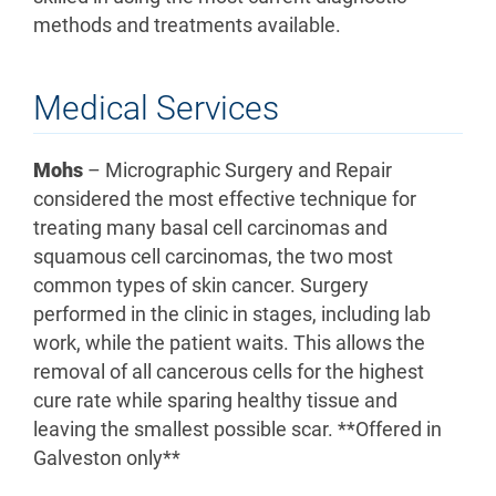
methods and treatments available.
Medical Services
Mohs
– Micrographic Surgery and Repair
considered the most effective technique for
treating many basal cell carcinomas and
squamous cell carcinomas, the two most
common types of skin cancer. Surgery
performed in the clinic in stages, including lab
work, while the patient waits. This allows the
removal of all cancerous cells for the highest
cure rate while sparing healthy tissue and
leaving the smallest possible scar. **Offered in
Galveston only**