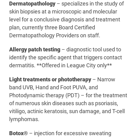
Dermatopathology
– specializes in the study of
skin biopsies at a microscopic and molecular
level for a conclusive diagnosis and treatment
plan, currently three Board Certified
Dermatopathology Providers on staff.
Allergy patch testing
– diagnostic tool used to
identify the specific agent that triggers contact
dermatitis. **Offered in League City only**
Light treatments or phototherapy
– Narrow
band UVB, Hand and Foot PUVA, and
Photodynamic therapy (PDT) – for the treatment
of numerous skin diseases such as psoriasis,
vitiligo, actinic keratosis, sun damage, and T-cell
lymphomas.
Botox®
– injection for excessive sweating