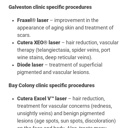
Galveston clinic specific procedures
Fraxel® laser
– improvement in the
appearance of aging skin and treatment of
scars.
Cutera XEO® laser
– hair reduction, vascular
therapy (telangiectasia, spider veins, port
wine stains, deep reticular veins).
Diode laser
– treatment of superficial
pigmented and vascular lesions.
Bay Colony clinic specific procedures
Cutera Excel V™ laser
– hair reduction,
treatment for vascular concerns (redness,
unsightly veins) and benign pigmented
lesions (age spots, sun spots, discoloration)