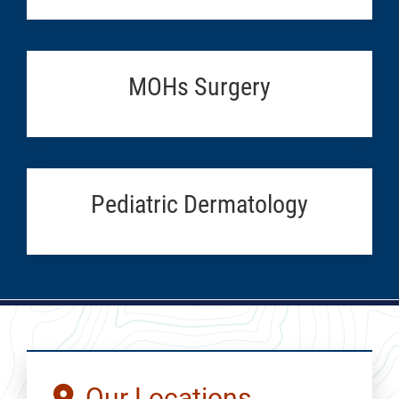
MOHs Surgery
Pediatric Dermatology
Our Locations