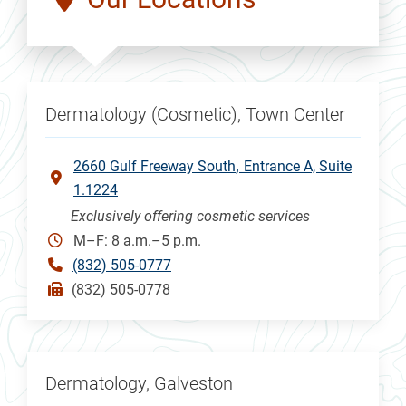
Dermatology (Cosmetic), Town Center
2660 Gulf Freeway South
Entrance A, Suite
1.1224
Exclusively offering cosmetic services
M–F: 8 a.m.–5 p.m.
(832) 505-0777
(832) 505-0778
Dermatology, Galveston