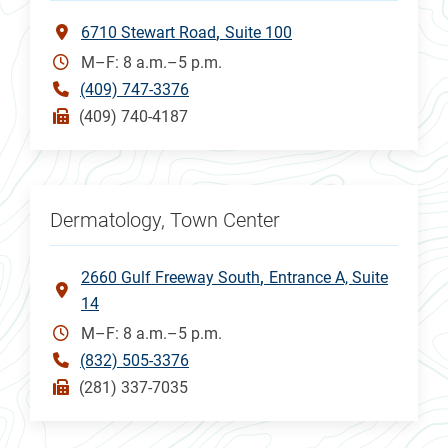
6710 Stewart Road
Suite 100
M–F: 8 a.m.–5 p.m.
(409) 747-3376
(409) 740-4187
Dermatology, Town Center
2660 Gulf Freeway South
Entrance A, Suite
14
M–F: 8 a.m.–5 p.m.
(832) 505-3376
(281) 337-7035