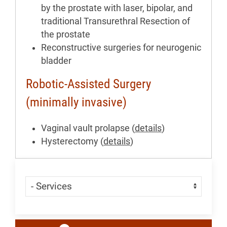
by the prostate with laser, bipolar, and
traditional Transurethral Resection of
the prostate
Reconstructive surgeries for neurogenic
bladder
Robotic-Assisted Surgery
(minimally invasive)
Vaginal vault prolapse (
details
)
Hysterectomy (
details
)
Skip Menu
Navigate: