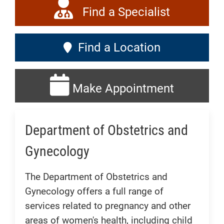
Find a Specialist
Find a Location
Make Appointment
Department of Obstetrics and
Gynecology
The Department of Obstetrics and
Gynecology offers a full range of
services related to pregnancy and other
areas of women's health, including child