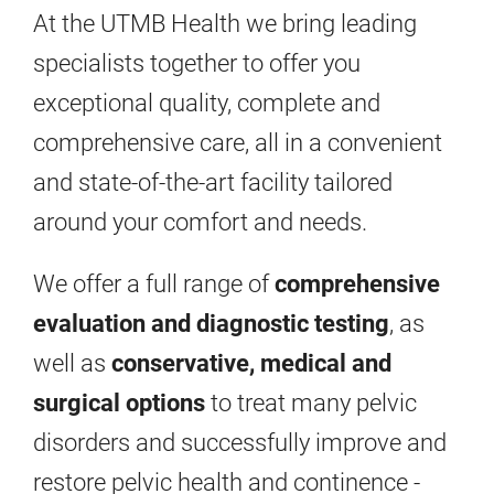
At the UTMB Health we bring leading
specialists together to offer you
exceptional quality, complete and
comprehensive care, all in a convenient
and state-of-the-art facility tailored
around your comfort and needs.
We offer a full range of
comprehensive
evaluation and diagnostic testing
, as
well as
conservative, medical and
surgical options
to treat many pelvic
disorders and successfully improve and
restore pelvic health and continence -