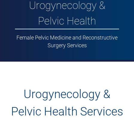
Urogynecology &
Pelvic Health
Female Pelvic Medicine and Reconstructive
Surgery Services
Urogynecology &
Pelvic Health Services