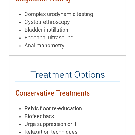
Complex urodynamic testing
Cystourethroscopy
Bladder instillation
Endoanal ultrasound
Anal manometry
Treatment Options
Conservative Treatments
Pelvic floor re-education
Biofeedback
Urge suppression drill
Relaxation techniques