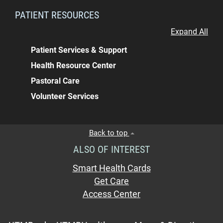
PATIENT RESOURCES
Expand All
Patient Services & Support
Health Resource Center
Pastoral Care
Volunteer Services
Back to top
ALSO OF INTEREST
Smart Health Cards
Get Care
Access Center