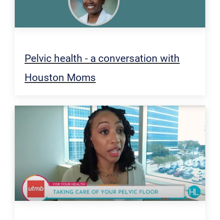
Pelvic health - a conversation with
Houston Moms