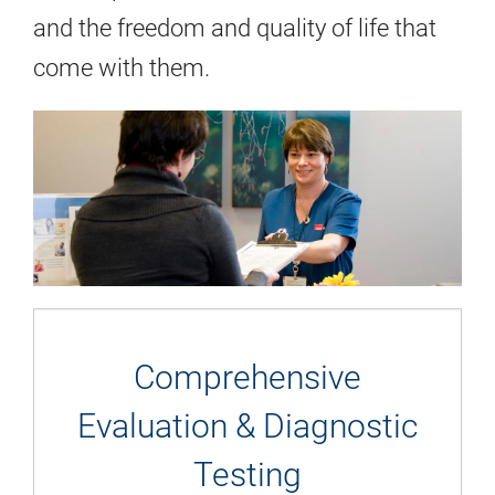
and the freedom and quality of life that
come with them.
Comprehensive
Evaluation & Diagnostic
Testing