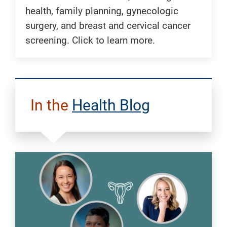
health, family planning, gynecologic
surgery, and breast and cervical cancer
screening. Click to learn more.
In the
Health Blog