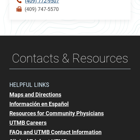
(409) 772-9507
(409) 747-5570
Contacts & Resources
HELPFUL LINKS
Maps and Directions
Información en Español
Resources for Community Physicians
UTMB Careers
FAQs and UTMB Contact Information