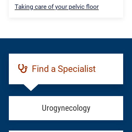
Taking care of your pelvic floor
Find a Specialist
Urogynecology