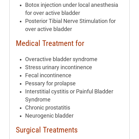
Botox injection under local anesthesia
for over active bladder
Posterior Tibial Nerve Stimulation for
over active bladder
Medical Treatment for
Overactive bladder syndrome
Stress urinary incontinence
Fecal incontinence
Pessary for prolapse
Interstitial cystitis or Painful Bladder
Syndrome
Chronic prostatitis
Neurogenic bladder
Surgical Treatments