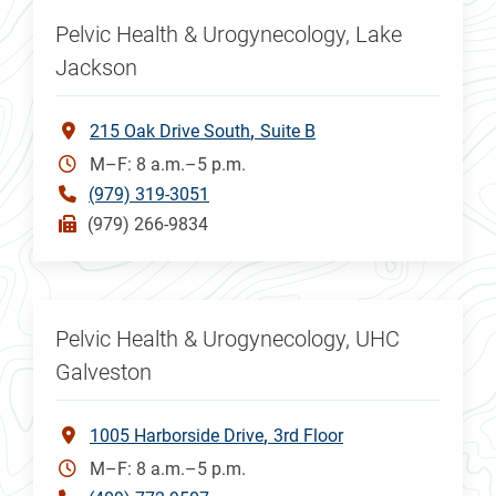
Pelvic Health & Urogynecology, Lake
Jackson
215 Oak Drive South
Suite B
M–F: 8 a.m.–5 p.m.
(979) 319-3051
(979) 266-9834
Pelvic Health & Urogynecology, UHC
Galveston
1005 Harborside Drive
3rd Floor
M–F: 8 a.m.–5 p.m.