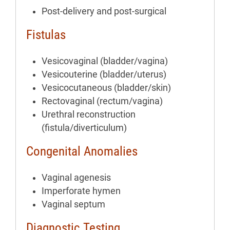
Post-delivery and post-surgical
Fistulas
Vesicovaginal (bladder/vagina)
Vesicouterine (bladder/uterus)
Vesicocutaneous (bladder/skin)
Rectovaginal (rectum/vagina)
Urethral reconstruction
(fistula/diverticulum)
Congenital Anomalies
Vaginal agenesis
Imperforate hymen
Vaginal septum
Diagnostic Testing