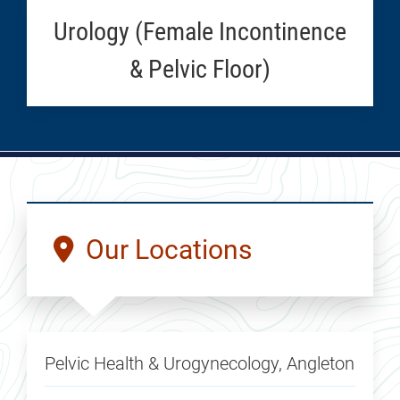
Urology (Female Incontinence
& Pelvic Floor)
Our Locations
Pelvic Health & Urogynecology, Angleton