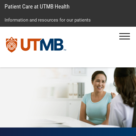
Patient Care at UTMB Health
Skip
Go
Jump
to
to
to
Information and resources for our patients
main
site
page
content
menu
footer
Menu
↵
↵
↵