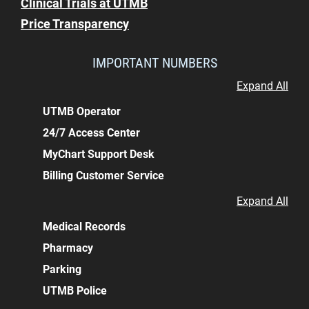
Clinical Trials at UTMB
Price Transparency
IMPORTANT NUMBERS
Expand All
UTMB Operator
24/7 Access Center
MyChart Support Desk
Billing Customer Service
Expand All
Medical Records
Pharmacy
Parking
UTMB Police