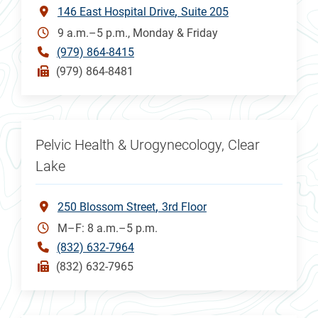
146 East Hospital Drive
Suite 205
9 a.m.–5 p.m., Monday & Friday
(979) 864-8415
(979) 864-8481
Pelvic Health & Urogynecology, Clear
Lake
250 Blossom Street
3rd Floor
M–F: 8 a.m.–5 p.m.
(832) 632-7964
(832) 632-7965