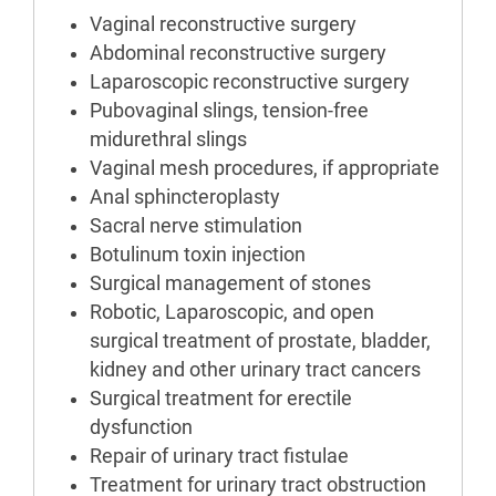
Vaginal reconstructive surgery
Abdominal reconstructive surgery
Laparoscopic reconstructive surgery
Pubovaginal slings, tension-free
midurethral slings
Vaginal mesh procedures, if appropriate
Anal sphincteroplasty
Sacral nerve stimulation
Botulinum toxin injection
Surgical management of stones
Robotic, Laparoscopic, and open
surgical treatment of prostate, bladder,
kidney and other urinary tract cancers
Surgical treatment for erectile
dysfunction
Repair of urinary tract fistulae
Treatment for urinary tract obstruction