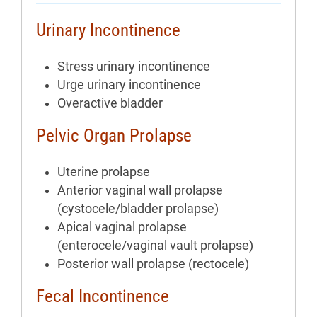
Urinary Incontinence
Stress urinary incontinence
Urge urinary incontinence
Overactive bladder
Pelvic Organ Prolapse
Uterine prolapse
Anterior vaginal wall prolapse
(cystocele/bladder prolapse)
Apical vaginal prolapse
(enterocele/vaginal vault prolapse)
Posterior wall prolapse (rectocele)
Fecal Incontinence