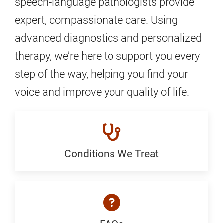
speech-language pathologists provide
expert, compassionate care. Using
advanced diagnostics and personalized
therapy, we’re here to support you every
step of the way, helping you find your
voice and improve your quality of life.
Conditions We Treat
Conditions
We
Treat:
Generic