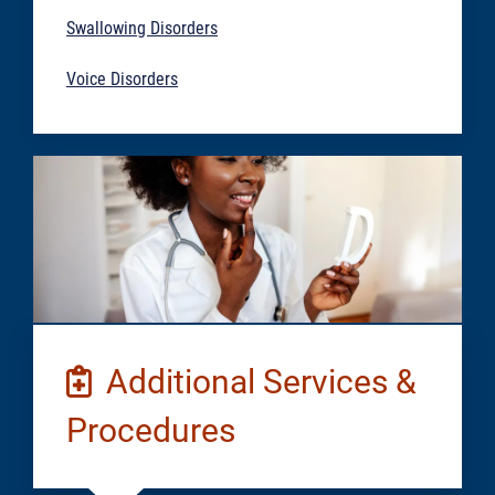
Swallowing Disorders
Voice Disorders
Additional Services &
Procedures