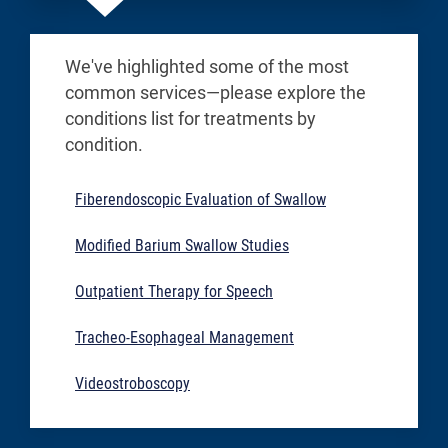
We've highlighted some of the most
common services—please explore the
conditions list for treatments by
condition.
Fiberendoscopic Evaluation of Swallow
Modified Barium Swallow Studies
Outpatient Therapy for Speech
Tracheo-Esophageal Management
Videostroboscopy