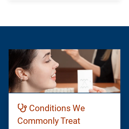
Conditions We
Commonly Treat