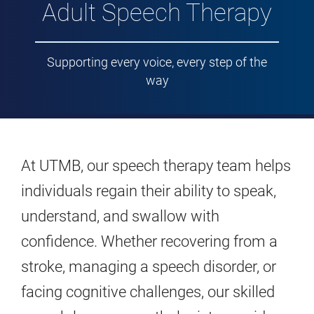
Adult Speech Therapy
Supporting every voice, every step of the
way
At UTMB, our speech therapy team helps
individuals regain their ability to speak,
understand, and swallow with
confidence. Whether recovering from a
stroke, managing a speech disorder, or
facing cognitive challenges, our skilled