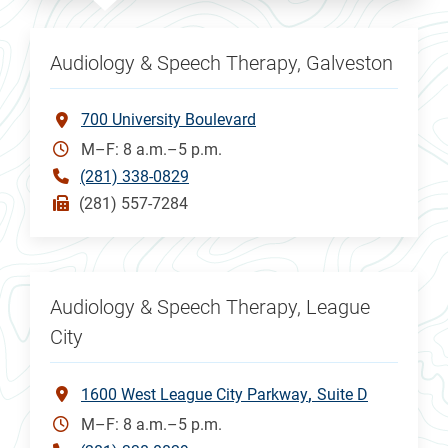
Audiology & Speech Therapy, Galveston
700 University Boulevard
M–F: 8 a.m.–5 p.m.
(281) 338-0829
(281) 557-7284
Audiology & Speech Therapy, League
City
1600 West League City Parkway
Suite D
M–F: 8 a.m.–5 p.m.