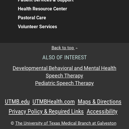
Health Resource Center
Pastoral Care
Volunteer Services
Back to top
ALSO OF INTEREST
Developmental Behavioral and Mental Health
Speech Therapy
Pediatric Speech Therapy
UTMB.edu
UTMBHealth.com
Maps & Directions
Privacy Policy & Required Links
Accessibility
©
The University of Texas Medical Branch at Galveston