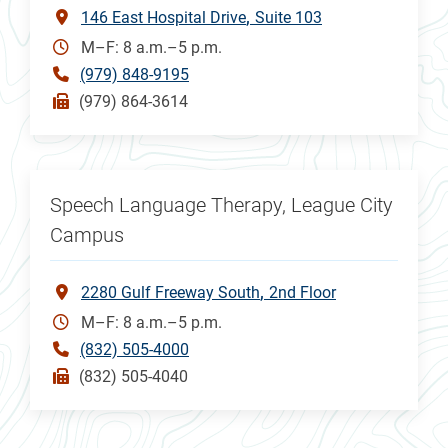
146 East Hospital Drive
Suite 103
M–F: 8 a.m.–5 p.m.
(979) 848-9195
(979) 864-3614
Speech Language Therapy, League City
Campus
2280 Gulf Freeway South
2nd Floor
M–F: 8 a.m.–5 p.m.
(832) 505-4000
(832) 505-4040