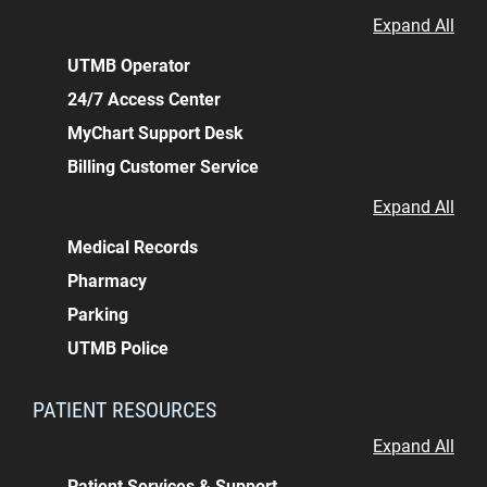
Expand All
UTMB Operator
24/7 Access Center
MyChart Support Desk
Billing Customer Service
Expand All
Medical Records
Pharmacy
Parking
UTMB Police
PATIENT RESOURCES
Expand All
Patient Services & Support