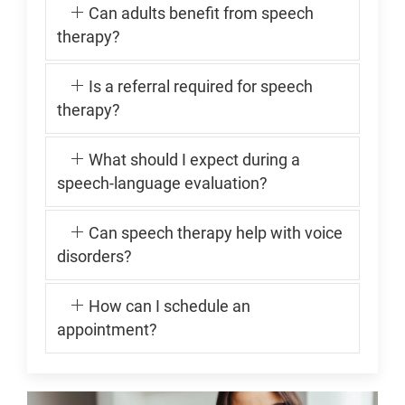
Can adults benefit from speech
therapy?
Is a referral required for speech
therapy?
What should I expect during a
speech-language evaluation?
Can speech therapy help with voice
disorders?
How can I schedule an
appointment?