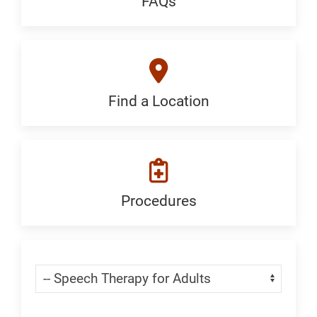
FAQs
FAQ:
Generic
Find a Location
Find
a
Location:
Generic
Procedures
Procedures:
Generic
Skip Menu
Navigate: