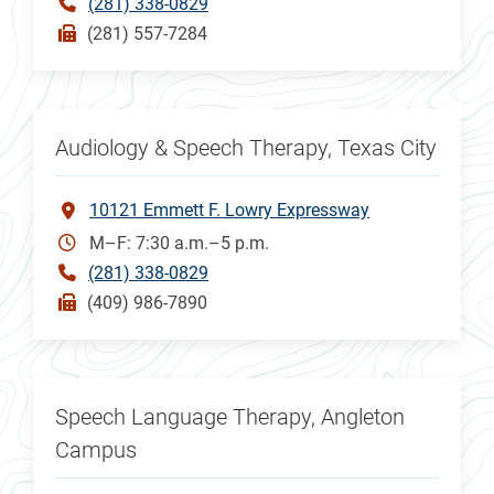
(281) 338-0829
(281) 557-7284
Audiology & Speech Therapy, Texas City
10121 Emmett F. Lowry Expressway
M–F: 7:30 a.m.–5 p.m.
(281) 338-0829
(409) 986-7890
Speech Language Therapy, Angleton
Campus