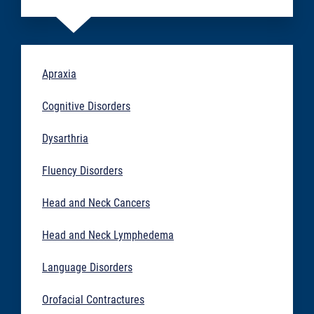
Apraxia
Cognitive Disorders
Dysarthria
Fluency Disorders
Head and Neck Cancers
Head and Neck Lymphedema
Language Disorders
Orofacial Contractures