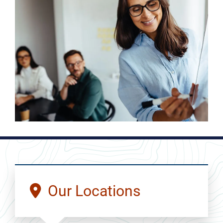
Our Locations