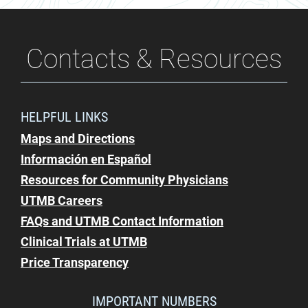
Contacts & Resources
HELPFUL LINKS
Maps and Directions
Información en Español
Resources for Community Physicians
UTMB Careers
FAQs and UTMB Contact Information
Clinical Trials at UTMB
Price Transparency
IMPORTANT NUMBERS