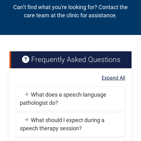
Can’t find what you're looking for? Contact the
care team at the clinic for assistance.
Frequently Asked Questions
Expand All
What does a speech-language
pathologist do?
What should I expect during a
speech therapy session?