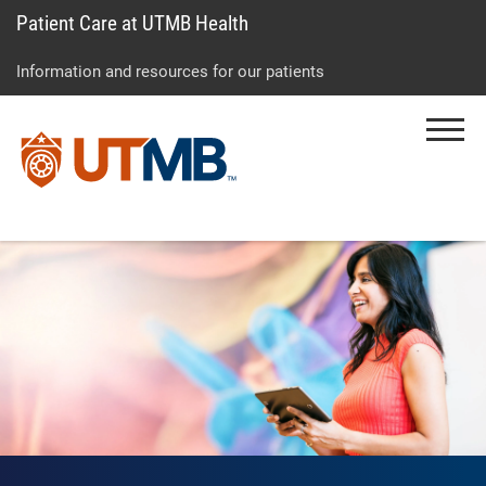
Patient Care at UTMB Health
Skip
Go
Jump
to
to
to
Information and resources for our patients
main
site
page
content
menu
footer
Menu
↵
↵
↵