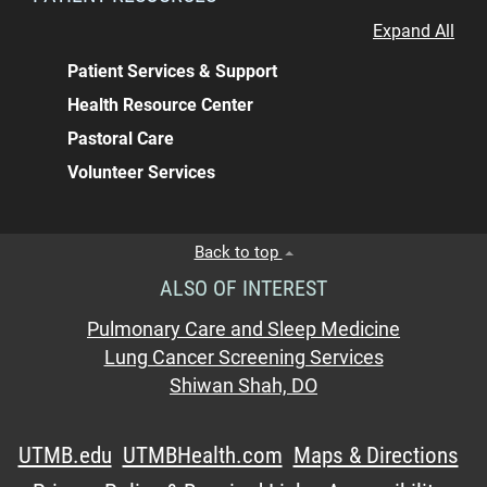
Expand All
Patient Services & Support
Health Resource Center
Pastoral Care
Volunteer Services
Back to top
ALSO OF INTEREST
Pulmonary Care and Sleep Medicine
Lung Cancer Screening Services
Shiwan Shah, DO
UTMB.edu
UTMBHealth.com
Maps & Directions