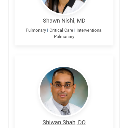
Shawn Nishi, MD
Pulmonary
|
Critical Care
|
Interventional
Pulmonary
Shah,
Shiwan
Shiwan Shah, DO