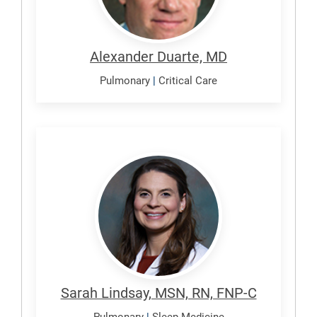
Alexander Duarte, MD
Pulmonary
|
Critical Care
Lindsay,
Sarah
Sarah Lindsay, MSN, RN, FNP-C
Pulmonary
|
Sleep Medicine