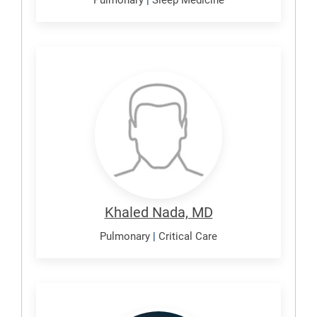
Nada,
Khaled
Khaled Nada, MD
Pulmonary
|
Critical Care
Nagan,