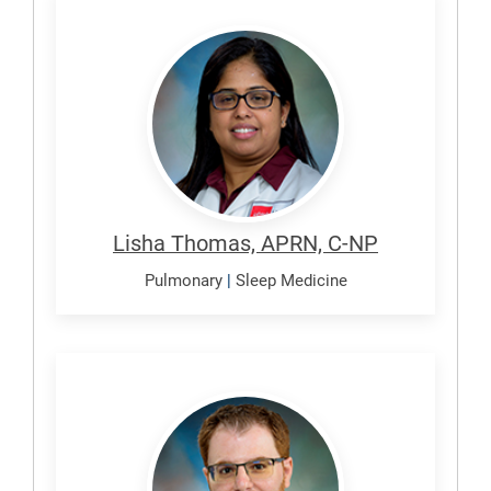
Thomas,
Lisha
Lisha Thomas, APRN, C-NP
Pulmonary
|
Sleep Medicine
Zaidan,
Mohammed