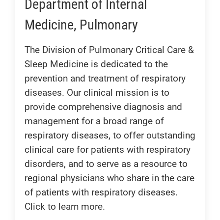
Department of Internal
Medicine, Pulmonary
The Division of Pulmonary Critical Care &
Sleep Medicine is dedicated to the
prevention and treatment of respiratory
diseases. Our clinical mission is to
provide comprehensive diagnosis and
management for a broad range of
respiratory diseases, to offer outstanding
clinical care for patients with respiratory
disorders, and to serve as a resource to
regional physicians who share in the care
of patients with respiratory diseases.
Click to learn more.