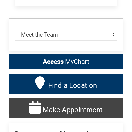
Skip Menu
Navigate:
Access
MyChart
Find a Location
Make Appointment