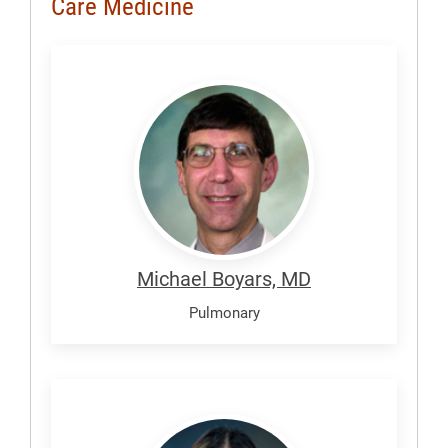
Care Medicine
Boyars,
Michael
Michael Boyars, MD
Pulmonary
Diomampo,