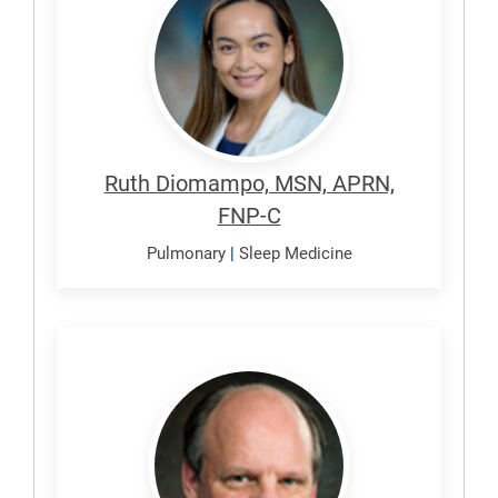
Ruth
Ruth Diomampo, MSN, APRN,
FNP-C
Pulmonary
|
Sleep Medicine
Duarte,
Alexander