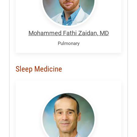
Mohammed Fathi Zaidan, MD
Pulmonary
Sleep Medicine
Atanasov,
Strahil