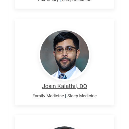
Kalathil,
Josin
Josin Kalathil, DO
Family Medicine
|
Sleep Medicine
Lindsay,