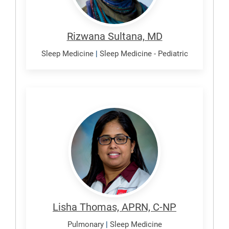
Rizwana Sultana, MD
Sleep Medicine
|
Sleep Medicine - Pediatric
Thomas,
Lisha
Lisha Thomas, APRN, C-NP
Pulmonary
|
Sleep Medicine