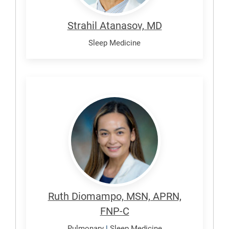
Strahil Atanasov, MD
Sleep Medicine
Diomampo,
Ruth
Ruth Diomampo, MSN, APRN,
FNP-C
Pulmonary
|
Sleep Medicine