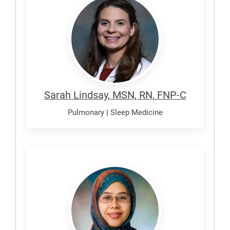
Sarah
Sarah Lindsay, MSN, RN, FNP-C
Pulmonary
|
Sleep Medicine
Sultana,
Rizwana