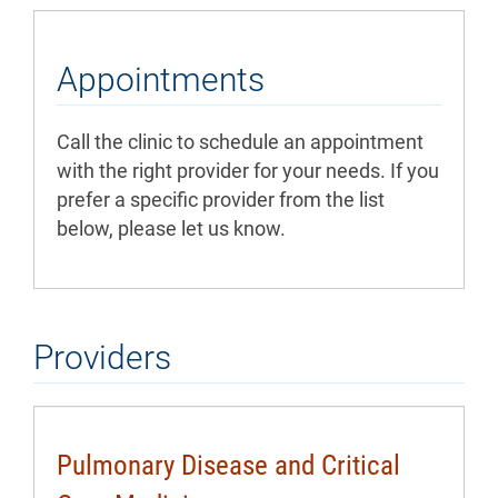
Appointments
Call the clinic to schedule an appointment
with the right provider for your needs. If you
prefer a specific provider from the list
below, please let us know.
Providers
Pulmonary Disease and Critical