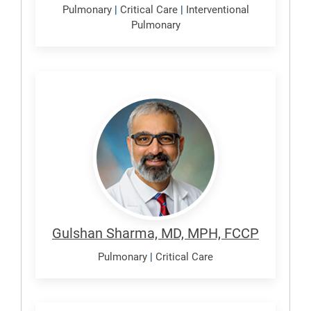
Pulmonary
|
Critical Care
|
Interventional
Pulmonary
Sharma,
Gulshan
Gulshan Sharma, MD, MPH, FCCP
Pulmonary
|
Critical Care