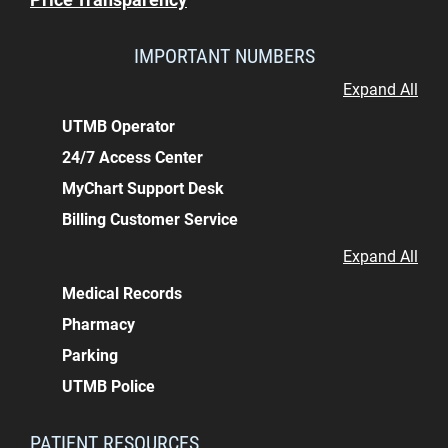
IMPORTANT NUMBERS
Expand All
UTMB Operator
24/7 Access Center
MyChart Support Desk
Billing Customer Service
Expand All
Medical Records
Pharmacy
Parking
UTMB Police
PATIENT RESOURCES