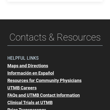
Contacts & Resources
HELPFUL LINKS
Maps and Directions
Información en Español
Resources for Community Physicians
UTMB Careers
FAQs and UTMB Contact Information
Clinical Trials at UTMB
Price Transparency