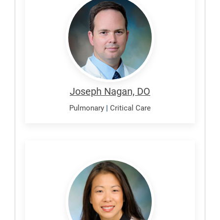
Joseph
Joseph Nagan, DO
Pulmonary
|
Critical Care
Nishi,
Shawn