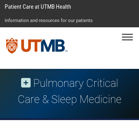
Patient Care at UTMB Health
Skip
Go
Jump
to
to
to
Information and resources for our patients
main
site
page
content
menu
footer
Menu
↵
↵
↵
Pulmonary Critical
Care & Sleep Medicine