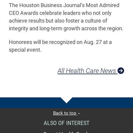
The Houston Business Journal’s Most Admired
CEO Awards celebrate leaders who not only
achieve results but also foster a culture of
integrity and long-term growth across the region.
Honorees will be recognized on Aug. 27 at a
special event.
All Health Care News
Back to top
ALSO OF INTEREST