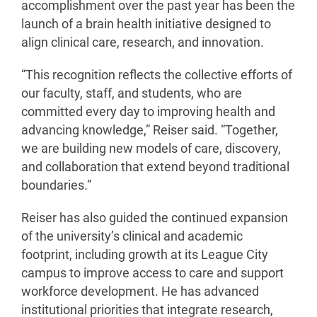
accomplishment over the past year has been the
launch of a brain health initiative designed to
align clinical care, research, and innovation.
“This recognition reflects the collective efforts of
our faculty, staff, and students, who are
committed every day to improving health and
advancing knowledge,” Reiser said. “Together,
we are building new models of care, discovery,
and collaboration that extend beyond traditional
boundaries.”
Reiser has also guided the continued expansion
of the university’s clinical and academic
footprint, including growth at its League City
campus to improve access to care and support
workforce development. He has advanced
institutional priorities that integrate research,