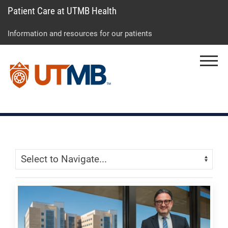
Patient Care at UTMB Health
Skip
Go
Jump
to
to
to
Information and resources for our patients
main
site
page
content
menu
footer
Menu
↵
↵
↵
Skip Menu
Navigate: