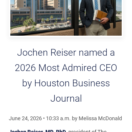
Jochen Reiser named a
2026 Most Admired CEO
by Houston Business
Journal
June 24, 2026
•
10:33
a.m.
by Melissa McDonald