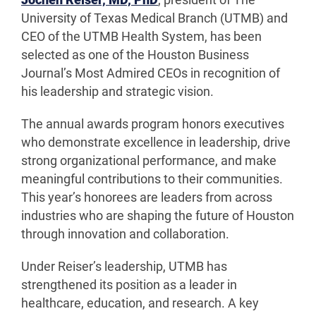
Jochen Reiser, MD, PhD
, president of The
University of Texas Medical Branch (UTMB) and
CEO of the UTMB Health System, has been
selected as one of the Houston Business
Journal’s Most Admired CEOs in recognition of
his leadership and strategic vision.
The annual awards program honors executives
who demonstrate excellence in leadership, drive
strong organizational performance, and make
meaningful contributions to their communities.
This year’s honorees are leaders from across
industries who are shaping the future of Houston
through innovation and collaboration.
Under Reiser’s leadership, UTMB has
strengthened its position as a leader in
healthcare, education, and research. A key