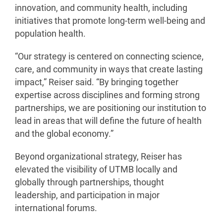
innovation, and community health, including
initiatives that promote long-term well-being and
population health.
“Our strategy is centered on connecting science,
care, and community in ways that create lasting
impact,” Reiser said. “By bringing together
expertise across disciplines and forming strong
partnerships, we are positioning our institution to
lead in areas that will define the future of health
and the global economy.”
Beyond organizational strategy, Reiser has
elevated the visibility of UTMB locally and
globally through partnerships, thought
leadership, and participation in major
international forums.