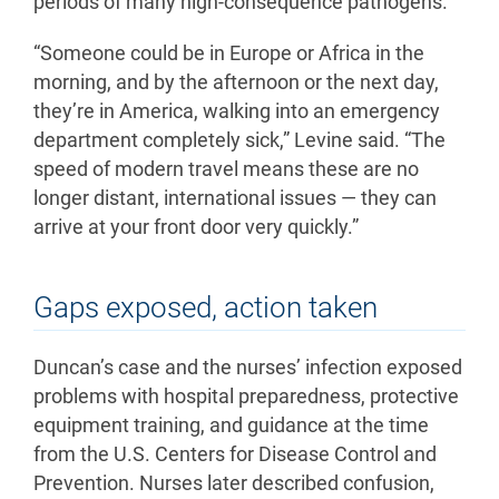
periods of many high-consequence pathogens.
“Someone could be in Europe or Africa in the
morning, and by the afternoon or the next day,
they’re in America, walking into an emergency
department completely sick,” Levine said. “The
speed of modern travel means these are no
longer distant, international issues — they can
arrive at your front door very quickly.”
Gaps exposed, action taken
Duncan’s case and the nurses’ infection exposed
problems with hospital preparedness, protective
equipment training, and guidance at the time
from the U.S. Centers for Disease Control and
Prevention. Nurses later described confusion,