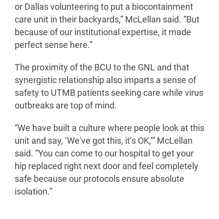
or Dallas volunteering to put a biocontainment
care unit in their backyards,” McLellan said. “But
because of our institutional expertise, it made
perfect sense here.”
The proximity of the BCU to the GNL and that
synergistic relationship also imparts a sense of
safety to UTMB patients seeking care while virus
outbreaks are top of mind.
“We have built a culture where people look at this
unit and say, ‘We've got this, it’s OK,’” McLellan
said. “You can come to our hospital to get your
hip replaced right next door and feel completely
safe because our protocols ensure absolute
isolation.”