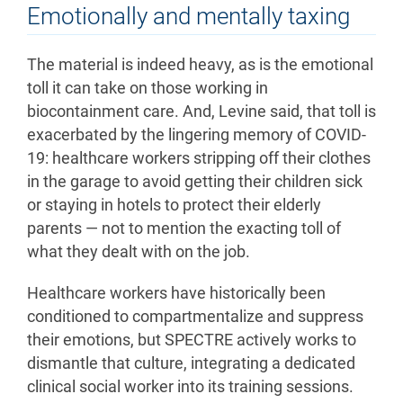
Emotionally and mentally taxing
The material is indeed heavy, as is the emotional
toll it can take on those working in
biocontainment care. And, Levine said, that toll is
exacerbated by the lingering memory of COVID-
19: healthcare workers stripping off their clothes
in the garage to avoid getting their children sick
or staying in hotels to protect their elderly
parents — not to mention the exacting toll of
what they dealt with on the job.
Healthcare workers have historically been
conditioned to compartmentalize and suppress
their emotions, but SPECTRE actively works to
dismantle that culture, integrating a dedicated
clinical social worker into its training sessions.