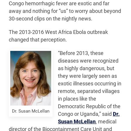
Congo hemorrhagic fever are exotic and far
away and nothing for “us” to worry about beyond
30-second clips on the nightly news.
The 2013-2016 West Africa Ebola outbreak
changed that perception.
“Before 2013, these
diseases were recognized
as highly dangerous, but
they were largely seen as
exotic illnesses occurring in
remote, separated villages
in places like the
Democratic Republic of the
Dr. Susan McLellan
Congo or Uganda,” said
Dr.
Susan McLellan
, medical
director of the Biocontainment Care Unit and