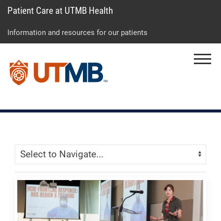
Patient Care at UTMB Health
Skip
Go
Jump
to
to
to
Information and resources for our patients
main
site
page
content
menu
footer
Menu
↵
↵
↵
Skip Menu
Navigate: