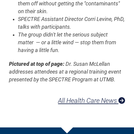
them off without getting the "contaminants"
on their skin.
SPECTRE Assistant Director Corri Levine, PhD,
talks with participants.
The group didn't let the serious subject
matter
—
or a little wind
—
stop them from
having a little fun.
Pictured at top of page:
Dr. Susan McLellan
addresses attendees at a regional training event
presented by the SPECTRE Program at UTMB.
All Health Care News