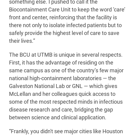
something else. I pushed to call it the
Biocontainment Care Unit to keep the word ‘care’
front and center, reinforcing that the facility is
there not only to isolate infected patients but to
safely provide the highest level of care to save
their lives.”
The BCU at UTMB is unique in several respects.
First, it has the advantage of residing on the
same campus as one of the country’s few major
national high-containment laboratories — the
Galveston National Lab or GNL — which gives
McLellan and her colleagues quick access to
some of the most respected minds in infectious
disease research and care, bridging the gap
between science and clinical application.
“Frankly, you didn't see major cities like Houston