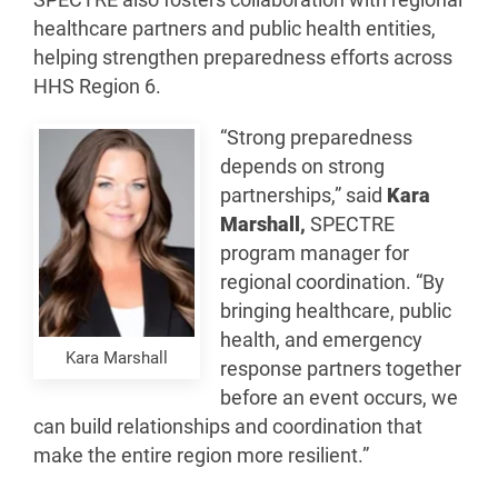
SPECTRE also fosters collaboration with regional
healthcare partners and public health entities,
helping strengthen preparedness efforts across
HHS Region 6.
“Strong preparedness
depends on strong
partnerships,” said
Kara
Marshall,
SPECTRE
program manager for
regional coordination. “By
bringing healthcare, public
health, and emergency
Kara Marshall
response partners together
before an event occurs, we
can build relationships and coordination that
make the entire region more resilient.”