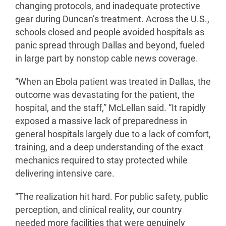
changing protocols, and inadequate protective
gear during Duncan’s treatment. Across the U.S.,
schools closed and people avoided hospitals as
panic spread through Dallas and beyond, fueled
in large part by nonstop cable news coverage.
“When an Ebola patient was treated in Dallas, the
outcome was devastating for the patient, the
hospital, and the staff,” McLellan said. “It rapidly
exposed a massive lack of preparedness in
general hospitals largely due to a lack of comfort,
training, and a deep understanding of the exact
mechanics required to stay protected while
delivering intensive care.
“The realization hit hard. For public safety, public
perception, and clinical reality, our country
needed more facilities that were genuinely