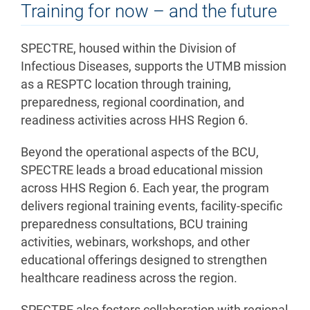
Training for now – and the future
SPECTRE, housed within the Division of
Infectious Diseases, supports the UTMB mission
as a RESPTC location through training,
preparedness, regional coordination, and
readiness activities across HHS Region 6.
Beyond the operational aspects of the BCU,
SPECTRE leads a broad educational mission
across HHS Region 6. Each year, the program
delivers regional training events, facility-specific
preparedness consultations, BCU training
activities, webinars, workshops, and other
educational offerings designed to strengthen
healthcare readiness across the region.