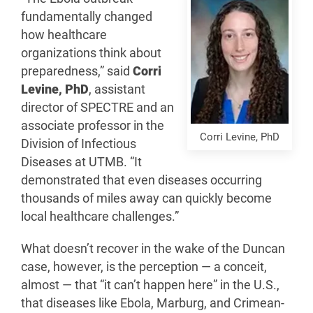
fundamentally changed
how healthcare
organizations think about
preparedness,” said
Corri
Levine, PhD
, assistant
director of SPECTRE and an
associate professor in the
Corri Levine, PhD
Division of Infectious
Diseases at UTMB. “It
demonstrated that even diseases occurring
thousands of miles away can quickly become
local healthcare challenges.”
What doesn’t recover in the wake of the Duncan
case, however, is the perception — a conceit,
almost — that “it can’t happen here” in the U.S.,
that diseases like Ebola, Marburg, and Crimean-