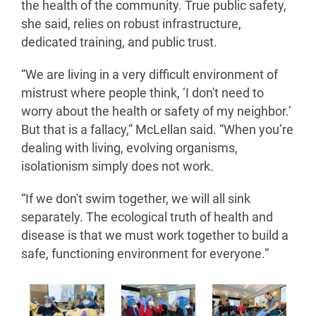
the health of the community. True public safety,
she said, relies on robust infrastructure,
dedicated training, and public trust.
“We are living in a very difficult environment of
mistrust where people think, ‘I don't need to
worry about the health or safety of my neighbor.’
But that is a fallacy,” McLellan said. “When you’re
dealing with living, evolving organisms,
isolationism simply does not work.
“If we don't swim together, we will all sink
separately. The ecological truth of health and
disease is that we must work together to build a
safe, functioning environment for everyone.”