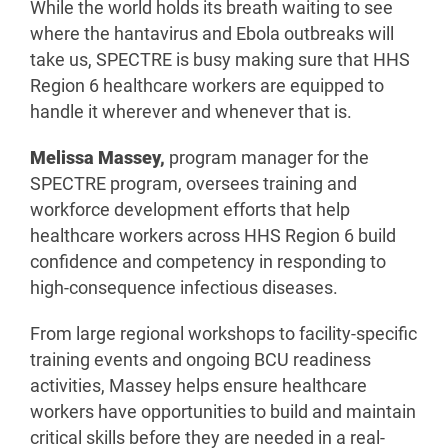
While the world holds its breath waiting to see
where the hantavirus and Ebola outbreaks will
take us, SPECTRE is busy making sure that HHS
Region 6 healthcare workers are equipped to
handle it wherever and whenever that is.
Melissa Massey,
program manager for the
SPECTRE program, oversees training and
workforce development efforts that help
healthcare workers across HHS Region 6 build
confidence and competency in responding to
high-consequence infectious diseases.
From large regional workshops to facility-specific
training events and ongoing BCU readiness
activities, Massey helps ensure healthcare
workers have opportunities to build and maintain
critical skills before they are needed in a real-