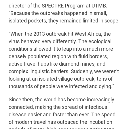
director of the SPECTRE Program at UTMB.
“Because the outbreaks happened in small,
isolated pockets, they remained limited in scope.
“When the 2013 outbreak hit West Africa, the
virus behaved very differently. The ecological
conditions allowed it to leap into a much more
densely populated region with fluid borders,
active travel hubs like diamond mines, and
complex linguistic barriers. Suddenly, we weren't
looking at an isolated village outbreak; tens of
thousands of people were infected and dying.”
Since then, the world has become increasingly
connected, making the spread of infectious
disease easier and faster than ever. The speed
of modern travel has outpaced the incubation