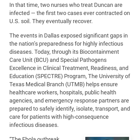
In that time, two nurses who treat Duncan are
infected — the first two cases ever contracted on
U.S. soil. They eventually recover.
The events in Dallas exposed significant gaps in
the nation’s preparedness for highly infectious
diseases. Today, through its Biocontainment
Care Unit (BCU) and Special Pathogens
Excellence in Clinical Treatment, Readiness, and
Education (SPECTRE) Program, The University of
Texas Medical Branch (UTMB) helps ensure
healthcare workers, hospitals, public health
agencies, and emergency response partners are
prepared to safely identify, isolate, transport, and
care for patients with high-consequence
infectious diseases.
“The Ebola outbreak