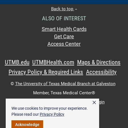
Back to top
ALSO OF INTEREST
Smart Health Cards
Get Care
Access Center
UTMB.edu
UTMBHealth.com
Maps & Directions
Privacy Policy & Required Links
Accessibility
©
The University of Texas Medical Branch at Galveston
Member,
Texas Medical Center®
×
UTMB Web:
WWW Login
|
Intranet Login
We use cookies to improve your experience.
Please read our
Privacy Policy
Acknowledge