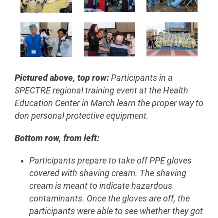
Pictured above, t
op row:
Participants in a
SPECTRE regional training event at the Health
Education Center in March learn the proper way to
don personal protective equipment.
Bottom row, from left:
Participants prepare to take off PPE gloves
covered with shaving cream. The shaving
cream is meant to indicate hazardous
contaminants. Once the gloves are off, the
participants were able to see whether they got