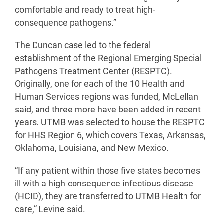
comfortable and ready to treat high-
consequence pathogens.”
The Duncan case led to the federal
establishment of the Regional Emerging Special
Pathogens Treatment Center (RESPTC).
Originally, one for each of the 10 Health and
Human Services regions was funded, McLellan
said, and three more have been added in recent
years. UTMB was selected to house the RESPTC
for HHS Region 6, which covers Texas, Arkansas,
Oklahoma, Louisiana, and New Mexico.
“If any patient within those five states becomes
ill with a high-consequence infectious disease
(HCID), they are transferred to UTMB Health for
care,” Levine said.