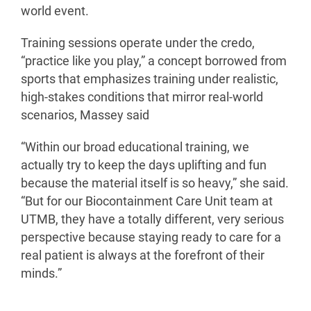
world event.
Training sessions operate under the credo,
“practice like you play,” a concept borrowed from
sports that emphasizes training under realistic,
high-stakes conditions that mirror real-world
scenarios, Massey said
“Within our broad educational training, we
actually try to keep the days uplifting and fun
because the material itself is so heavy,” she said.
“But for our Biocontainment Care Unit team at
UTMB, they have a totally different, very serious
perspective because staying ready to care for a
real patient is always at the forefront of their
minds.”