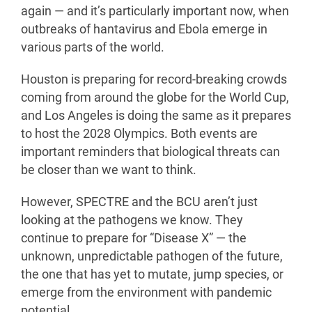
again — and it’s particularly important now, when
outbreaks of hantavirus and Ebola emerge in
various parts of the world.
Houston is preparing for record-breaking crowds
coming from around the globe for the World Cup,
and Los Angeles is doing the same as it prepares
to host the 2028 Olympics. Both events are
important reminders that biological threats can
be closer than we want to think.
However, SPECTRE and the BCU aren’t just
looking at the pathogens we know. They
continue to prepare for “Disease X” — the
unknown, unpredictable pathogen of the future,
the one that has yet to mutate, jump species, or
emerge from the environment with pandemic
potential.