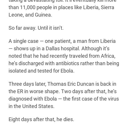
taking a devastating toll. It’ll eventually kill more
than 11,000 people in places like Liberia, Sierra
Leone, and Guinea.
So far away. Until it isn’t.
A single case — one patient, a man from Liberia
— shows up in a Dallas hospital. Although it’s
noted that he had recently traveled from Africa,
he’s discharged with antibiotics rather than being
isolated and tested for Ebola.
Three days later, Thomas Eric Duncan is back in
the ER in worse shape. Two days after that, he’s
diagnosed with Ebola — the first case of the virus
in the United States.
Eight days after that, he dies.