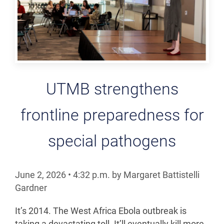
UTMB strengthens
frontline preparedness for
special pathogens
June 2, 2026
•
4:32
p.m.
by Margaret Battistelli
Gardner
It’s 2014. The West Africa Ebola outbreak is