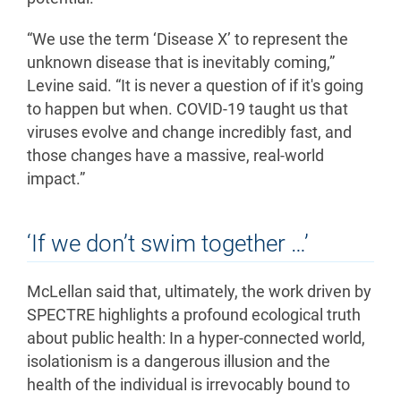
“We use the term ‘Disease X’ to represent the
unknown disease that is inevitably coming,”
Levine said. “It is never a question of if it's going
to happen but when. COVID-19 taught us that
viruses evolve and change incredibly fast, and
those changes have a massive, real-world
impact.”
‘If we don’t swim together …’
McLellan said that, ultimately, the work driven by
SPECTRE highlights a profound ecological truth
about public health: In a hyper-connected world,
isolationism is a dangerous illusion and the
health of the individual is irrevocably bound to