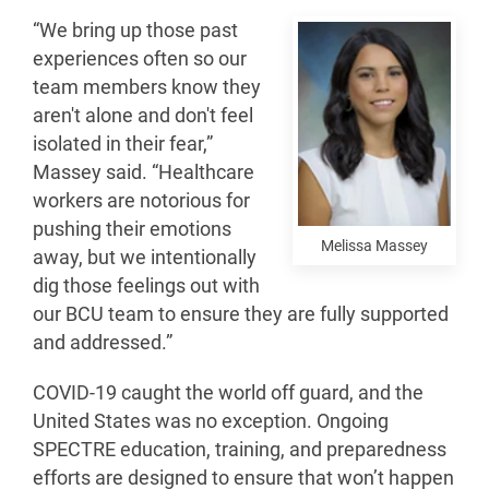
“We bring up those past
experiences often so our
team members know they
aren't alone and don't feel
isolated in their fear,”
Massey said. “Healthcare
workers are notorious for
pushing their emotions
Melissa Massey
away, but we intentionally
dig those feelings out with
our BCU team to ensure they are fully supported
and addressed.”
COVID-19 caught the world off guard, and the
United States was no exception. Ongoing
SPECTRE education, training, and preparedness
efforts are designed to ensure that won’t happen