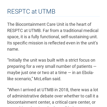
RESPTC at UTMB
The Biocontainment Care Unit is the heart of
RESPTC at UTMB. Far from a traditional medical
space, it is a fully functional, self-sustaining unit.
Its specific mission is reflected even in the unit’s
name.
“Initially the unit was built with a strict focus on
preparing for a very small number of patients —
maybe just one or two at a time — in an Ebola-
like scenario,” McLellan said.
“When I arrived at UTMB in 2018, there was a lot
of administrative debate over whether to call it a
biocontainment center, a critical care center, or