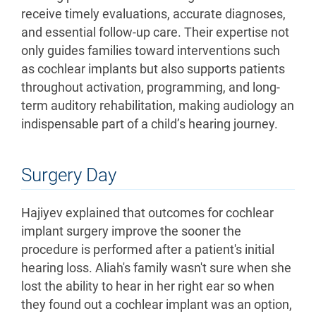
receive timely evaluations, accurate diagnoses,
and essential follow-up care. Their expertise not
only guides families toward interventions such
as cochlear implants but also supports patients
throughout activation, programming, and long-
term auditory rehabilitation, making audiology an
indispensable part of a child’s hearing journey.
Surgery Day
Hajiyev explained that outcomes for cochlear
implant surgery improve the sooner the
procedure is performed after a patient's initial
hearing loss. Aliah's family wasn't sure when she
lost the ability to hear in her right ear so when
they found out a cochlear implant was an option,