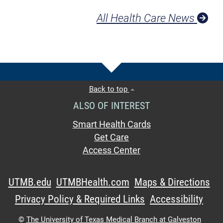
All Health Care News
Back to top
ALSO OF INTEREST
Smart Health Cards
Get Care
Access Center
UTMB.edu
UTMBHealth.com
Maps & Directions
Privacy Policy & Required Links
Accessibility
©
The University of Texas Medical Branch at Galveston