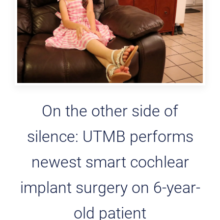
On the other side of
silence: UTMB performs
newest smart cochlear
implant surgery on 6-year-
old patient