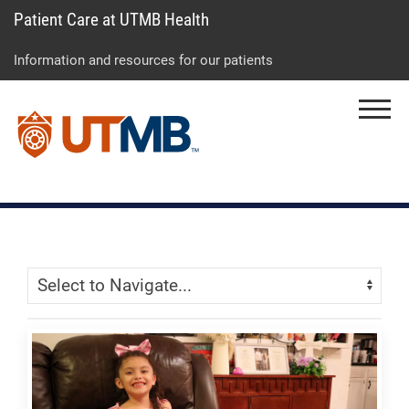
Patient Care at UTMB Health
Skip
Go
Jump
to
to
to
Information and resources for our patients
main
site
page
content
menu
footer
Menu
↵
↵
↵
Skip Menu
Navigate: