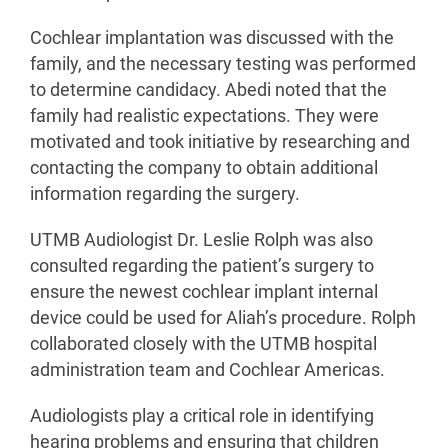
Cochlear implantation was discussed with the
family, and the necessary testing was performed
to determine candidacy. Abedi noted that the
family had realistic expectations. They were
motivated and took initiative by researching and
contacting the company to obtain additional
information regarding the surgery.
UTMB Audiologist Dr. Leslie Rolph was also
consulted regarding the patient’s surgery to
ensure the newest cochlear implant internal
device could be used for Aliah’s procedure. Rolph
collaborated closely with the UTMB hospital
administration team and Cochlear Americas.
Audiologists play a critical role in identifying
hearing problems and ensuring that children