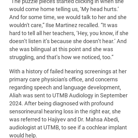
“The puzzle pieces started clicking in when she
would come home telling us, ‘My head hurts.’
And for some time, we would talk to her and she
wouldn't care,” Ilse Martinez recalled. “It was
hard to tell all her teachers, ‘Hey, you know, if she
doesn’t listen it’s because she doesn’t hear.’ And
she was bilingual at this point and she was
struggling, and that’s how we noticed, too.”
With a history of failed hearing screenings at her
primary care physician's office, and concerns
regarding speech and language development,
Aliah was sent to UTMB Audiology in September
2024. After being diagnosed with profound
sensorineural hearing loss in the right ear, she
was referred to Hajiyev and Dr. Mahsa Abedi,
audiologist at UTMB, to see if a cochlear implant
would help.