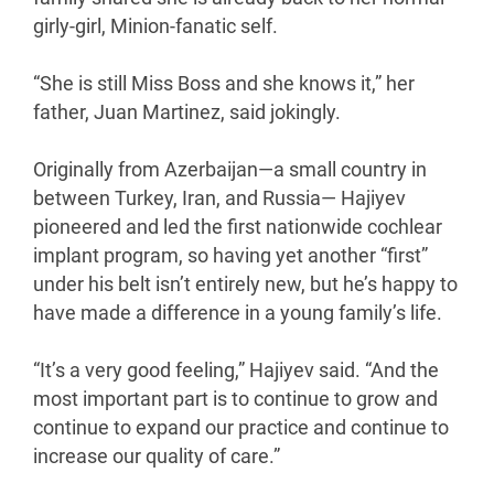
girly-girl, Minion-fanatic self.
“She is still Miss Boss and she knows it,” her
father, Juan Martinez, said jokingly.
Originally from Azerbaijan—a small country in
between Turkey, Iran, and Russia— Hajiyev
pioneered and led the first nationwide cochlear
implant program, so having yet another “first”
under his belt isn’t entirely new, but he’s happy to
have made a difference in a young family’s life.
“It’s a very good feeling,” Hajiyev said. “And the
most important part is to continue to grow and
continue to expand our practice and continue to
increase our quality of care.”