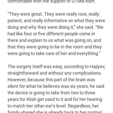
comfortable with the support of UTMB staff.
“They were great. They were really nice, really
patient, and really informative on what they were
doing and why they were doing it,” she said. “We
had like four or five different people come in
there and explain to us what was going on, and
that they were going to be in the room and they
were going to take care of her and everything.”
The surgery itself was easy, according to Hajiyev,
straightforward and without any complications.
However, because this part of the brain was
silent for what he believes was six years, he said
the device is going to take from two to three
years for Aliah get used to it and for her hearing
to match her other ear’s level. Regardless, her
family shared she is already back to her normal