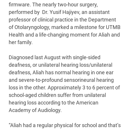
firmware. The nearly two-hour surgery,
performed by Dr. Yusif Hajiyev, an assistant
professor of clinical practice in the Department
of Otolaryngology, marked a milestone for UTMB
Health and a life-changing moment for Aliah and
her family.
Diagnosed last August with single-sided
deafness, or unilateral hearing loss/unilateral
deafness, Aliah has normal hearing in one ear
and severe-to-profound sensorineural hearing
loss in the other. Approximately 3 to 6 percent of
school-aged children suffer from unilateral
hearing loss according to the American
Academy of Audiology.
“Aliah had a regular physical for school and that’s