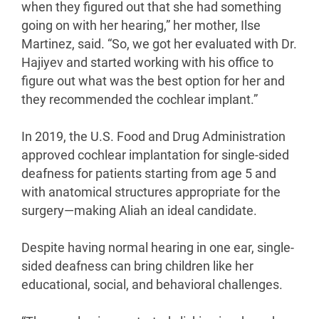
when they figured out that she had something
going on with her hearing,” her mother, Ilse
Martinez, said. “So, we got her evaluated with Dr.
Hajiyev and started working with his office to
figure out what was the best option for her and
they recommended the cochlear implant.”
In 2019, the U.S. Food and Drug Administration
approved cochlear implantation for single-sided
deafness for patients starting from age 5 and
with anatomical structures appropriate for the
surgery—making Aliah an ideal candidate.
Despite having normal hearing in one ear, single-
sided deafness can bring children like her
educational, social, and behavioral challenges.