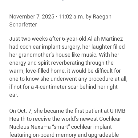
November 7, 2025
•
11:02
a.m.
by Raegan
Scharfetter
Just two weeks after 6-year-old Aliah Martinez
had cochlear implant surgery, her laughter filled
her grandmother’s house like music. With her
energy and spirit reverberating through the
warm, love-filled home, it would be difficult for
one to know she underwent any procedure at all,
if not for a 4-centimeter scar behind her right
ear.
On Oct. 7, she became the first patient at UTMB
Health to receive the world’s newest Cochlear
Nucleus Nexa—a “smart” cochlear implant
featuring on-board memory and upgradeable