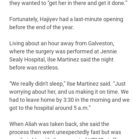
they wanted to “get her in there and get it done.”
Fortunately, Hajiyev had a last-minute opening
before the end of the year.
Living about an hour away from Galveston,
where the surgery was performed at Jennie
Sealy Hospital, Ilse Martinez said the night
before was restless.
“We really didn't sleep,” Ilse Martinez said. “Just
worrying about her, and us making it on time. We
had to leave home by 3:30 in the morning and we
got to the hospital around 5 a.m.”
When Aliah was taken back, she said the
process then went unexpectedly fast but was