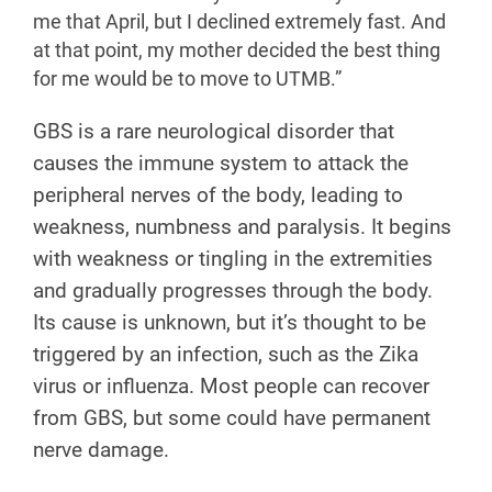
me that April, but I declined extremely fast. And
at that point, my mother decided the best thing
for me would be to move to UTMB.”
GBS is a rare neurological disorder that
causes the immune system to attack the
peripheral nerves of the body, leading to
weakness, numbness and paralysis. It begins
with weakness or tingling in the extremities
and gradually progresses through the body.
Its cause is unknown, but it’s thought to be
triggered by an infection, such as the Zika
virus or influenza. Most people can recover
from GBS, but some could have permanent
nerve damage.