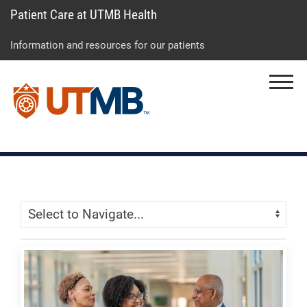
Patient Care at UTMB Health
Skip
Go
Jump
to
to
to
Information and resources for our patients
main
site
page
content
menu
footer
Menu
↵
↵
↵
Skip Menu
Navigate: