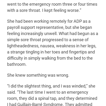
went to the emergency room three or four times
with a sore throat. I kept feeling worse.”
She had been working remotely for ADP as a
payroll support representative, but she began
feeling increasingly unwell. What had begun as a
simple sore throat progressed to a sense of
lightheadedness, nausea, weakness in her legs,
a strange tingling in her toes and fingertips and
difficulty in simply walking from the bed to the
bathroom.
She knew something was wrong.
“I did the slightest thing, and I was winded,” she
said. “The last time I went to an emergency
room, they did a spinal tap, and they determined
I had Guillain-Barré Syndrome. They admitted