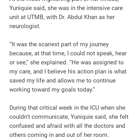
Yuniquie said, she was in the intensive care
unit at UTMB, with Dr. Abdul Khan as her
neurologist.
“It was the scariest part of my journey
because, at that time, I could not speak, hear
or see,” she explained. “He was assigned to
my care, and I believe his action plan is what
saved my life and allows me to continue
working toward my goals today.”
During that critical week in the ICU when she
couldn’t communicate, Yuniquie said, she felt
confused and afraid with all the doctors and
others coming in and out of her room.