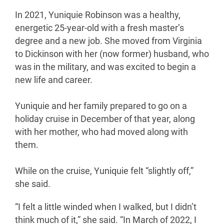
In 2021, Yuniquie Robinson was a healthy,
energetic 25-year-old with a fresh master’s
degree and a new job. She moved from Virginia
to Dickinson with her (now former) husband, who
was in the military, and was excited to begin a
new life and career.
Yuniquie and her family prepared to go on a
holiday cruise in December of that year, along
with her mother, who had moved along with
them.
While on the cruise, Yuniquie felt “slightly off,”
she said.
“I felt a little winded when I walked, but I didn’t
think much of it,” she said. “In March of 2022, I