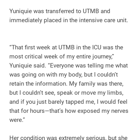
Yuniquie was transferred to UTMB and
immediately placed in the intensive care unit.
“That first week at UTMB in the ICU was the
most critical week of my entire journey,”
Yuniquie said. “Everyone was telling me what
was going on with my body, but I couldn’t
retain the information. My family was there,
but I couldn’t see, speak or move my limbs,
and if you just barely tapped me, I would feel
that for hours—that’s how exposed my nerves
were.”
Her condition was extremely serious, but she