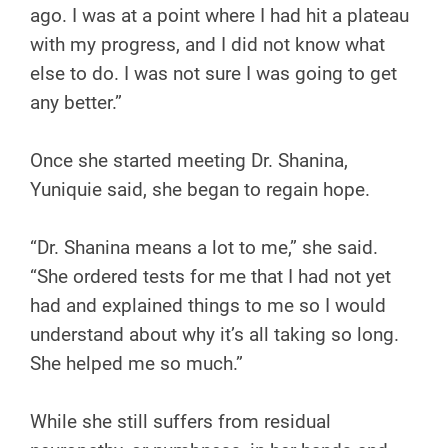
ago. I was at a point where I had hit a plateau
with my progress, and I did not know what
else to do. I was not sure I was going to get
any better.”
Once she started meeting Dr. Shanina,
Yuniquie said, she began to regain hope.
“Dr. Shanina means a lot to me,” she said.
“She ordered tests for me that I had not yet
had and explained things to me so I would
understand about why it’s all taking so long.
She helped me so much.”
While she still suffers from residual