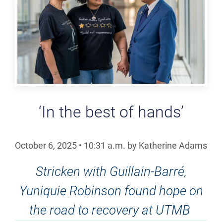
‘In the best of hands’
October 6, 2025
•
10:31
a.m.
by Katherine Adams
Stricken with Guillain-Barré,
Yuniquie Robinson found hope on
the road to recovery at UTMB