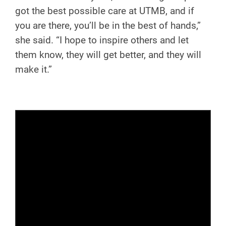
got the best possible care at UTMB, and if
you are there, you’ll be in the best of hands,”
she said. “I hope to inspire others and let
them know, they will get better, and they will
make it.”