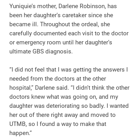
Yuniquie’s mother, Darlene Robinson, has
been her daughter’s caretaker since she
became ill. Throughout the ordeal, she
carefully documented each visit to the doctor
or emergency room until her daughter’s
ultimate GBS diagnosis.
“I did not feel that I was getting the answers I
needed from the doctors at the other
hospital,” Darlene said. “I didn’t think the other
doctors knew what was going on, and my
daughter was deteriorating so badly. I wanted
her out of there right away and moved to
UTMB, so I found a way to make that
happen.”