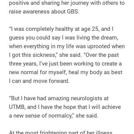
positive and sharing her journey with others to
raise awareness about GBS.
“I was completely healthy at age 25, and I
guess you could say I was living the dream,
when everything in my life was uprooted when
I got this sickness,” she said. “Over the past
three years, I’ve just been working to create a
new normal for myself, heal my body as best
I can and move forward.
“But I have had amazing neurologists at
UTMB, and I have the hope that I will achieve
a new sense of normalcy,” she said.
At the most frightening part of her illness,