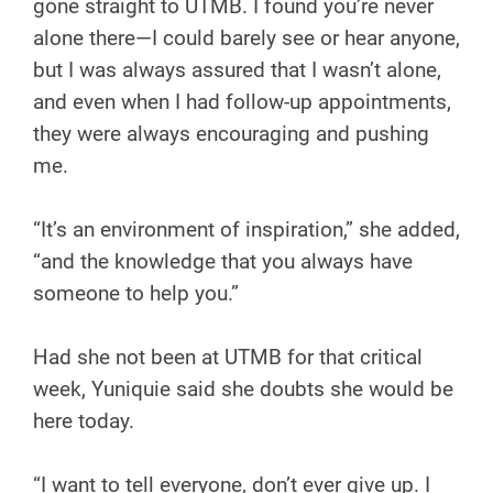
gone straight to UTMB. I found you’re never
alone there—I could barely see or hear anyone,
but I was always assured that I wasn’t alone,
and even when I had follow-up appointments,
they were always encouraging and pushing
me.
“It’s an environment of inspiration,” she added,
“and the knowledge that you always have
someone to help you.”
Had she not been at UTMB for that critical
week, Yuniquie said she doubts she would be
here today.
“I want to tell everyone, don’t ever give up. I