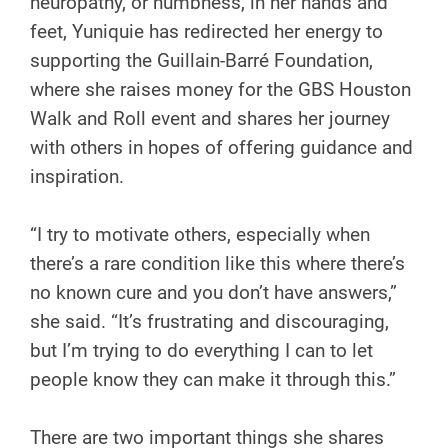
neuropathy, or numbness, in her hands and
feet, Yuniquie has redirected her energy to
supporting the Guillain-Barré Foundation,
where she raises money for the GBS Houston
Walk and Roll event and shares her journey
with others in hopes of offering guidance and
inspiration.
“I try to motivate others, especially when
there’s a rare condition like this where there’s
no known cure and you don’t have answers,”
she said. “It’s frustrating and discouraging,
but I’m trying to do everything I can to let
people know they can make it through this.”
There are two important things she shares