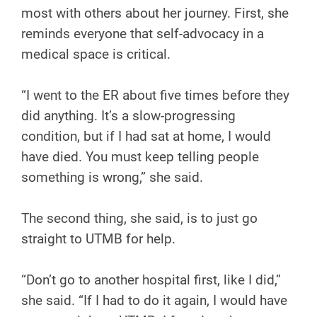
most with others about her journey. First, she
reminds everyone that self-advocacy in a
medical space is critical.
“I went to the ER about five times before they
did anything. It’s a slow-progressing
condition, but if I had sat at home, I would
have died. You must keep telling people
something is wrong,” she said.
The second thing, she said, is to just go
straight to UTMB for help.
“Don’t go to another hospital first, like I did,”
she said. “If I had to do it again, I would have