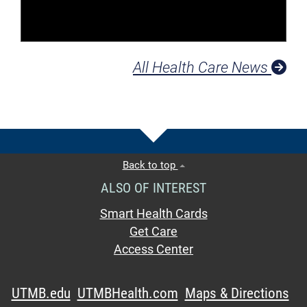
All Health Care News
Back to top
ALSO OF INTEREST
Smart Health Cards
Get Care
Access Center
UTMB.edu
UTMBHealth.com
Maps & Directions