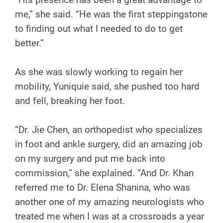
me,” she said. “He was the first steppingstone
to finding out what I needed to do to get
better.”
As she was slowly working to regain her
mobility, Yuniquie said, she pushed too hard
and fell, breaking her foot.
“Dr. Jie Chen, an orthopedist who specializes
in foot and ankle surgery, did an amazing job
on my surgery and put me back into
commission,” she explained. “And Dr. Khan
referred me to Dr. Elena Shanina, who was
another one of my amazing neurologists who
treated me when I was at a crossroads a year