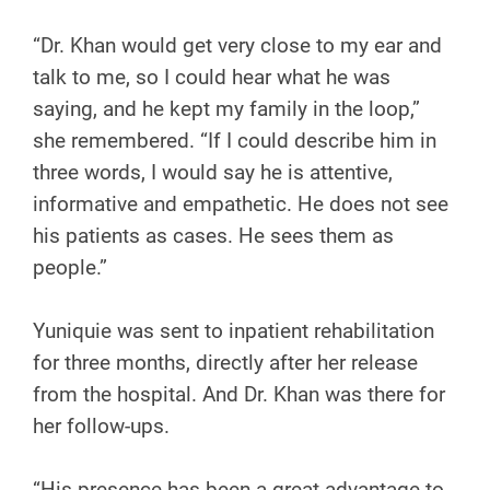
“Dr. Khan would get very close to my ear and
talk to me, so I could hear what he was
saying, and he kept my family in the loop,”
she remembered. “If I could describe him in
three words, I would say he is attentive,
informative and empathetic. He does not see
his patients as cases. He sees them as
people.”
Yuniquie was sent to inpatient rehabilitation
for three months, directly after her release
from the hospital. And Dr. Khan was there for
her follow-ups.
“His presence has been a great advantage to