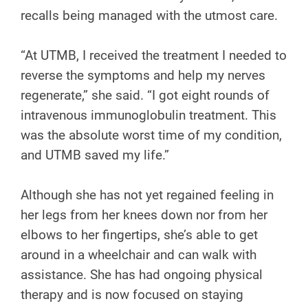
recalls being managed with the utmost care.
“At UTMB, I received the treatment I needed to
reverse the symptoms and help my nerves
regenerate,” she said. “I got eight rounds of
intravenous immunoglobulin treatment. This
was the absolute worst time of my condition,
and UTMB saved my life.”
Although she has not yet regained feeling in
her legs from her knees down nor from her
elbows to her fingertips, she’s able to get
around in a wheelchair and can walk with
assistance. She has had ongoing physical
therapy and is now focused on staying