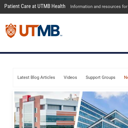
Patient Care at UTMB Health
Information and resources for
Skip Menu
Latest Blog Articles
Videos
Support Groups
N