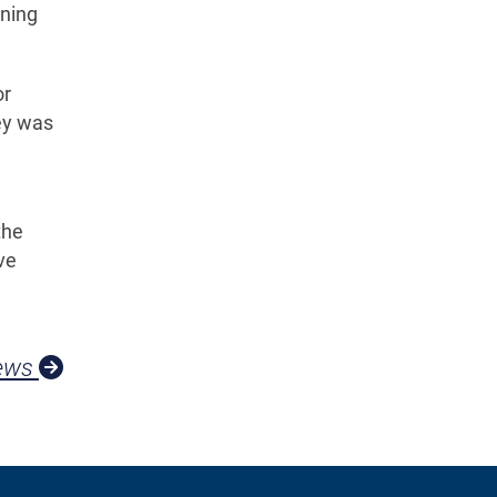
nning
or
vey was
the
ve
News