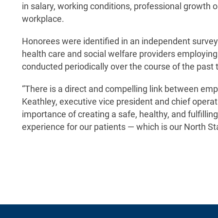
in salary, working conditions, professional growth 
workplace.
Honorees were identified in an independent survey
health care and social welfare providers employing
conducted periodically over the course of the past 
“There is a direct and compelling link between em
Keathley, executive vice president and chief oper
importance of creating a safe, healthy, and fulfillin
experience for our patients — which is our North Sta