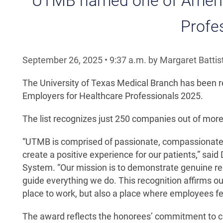
UTMB named one of America
Profe
September 26, 2025
•
9:37
a.m.
by Margaret Battist
The University of Texas Medical Branch has been re
Employers for Healthcare Professionals 2025.
The list recognizes just 250 companies out of mor
“UTMB is comprised of passionate, compassionate 
create a positive experience for our patients,” sa
System. “Our mission is to demonstrate genuine res
guide everything we do. This recognition affirms 
place to work, but also a place where employees fe
The award reflects the honorees’ commitment to cr