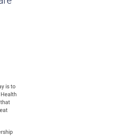
are
y is to
 Health
 that
reat
ership