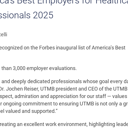
’s Best Employers for Healthc
ssionals 2025
elli
cognized on the Forbes inaugural list of America’s Best
e than 3,000 employer evaluations.
and deeply dedicated professionals whose goal every da
id Dr. Jochen Reiser, UTMB president and CEO of the UTMB
pect, admiration and appreciation for our staff — values
our ongoing commitment to ensuring UTMB is not only a g
el valued and supported.”
eating an excellent work environment, highlighting lead