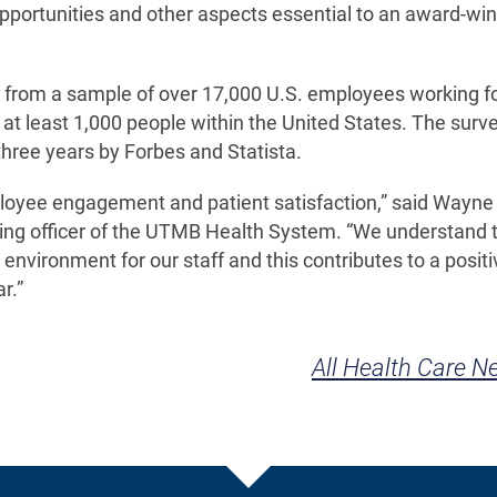
opportunities and other aspects essential to an award-wi
 from a sample of over 17,000 U.S. employees working f
 at least 1,000 people within the United States. The sur
three years by Forbes and Statista.
ployee engagement and patient satisfaction,” said Wayne
ating officer of the UTMB Health System. “We understand 
g environment for our staff and this contributes to a positi
r.”
All Health Care 