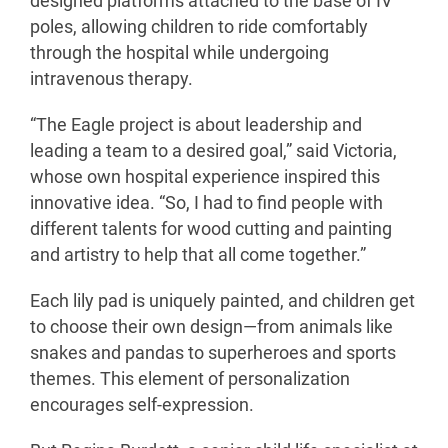
designed platforms attached to the base of IV
poles, allowing children to ride comfortably
through the hospital while undergoing
intravenous therapy.
“The Eagle project is about leadership and
leading a team to a desired goal,” said Victoria,
whose own hospital experience inspired this
innovative idea. “So, I had to find people with
different talents for wood cutting and painting
and artistry to help that all come together.”
Each lily pad is uniquely painted, and children get
to choose their own design—from animals like
snakes and pandas to superheroes and sports
themes. This element of personalization
encourages self-expression.