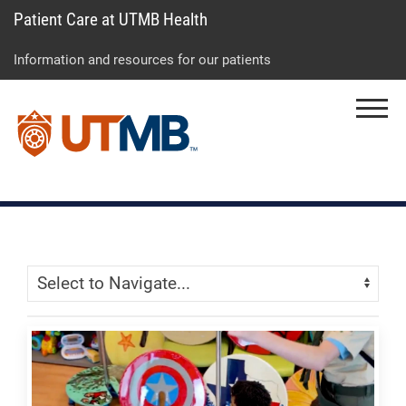
Patient Care at UTMB Health
Skip
Go
Jump
to
to
to
Information and resources for our patients
main
site
page
content
menu
footer
Menu
↵
↵
↵
Skip Menu
Navigate: