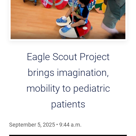
Eagle Scout Project
brings imagination,
mobility to pediatric
patients
September 5, 2025
•
9:44
a.m.