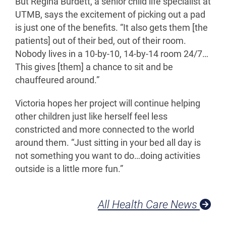
But Regina Burdett, a senior child life specialist at
UTMB, says the excitement of picking out a pad
is just one of the benefits. “It also gets them [the
patients] out of their bed, out of their room.
Nobody lives in a 10-by-10, 14-by-14 room 24/7…
This gives [them] a chance to sit and be
chauffeured around.”
Victoria hopes her project will continue helping
other children just like herself feel less
constricted and more connected to the world
around them. “Just sitting in your bed all day is
not something you want to do…doing activities
outside is a little more fun.”
All Health Care News