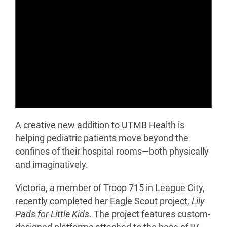
A creative new addition to UTMB Health is
helping pediatric patients move beyond the
confines of their hospital rooms—both physically
and imaginatively.
Victoria, a member of Troop 715 in League City,
recently completed her Eagle Scout project,
Lily
Pads for Little Kids
. The project features custom-