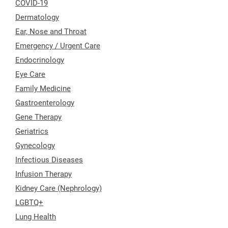
COVID-19
Dermatology
Ear, Nose and Throat
Emergency / Urgent Care
Endocrinology
Eye Care
Family Medicine
Gastroenterology
Gene Therapy
Geriatrics
Gynecology
Infectious Diseases
Infusion Therapy
Kidney Care (Nephrology)
LGBTQ+
Lung Health