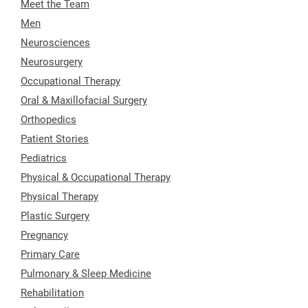
Meet the Team
Men
Neurosciences
Neurosurgery
Occupational Therapy
Oral & Maxillofacial Surgery
Orthopedics
Patient Stories
Pediatrics
Physical & Occupational Therapy
Physical Therapy
Plastic Surgery
Pregnancy
Primary Care
Pulmonary & Sleep Medicine
Rehabilitation