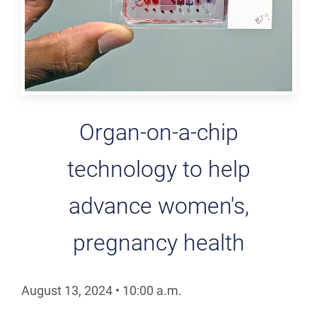
Organ-on-a-chip
technology to help
advance women's,
pregnancy health
August 13, 2024
•
10:00
a.m.