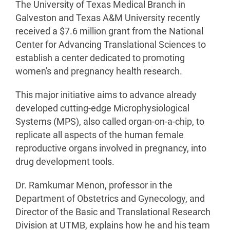
The University of Texas Medical Branch in
Galveston and Texas A&M University recently
received a $7.6 million grant from the National
Center for Advancing Translational Sciences to
establish a center dedicated to promoting
women's and pregnancy health research.
This major initiative aims to advance already
developed cutting-edge Microphysiological
Systems (MPS), also called organ-on-a-chip, to
replicate all aspects of the human female
reproductive organs involved in pregnancy, into
drug development tools.
Dr. Ramkumar Menon, professor in the
Department of Obstetrics and Gynecology, and
Director of the Basic and Translational Research
Division at UTMB, explains how he and his team