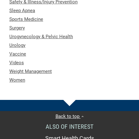
Safety & Illness/Injury Prevention
Sleep Apnea
Sports Medicine
Surgery
Urogynecology & Pelvic Health
Urology
Vaccine
Videos
Weight Management
Women
Back to top
ALSO OF INTEREST
Smart Health Cards