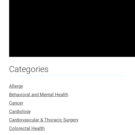
Categories
Allergy
Behavioral and Mental Health
Cancer
Cardiology
Cardiovascular & Thoracic Surgery
Colorectal Health