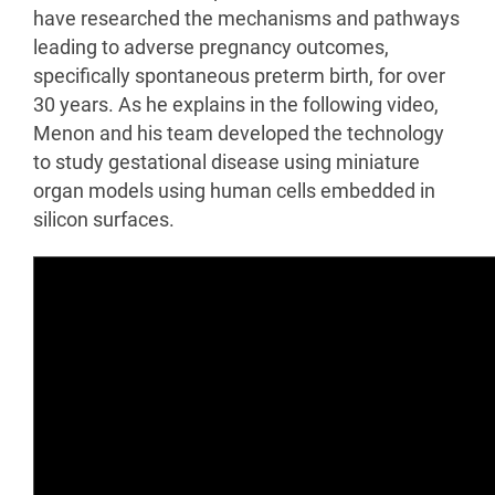
have researched the mechanisms and pathways
leading to adverse pregnancy outcomes,
specifically spontaneous preterm birth, for over
30 years. As he explains in the following video,
Menon and his team developed the technology
to study gestational disease using miniature
organ models using human cells embedded in
silicon surfaces.