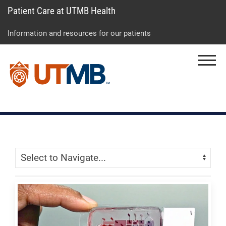
Patient Care at UTMB Health
Skip
Go
Jump
to
to
to
Information and resources for our patients
main
site
page
content
menu
footer
Menu
↵
↵
↵
Skip Menu
Navigate: