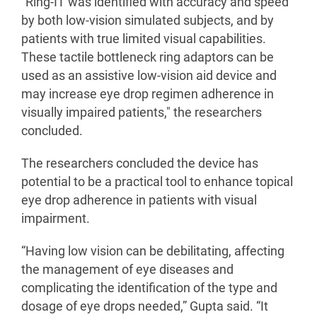
“Ring-IT was identified with accuracy and speed
by both low-vision simulated subjects, and by
patients with true limited visual capabilities.
These tactile bottleneck ring adaptors can be
used as an assistive low-vision aid device and
may increase eye drop regimen adherence in
visually impaired patients," the researchers
concluded.
The researchers concluded the device has
potential to be a practical tool to enhance topical
eye drop adherence in patients with visual
impairment.
“Having low vision can be debilitating, affecting
the management of eye diseases and
complicating the identification of the type and
dosage of eye drops needed,” Gupta said. “It