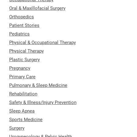
Oral & Maxillofacial Surgery
Orthopedics
Patient Stories
Pediatrics
Physical & Occupational Therapy
Physical Therapy
Plastic Surgery
Pregnancy
Primary Care
Pulmonary & Sleep Medicine
Rehabilitation
Safety & Illness/Injury Prevention
Sleep Apnea
Sports Medicine
Surgery
Urogynecology & Pelvic Health