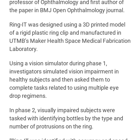
professor of Ophthalmology and first author of
the paper in BMJ Open Ophthalmology journal.
Ring-IT was designed using a 3D printed model
of a rigid plastic ring clip and manufactured in
UTMB’s Maker Health Space Medical Fabrication
Laboratory.
Using a vision simulator during phase 1,
investigators simulated vision impairment in
healthy subjects and then asked them to
complete tasks related to using multiple eye
drop regimens.
In phase 2, visually impaired subjects were
tasked with identifying bottles by the type and
number of protrusions on the ring.