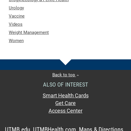
Urology
Vaccine
Videos
Weight Management
Women
Back to top
ALSO OF INTEREST
Smart Health Cards
Get Care
Access Center
UTMB.edu
UTMBHealth.com
Maps & Directions