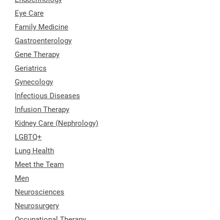
Eye Care
Family Medicine
Gastroenterology
Gene Therapy
Geriatrics
Gynecology
Infectious Diseases
Infusion Therapy
Kidney Care (Nephrology)
LGBTQ+
Lung Health
Meet the Team
Men
Neurosciences
Neurosurgery
Occupational Therapy