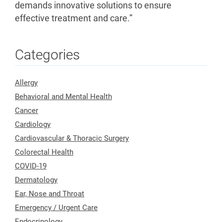
demands innovative solutions to ensure
effective treatment and care.”
Categories
Allergy
Behavioral and Mental Health
Cancer
Cardiology
Cardiovascular & Thoracic Surgery
Colorectal Health
COVID-19
Dermatology
Ear, Nose and Throat
Emergency / Urgent Care
Endocrinology