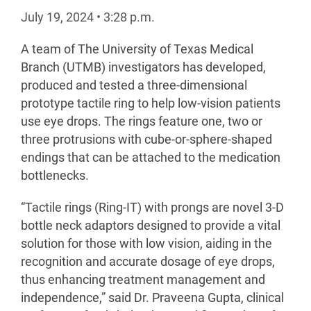
July 19, 2024
•
3:28
p.m.
A team of The University of Texas Medical
Branch (UTMB) investigators has developed,
produced and tested a three-dimensional
prototype tactile ring to help low-vision patients
use eye drops. The rings feature one, two or
three protrusions with cube-or-sphere-shaped
endings that can be attached to the medication
bottlenecks.
“Tactile rings (Ring-IT) with prongs are novel 3-D
bottle neck adaptors designed to provide a vital
solution for those with low vision, aiding in the
recognition and accurate dosage of eye drops,
thus enhancing treatment management and
independence,” said Dr. Praveena Gupta, clinical