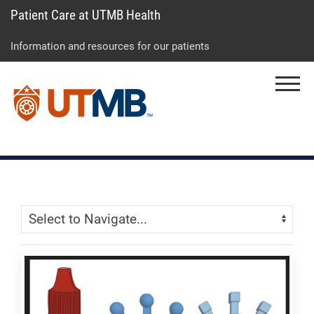
Patient Care at UTMB Health
Skip
Go
Jump
to
to
to
Information and resources for our patients
main
site
page
content
menu
footer
Menu
↵
↵
↵
Skip Menu
Navigate: