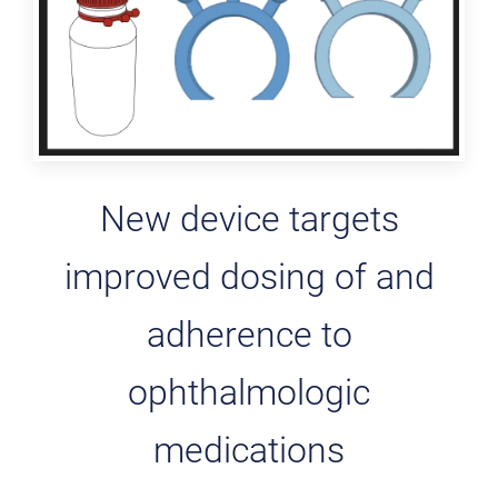
New device targets
improved dosing of and
adherence to
ophthalmologic
medications