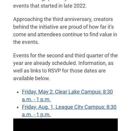
events that started in late 2022.
Approaching the third anniversary, creators
behind the initiative are proud of how far it's
come and attendees continue to find value in
the events.
Events for the second and third quarter of the
year are already scheduled. Information, as
well as links to RSVP for those dates are
available below.
Friday, May 2, Clear Lake Campus; 8:30
a.m. - 1 p.m.
Friday, Aug. 1, League City Campus; 8:30
a.m. - 1 p.m.