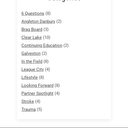
6 Questions
(8)
Angleton Danbury
(2)
Brag Board
(3)
Clear Lake
(10)
Continuing Education
(2)
Galveston
(2)
In the Field
(8)
League City
(4)
Lifestyle
(8)
Looking Forward
(8)
Partner Spotlight
(4)
Stroke
(4)
Trauma
(5)