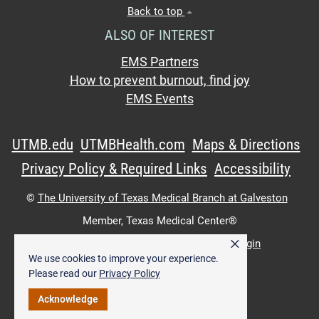
Back to top
ALSO OF INTEREST
EMS Partners
How to prevent burnout, find joy
EMS Events
UTMB.edu
UTMBHealth.com
Maps & Directions
Privacy Policy & Required Links
Accessibility
©
The University of Texas Medical Branch at Galveston
Member,
Texas Medical Center®
×
UTMB Web:
WWW Login
|
Intranet Login
We use cookies to improve your experience.
Please read our
Privacy Policy
Acknowledge