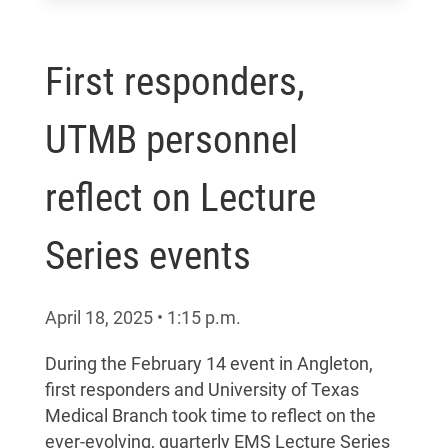
First responders,
UTMB personnel
reflect on Lecture
Series events
April 18, 2025
•
1:15
p.m.
During the February 14 event in Angleton,
first responders and University of Texas
Medical Branch took time to reflect on the
ever-evolving, quarterly EMS Lecture Series