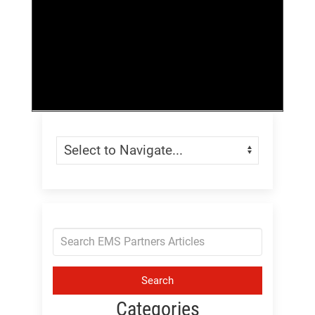
Skip Menu
Navigate:
Search
Categories