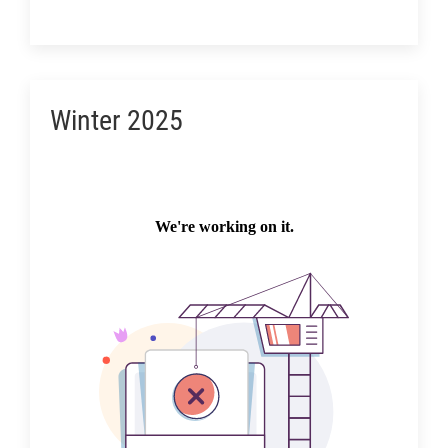
Winter 2025