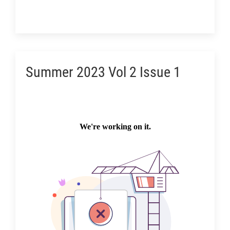
Summer 2023 Vol 2 Issue 1