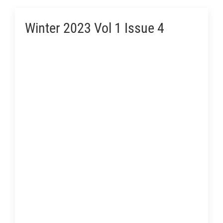
Winter 2023 Vol 1 Issue 4