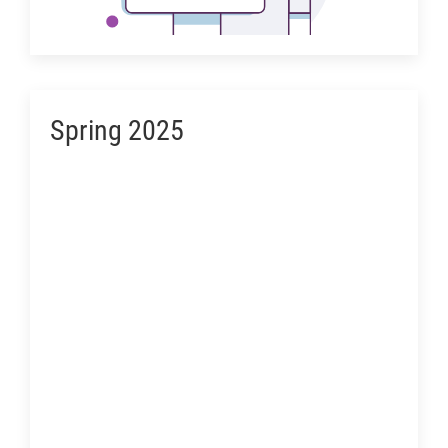
Spring 2025