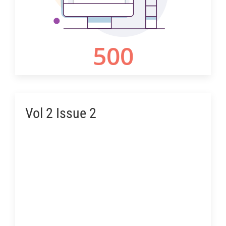
Vol 2 Issue 2