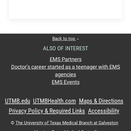
Back to top
ALSO OF INTEREST
EMS Partners
Doctor’s career started as a teenager with EMS
agencies
EMS Events
UTMB.edu
UTMBHealth.com
Maps & Directions
Privacy Policy & Required Links
Accessibility
©
The University of Texas Medical Branch at Galveston