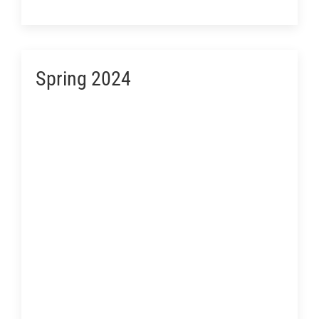
Spring 2024