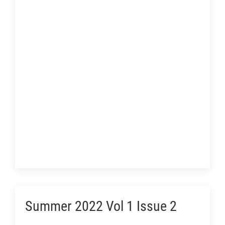
Summer 2022 Vol 1 Issue 2