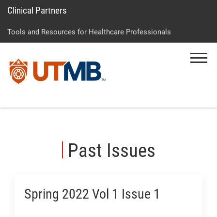
Clinical Partners
Skip
Go
Jump
to
to
to
Tools and Resources for Healthcare Professionals
main
site
page
content
menu
footer
Menu
↵
↵
↵
Past Issues
Spring 2022 Vol 1 Issue 1