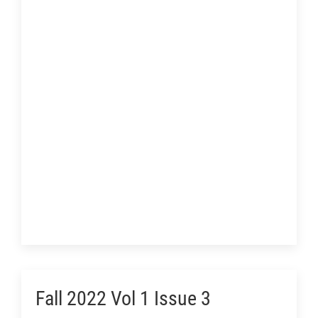
Fall 2022 Vol 1 Issue 3