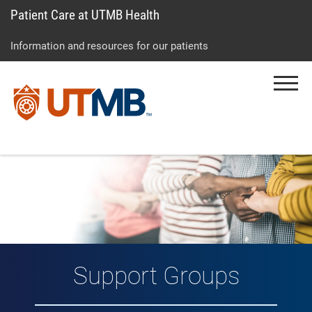
Patient Care at UTMB Health
Skip
Go
Jump
to
to
to
Information and resources for our patients
main
site
page
content
menu
footer
Menu
↵
↵
↵
Support Groups