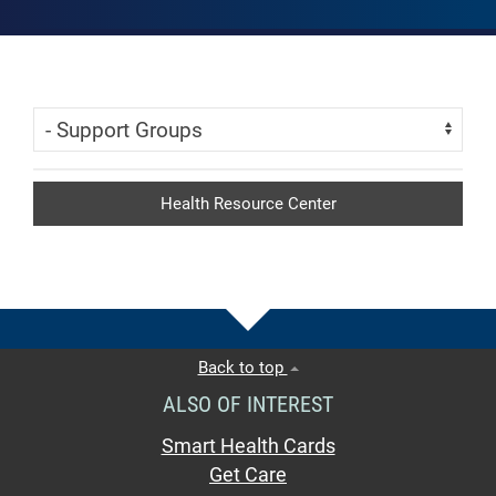
Skip Menu
Navigate:
Health Resource Center
Back to top
ALSO OF INTEREST
Smart Health Cards
Get Care