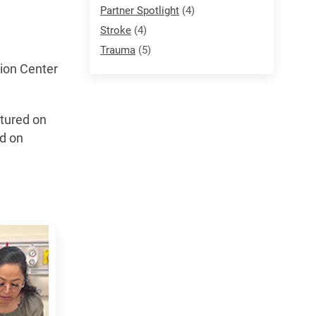
Partner Spotlight
(4)
Stroke
(4)
Trauma
(5)
tion Center
ctured on
ed on