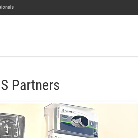
Skip
Go
Jump
sionals
to
to
to
main
site
page
content
menu
footer
↵
↵
↵
S Partners