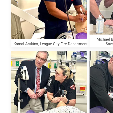
Michael B
Kamal Actkins, League City Fire Department
Sav