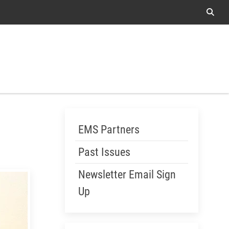
Sear
Me
Skip Menu
EMS Partners
Past Issues
Newsletter Email Sign
Up