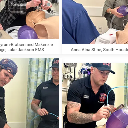
yrum-Bratsen and Makenzie 
age, Lake Jackson EMS
Anna Aina-Stine, South Hous