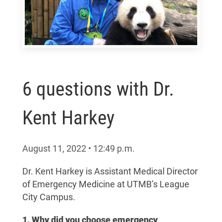
6 questions with Dr.
Kent Harkey
August 11, 2022
•
12:49
p.m.
Dr. Kent Harkey is
Assistant Medical Director
of Emergency Medicine at UTMB’s League
City Campus.
1. Why did you choose emergency