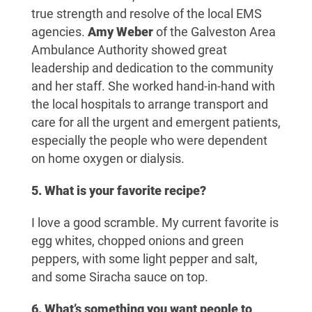
true strength and resolve of the local EMS
agencies.
Amy Weber
of the Galveston Area
Ambulance Authority showed great
leadership and dedication to the community
and her staff. She worked hand-in-hand with
the local hospitals to arrange transport and
care for all the urgent and emergent patients,
especially the people who were dependent
on home oxygen or dialysis.
5. What is your favorite recipe?
I love a good scramble. My current favorite is
egg whites, chopped onions and green
peppers, with some light pepper and salt,
and some Siracha sauce on top.
6. What’s something you want people to