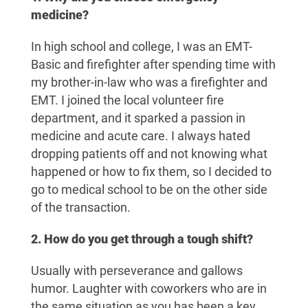
medicine?
In high school and college, I was an EMT-
Basic and firefighter after spending time with
my brother-in-law who was a firefighter and
EMT. I joined the local volunteer fire
department, and it sparked a passion in
medicine and acute care. I always hated
dropping patients off and not knowing what
happened or how to fix them, so I decided to
go to medical school to be on the other side
of the transaction.
2. How do you get through a tough shift?
Usually with perseverance and gallows
humor. Laughter with coworkers who are in
the same situation as you has been a key