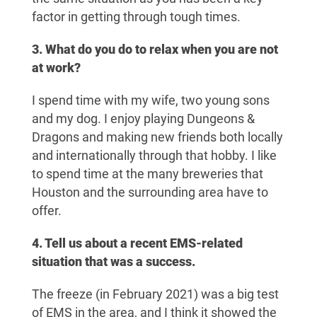
factor in getting through tough times.
3. What do you do to relax when you are not
at work?
I spend time with my wife, two young sons
and my dog. I enjoy playing Dungeons &
Dragons and making new friends both locally
and internationally through that hobby. I like
to spend time at the many breweries that
Houston and the surrounding area have to
offer.
4. Tell us about a recent EMS-related
situation that was a success.
The freeze (in February 2021) was a big test
of EMS in the area, and I think it showed the