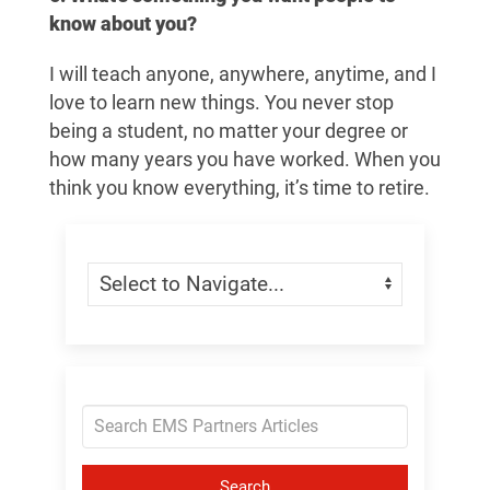
know about you?
I will teach anyone, anywhere, anytime, and I
love to learn new things. You never stop
being a student, no matter your degree or
how many years you have worked. When you
think you know everything, it’s time to retire.
Skip Menu
Navigate:
Search