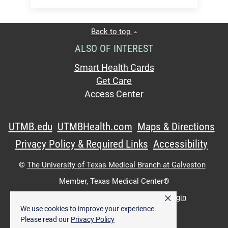
Back to top
ALSO OF INTEREST
Smart Health Cards
Get Care
Access Center
UTMB.edu
UTMBHealth.com
Maps & Directions
Privacy Policy & Required Links
Accessibility
©
The University of Texas Medical Branch at Galveston
Member,
Texas Medical Center®
×
UTMB Web:
WWW Login
|
Intranet Login
We use cookies to improve your experience.
Please read our
Privacy Policy