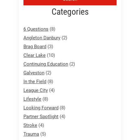
Categories
6 Questions
(8)
Angleton Danbury
(2)
Brag Board
(3)
Clear Lake
(10)
Continuing Education
(2)
Galveston
(2)
In the Field
(8)
League City
(4)
Lifestyle
(8)
Looking Forward
(8)
Partner Spotlight
(4)
Stroke
(4)
Trauma
(5)