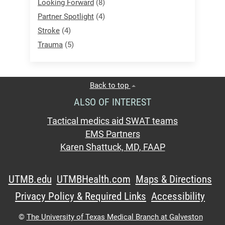
Looking Forward
(8)
Partner Spotlight
(4)
Stroke
(4)
Trauma
(5)
Back to top
ALSO OF INTEREST
Tactical medics aid SWAT teams
EMS Partners
Karen Shattuck, MD, FAAP
UTMB.edu
UTMBHealth.com
Maps & Directions
Privacy Policy & Required Links
Accessibility
©
The University of Texas Medical Branch at Galveston