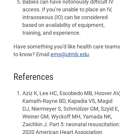
Babies can have notoriously difficult IV
access. If you’re unable to place an IV,
intraosseous (IO) can be considered
based on availability of equipment,
training, and experience.
Have something you’d like health care teams
to know? Email
ems@utmb.edu
.
References
Aziz K, Lee HC, Escobedo MB, Hoover AV,
Kamath-Rayne BD, Kapadia VS, Magid
DJ, Niermeyer S, Schmölzer GM, Szyld E,
Weiner GM, Wyckoff MH, Yamada NK,
Zaichkin J. Part 5: neonatal resuscitation:
2020 American Heart Association