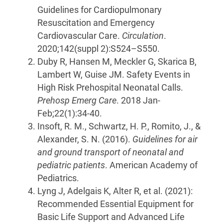
Guidelines for Cardiopulmonary
Resuscitation and Emergency
Cardiovascular Care.
Circulation
.
2020;142(suppl 2):S524–S550.
Duby R, Hansen M, Meckler G, Skarica B,
Lambert W, Guise JM. Safety Events in
High Risk Prehospital Neonatal Calls.
Prehosp Emerg Care
. 2018 Jan-
Feb;22(1):34-40.
Insoft, R. M., Schwartz, H. P., Romito, J., &
Alexander, S. N. (2016).
Guidelines for air
and ground transport of neonatal and
pediatric patients
. American Academy of
Pediatrics.
Lyng J, Adelgais K, Alter R, et al. (2021):
Recommended Essential Equipment for
Basic Life Support and Advanced Life