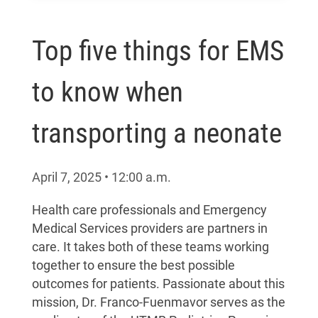
Top five things for EMS
to know when
transporting a neonate
April 7, 2025
•
12:00
a.m.
Health care professionals and Emergency
Medical Services providers are partners in
care. It takes both of these teams working
together to ensure the best possible
outcomes for patients. Passionate about this
mission, Dr. Franco-Fuenmavor serves as the