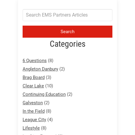
Search
Categories
6 Questions
(8)
Angleton Danbury
(2)
Brag Board
(3)
Clear Lake
(10)
Continuing Education
(2)
Galveston
(2)
In the Field
(8)
League City
(4)
Lifestyle
(8)