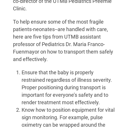
co-director of the UTMB Pediatrics Preemie
Clinic.
To help ensure some of the most fragile
patients-neonates--are handled with care,
here are five tips from UTMB assistant
professor of Pediatrics Dr. Maria Franco-
Fuenmayor on how to transport them safely
and effectively.
Ensure that the baby is properly
restrained regardless of illness severity.
Proper positioning during transport is
important for everyone’s safety and to
render treatment most effectively.
Know how to position equipment for vital
sign monitoring. For example, pulse
oximetry can be wrapped around the