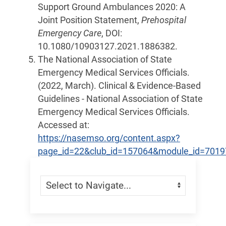
Support Ground Ambulances 2020: A
Joint Position Statement,
Prehospital
Emergency Care
, DOI:
10.1080/10903127.2021.1886382.
The National Association of State
Emergency Medical Services Officials.
(2022, March). Clinical & Evidence-Based
Guidelines - National Association of State
Emergency Medical Services Officials.
Accessed at:
https://nasemso.org/content.aspx?
page_id=22&club_id=157064&module_id=7019
Skip Menu
Navigate: