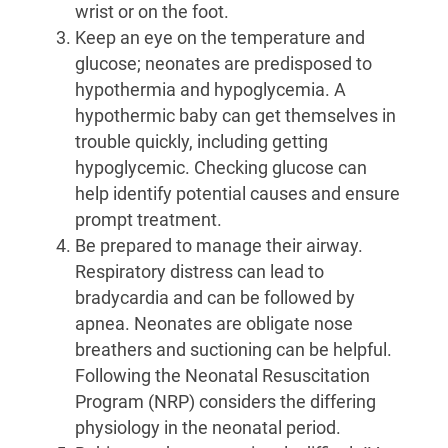
wrist or on the foot.
Keep an eye on the temperature and
glucose; neonates are predisposed to
hypothermia and hypoglycemia. A
hypothermic baby can get themselves in
trouble quickly, including getting
hypoglycemic. Checking glucose can
help identify potential causes and ensure
prompt treatment.
Be prepared to manage their airway.
Respiratory distress can lead to
bradycardia and can be followed by
apnea. Neonates are obligate nose
breathers and suctioning can be helpful.
Following the Neonatal Resuscitation
Program (NRP) considers the differing
physiology in the neonatal period.