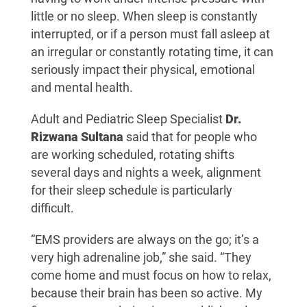
little or no sleep. When sleep is constantly
interrupted, or if a person must fall asleep at
an irregular or constantly rotating time, it can
seriously impact their physical, emotional
and mental health.
Adult and Pediatric Sleep Specialist
Dr.
Rizwana Sultana
said that for people who
are working scheduled, rotating shifts
several days and nights a week, alignment
for their sleep schedule is particularly
difficult.
“EMS providers are always on the go; it’s a
very high adrenaline job,” she said. “They
come home and must focus on how to relax,
because their brain has been so active. My