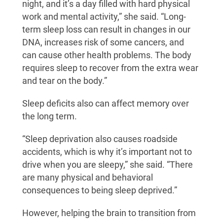
night, and it’s a day filled with hard physical
work and mental activity,” she said. “Long-
term sleep loss can result in changes in our
DNA, increases risk of some cancers, and
can cause other health problems. The body
requires sleep to recover from the extra wear
and tear on the body.”
Sleep deficits also can affect memory over
the long term.
“Sleep deprivation also causes roadside
accidents, which is why it’s important not to
drive when you are sleepy,” she said. “There
are many physical and behavioral
consequences to being sleep deprived.”
However, helping the brain to transition from