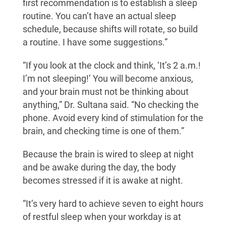
first recommendation is to establish a sleep
routine. You can’t have an actual sleep
schedule, because shifts will rotate, so build
a routine. I have some suggestions.”
“If you look at the clock and think, ‘It’s 2 a.m.!
I’m not sleeping!’ You will become anxious,
and your brain must not be thinking about
anything,” Dr. Sultana said. “No checking the
phone. Avoid every kind of stimulation for the
brain, and checking time is one of them.”
Because the brain is wired to sleep at night
and be awake during the day, the body
becomes stressed if it is awake at night.
“It’s very hard to achieve seven to eight hours
of restful sleep when your workday is at