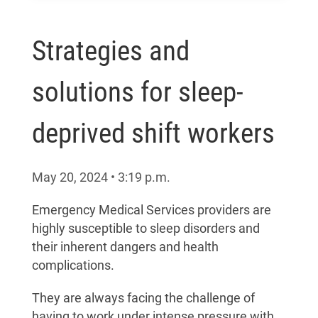
Strategies and
solutions for sleep-
deprived shift workers
May 20, 2024
•
3:19
p.m.
Emergency Medical Services providers are
highly susceptible to sleep disorders and
their inherent dangers and health
complications.
They are always facing the challenge of
having to work under intense pressure with