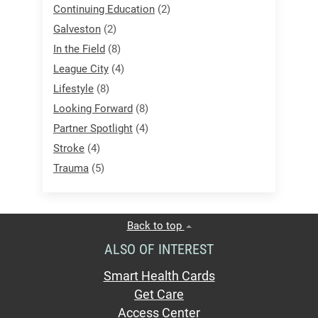
Continuing Education
(2)
Galveston
(2)
In the Field
(8)
League City
(4)
Lifestyle
(8)
Looking Forward
(8)
Partner Spotlight
(4)
Stroke
(4)
Trauma
(5)
Back to top
ALSO OF INTEREST
Smart Health Cards
Get Care
Access Center