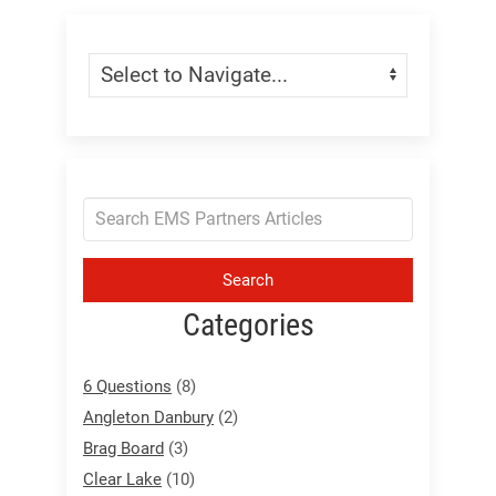
Skip Menu
Navigate:
Search
Categories
6 Questions
(8)
Angleton Danbury
(2)
Brag Board
(3)
Clear Lake
(10)