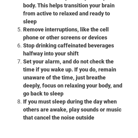
body. This helps transition your brain
from active to relaxed and ready to
sleep
Remove interruptions, like the cell
phone or other screens or devices
Stop drinking caffeinated beverages
halfway into your shift
Set your alarm, and do not check the
time if you wake up. If you do, remain
unaware of the time, just breathe
deeply, focus on relaxing your body, and
go back to sleep
If you must sleep during the day when
others are awake, play sounds or music
that cancel the noise outside