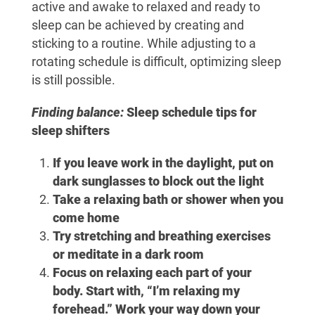
active and awake to relaxed and ready to
sleep can be achieved by creating and
sticking to a routine. While adjusting to a
rotating schedule is difficult, optimizing sleep
is still possible.
Finding balance:
Sleep schedule tips for
sleep shifters
If you leave work in the daylight, put on
dark sunglasses to block out the light
Take a relaxing bath or shower when you
come home
Try stretching and breathing exercises
or meditate in a dark room
Focus on relaxing each part of your
body. Start with, “I’m relaxing my
forehead.” Work your way down your