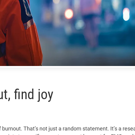
, find joy
urnout. That’s not just a random statement. It’s a rese