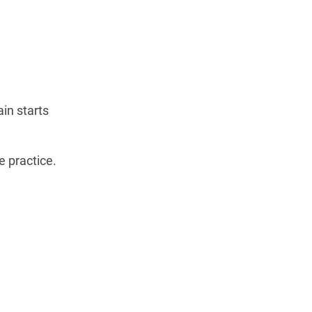
ain starts
e practice.