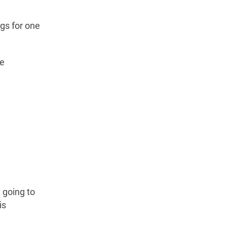
gs for one
ve
m going to
is