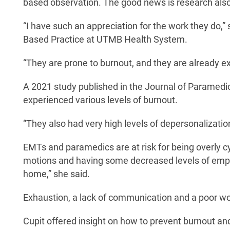
based observation. The good news is research also
“I have such an appreciation for the work they do,
Based Practice at UTMB Health System.
“They are prone to burnout, and they are already expe
A 2021 study published in the Journal of Paramedi
experienced various levels of burnout.
“They also had very high levels of depersonalizatio
EMTs and paramedics are at risk for being overly cyn
motions and having some decreased levels of empa
home,” she said.
Exhaustion, a lack of communication and a poor wor
Cupit offered insight on how to prevent burnout and