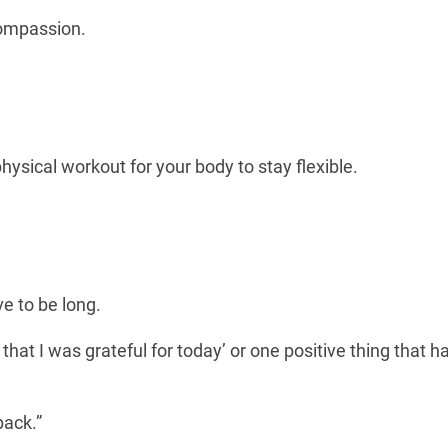
compassion.
physical workout for your body to stay flexible.
ve to be long.
 that I was grateful for today’ or one positive thing that 
back.”