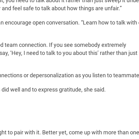
, you need to talk about it rather than just sweep it under
nd feel safe to talk about how things are unfair.”
can encourage open conversation. “Learn how to talk with
ood team connection. If you see somebody extremely
, ‘Hey, I need to talk to you about this’ rather than just
onnections or depersonalization as you listen to teammate
 did well and to express gratitude, she said.
ght to pair with it. Better yet, come up with more than one