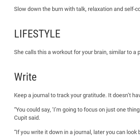
Slow down the burn with talk, relaxation and self-
LIFESTYLE
She calls this a workout for your brain, similar to a 
Write
Keep a journal to track your gratitude. It doesn’t ha
“You could say, ‘I’m going to focus on just one thing
Cupit said.
“If you write it down in a journal, later you can look 