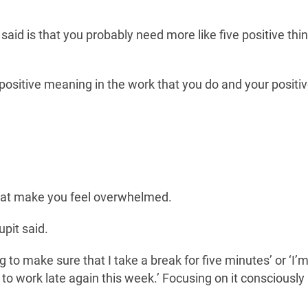
d is that you probably need more like five positive thin
 positive meaning in the work that you do and your positi
hat make you feel overwhelmed.
upit said.
ng to make sure that I take a break for five minutes’ or ‘I’
 to work late again this week.’ Focusing on it consciously 