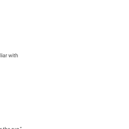
iar with