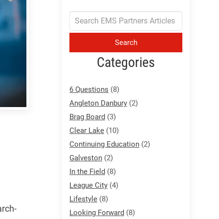
Search
Categories
6 Questions
(8)
Angleton Danbury
(2)
Brag Board
(3)
Clear Lake
(10)
Continuing Education
(2)
Galveston
(2)
In the Field
(8)
League City
(4)
Lifestyle
(8)
arch-
Looking Forward
(8)