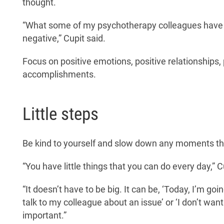
thought.
“What some of my psychotherapy colleagues have sai
negative,” Cupit said.
Focus on positive emotions, positive relationships,
accomplishments.
Little steps
Be kind to yourself and slow down any moments t
“You have little things that you can do every day,” C
“It doesn’t have to be big. It can be, ‘Today, I’m goi
talk to my colleague about an issue’ or ‘I don’t want
important.”