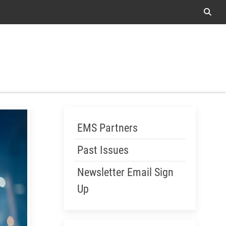
Sear
Me
Skip Menu
EMS Partners
Past Issues
Newsletter Email Sign
Up