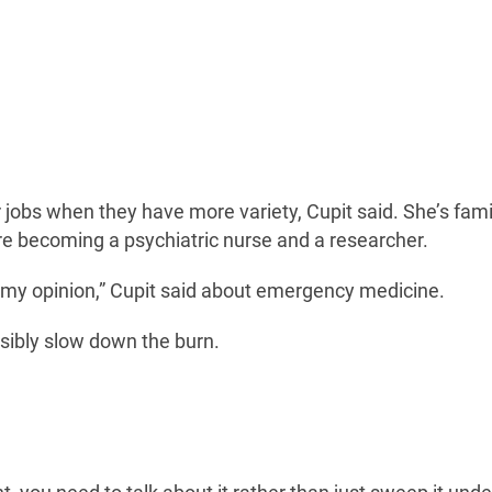
jobs when they have more variety, Cupit said. She’s famil
 becoming a psychiatric nurse and a researcher.
in my opinion,” Cupit said about emergency medicine.
ssibly slow down the burn.