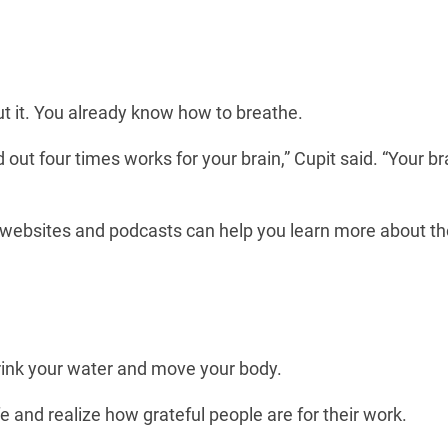
ut it. You already know how to breathe.
out four times works for your brain,” Cupit said. “Your br
f websites and podcasts can help you learn more about th
drink your water and move your body.
e and realize how grateful people are for their work.