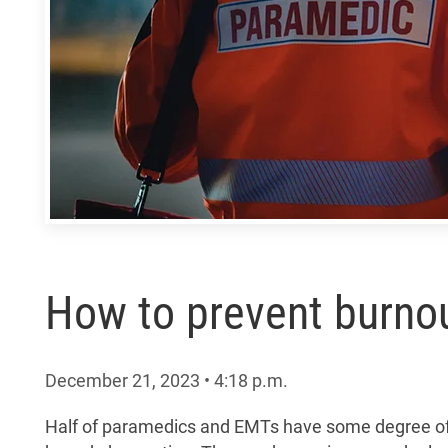
How to prevent burnout
December 21, 2023
•
4:18
p.m.
Half of paramedics and EMTs have some degree of b