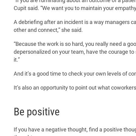
“If you are ruminating about an outcome of a patient
Cupit said. “We want you to maintain your empathy a
A debriefing after an incident is a way managers 
other and connect,” she said.
“Because the work is so hard, you really need a g
depersonalized on your team, have the courage to say
it.”
And it’s a good time to check your own levels of c
It’s also an opportunity to point out what coworkers
Be positive
If you have a negative thought, find a positive thou