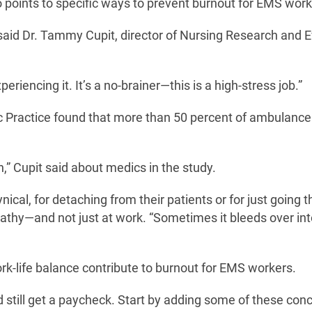
 points to specific ways to prevent burnout for EMS work
” said Dr. Tammy Cupit, director of Nursing Research and 
riencing it. It’s a no-brainer—this is a high-stress job.”
c Practice found that more than 50 percent of ambulanc
n,” Cupit said about medics in the study.
ical, for detaching from their patients or for just going 
thy—and not just at work. “Sometimes it bleeds over int
k-life balance contribute to burnout for EMS workers.
 still get a paycheck. Start by adding some of these con