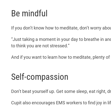
Be mindful
If you don’t know how to meditate, don’t worry abo
“Just taking a moment in your day to breathe in and 
to think you are not stressed.”
And if you want to learn how to meditate, plenty o
Self-compassion
Don’t beat yourself up. Get some sleep, eat right, 
Cupit also encourages EMS workers to find joy in lif