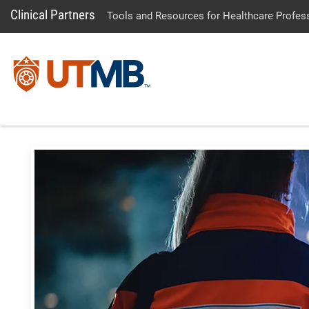
Clinical Partners
Tools and Resources for Healthcare Profes