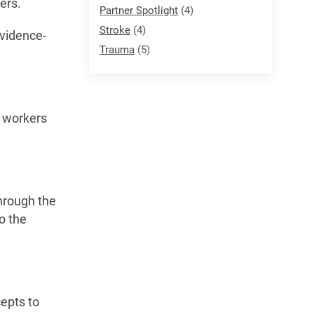
ers.
Partner Spotlight
(4)
Stroke
(4)
Evidence-
Trauma
(5)
e workers
through the
o the
cepts to