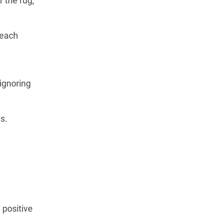
 the rug,”
 each
 ignoring
s.
 positive