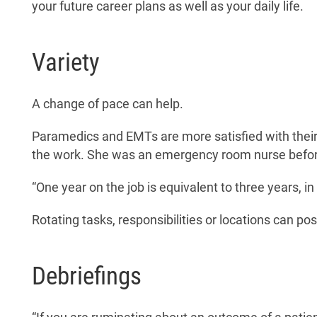
your future career plans as well as your daily life.
Variety
A change of pace can help.
Paramedics and EMTs are more satisfied with their 
the work. She was an emergency room nurse before
“One year on the job is equivalent to three years, 
Rotating tasks, responsibilities or locations can po
Debriefings