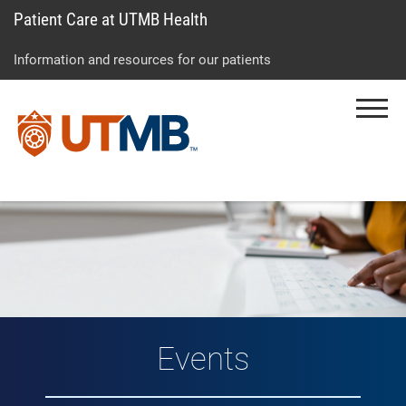
Patient Care at UTMB Health
Skip
Go
Jump
to
to
to
Information and resources for our patients
main
site
page
content
menu
footer
Menu
↵
↵
↵
Events