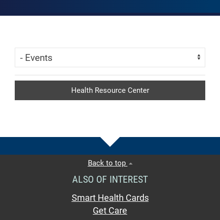
Skip Menu
Navigate:
Health Resource Center
Back to top
ALSO OF INTEREST
Smart Health Cards
Get Care