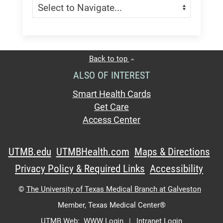
Navigate:
Back to top
ALSO OF INTEREST
Smart Health Cards
Get Care
Access Center
UTMB.edu
UTMBHealth.com
Maps & Directions
Privacy Policy & Required Links
Accessibility
©
The University of Texas Medical Branch at Galveston
Member,
Texas Medical Center®
UTMB Web:
WWW Login
|
Intranet Login