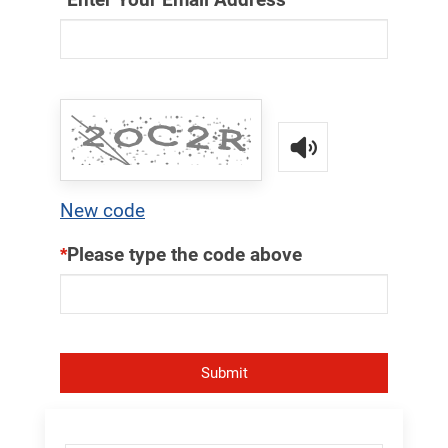
Read the captcha c
New code
Please type the code above
Submit
Skip Menu