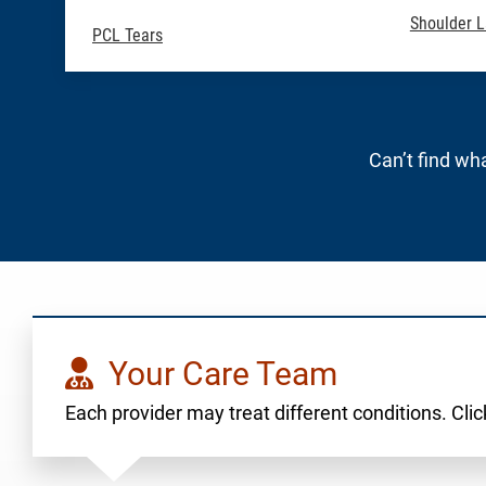
Shoulder L
PCL Tears
Can’t find wha
Your Care Team
Each provider may treat different conditions. Click