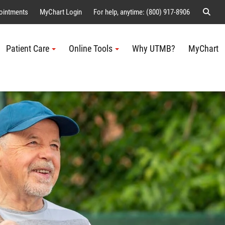
Sear
ointments
MyChart Login
For help, anytime: (800) 917-8906
Patient Care
Online Tools
Why UTMB?
MyChart
Me