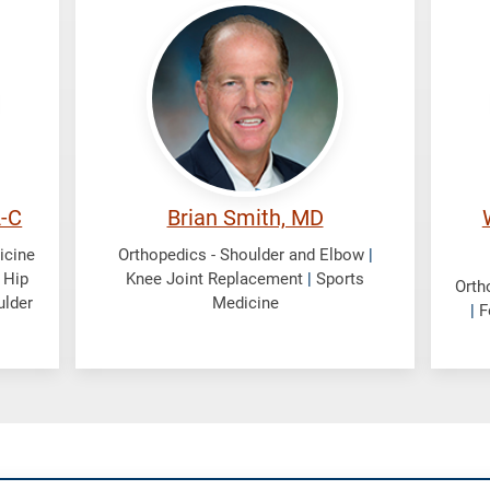
Smith,
We
Brian
Wil
A-C
Brian Smith, MD
icine
Orthopedics - Shoulder and Elbow
|
|
Hip
Knee Joint Replacement
|
Sports
Orth
ulder
Medicine
|
F