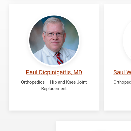
Dicpinigaitis,
Fredri
Paul
Saul
Wong
Paul Dicpinigaitis, MD
Saul W
Orthopedics – Hip and Knee Joint
Orthoped
Replacement