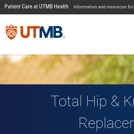
Patient Care at UTMB Health
Information and resources for
Total Hip & K
Replace