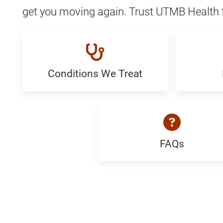
get you moving again. Trust UTMB Health f
Conditions We Treat
Conditions
Proced
We
Generi
Treat:
Generic
FAQs
FAQ:
Generic