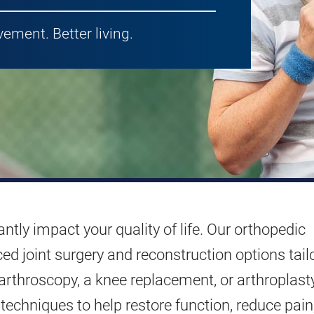
ement. Better living.
antly impact your quality of life. Our orthopedic
d joint surgery and reconstruction options tail
arthroscopy, a knee replacement, or arthroplasty
techniques to help restore function, reduce pain