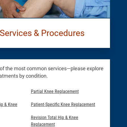
Services & Procedures
 of the most common services—please explore
reatments by condition.
Partial Knee Replacement
ip & Knee
Patient-Specific Knee Replacement
Revision Total Hip & Knee
Replacement