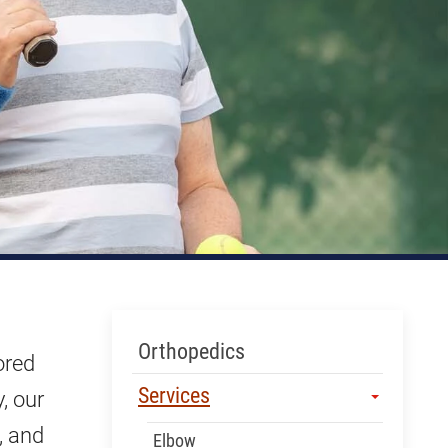
Skip Menu
Orthopedics
ored
Services
, our
, and
Elbow