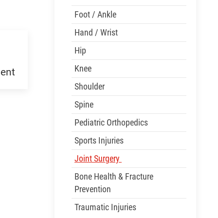
Foot / Ankle
Hand / Wrist
Hip
Knee
ent
Shoulder
Spine
Pediatric Orthopedics
Sports Injuries
Joint Surgery
Bone Health & Fracture
Prevention
Traumatic Injuries