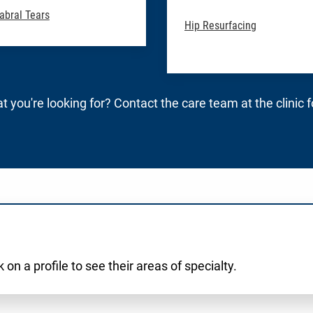
abral Tears
Hip Resurfacing
t you're looking for? Contact the care team at the clinic 
 on a profile to see their areas of specialty.