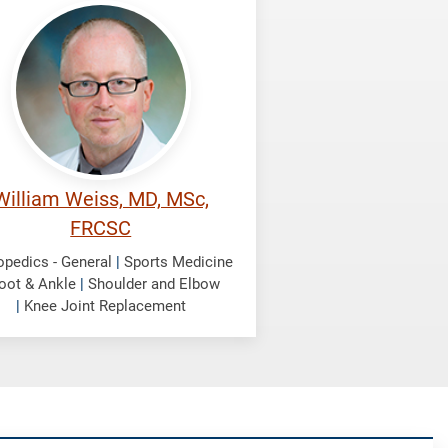
iss,
liam
William Weiss, MD, MSc,
FRCSC
opedics - General
|
Sports Medicine
oot & Ankle
|
Shoulder and Elbow
|
Knee Joint Replacement