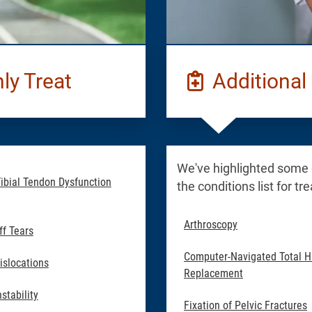
y Treat
Additional 
We've highlighted some
Tibial Tendon Dysfunction
the conditions list for t
Arthroscopy
ff Tears
Computer-Navigated Total H
islocations
Replacement
stability
Fixation of Pelvic Fractures