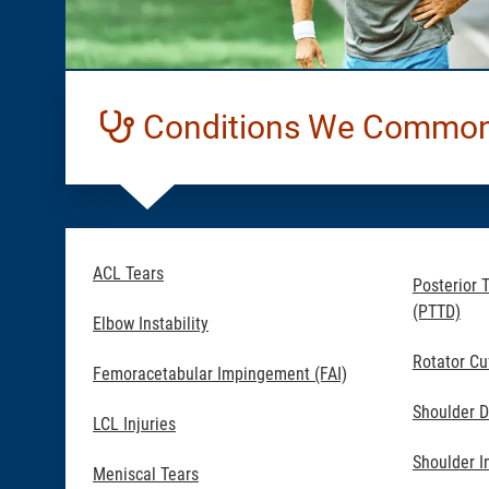
Conditions We Commonl
ACL Tears
Posterior 
(PTTD)
Elbow Instability
Rotator Cu
Femoracetabular Impingement (FAI)
Shoulder D
LCL Injuries
Shoulder In
Meniscal Tears