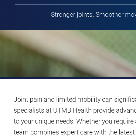
Stronger joints. Smoother mov
Joint pain and limited mobility can signific
specialists at UTMB Health provide advance
to your unique needs. Whether you require 
team combines expert care with the latest 