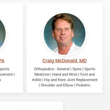
McDonald,
Craig
PA
Craig McDonald, MD
Sports
Orthopedics - General
|
Spine
|
Sports
lacement
|
Medicine
|
Hand and Wrist
|
Foot and
w
Ankle
|
Hip and Knee Joint Replacement
|
Shoulder and Elbow
|
Pediatric