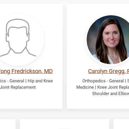
ckson,
Gregg,
Carolyn
ong Fredrickson, MD
Carolyn Gregg, 
ics - General
|
Hip and Knee
Orthopedics - General
|
Joint Replacement
Medicine
|
Knee Joint Rep
Shoulder and Elbo