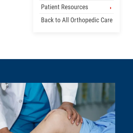
Patient Resources
Back to All Orthopedic Care