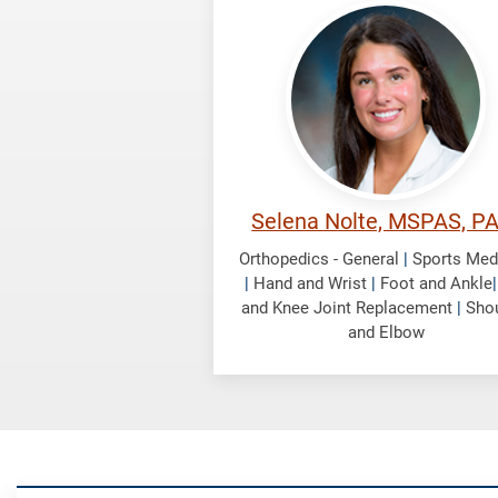
Nolte,
Selena
Selena Nolte, MSPAS, P
Orthopedics - General
|
Sports Med
|
Hand and Wrist
|
Foot and Ankle
and Knee Joint Replacement
|
Sho
and Elbow