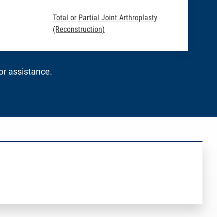
Total or Partial Joint Arthroplasty
(Reconstruction)
for assistance.