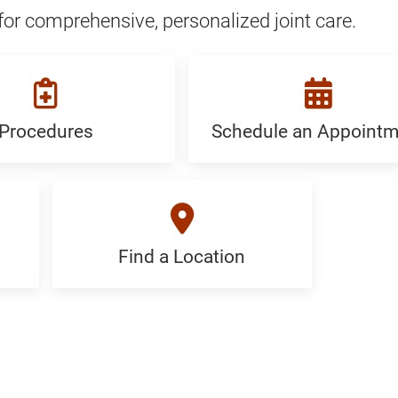
or comprehensive, personalized joint care.
Procedures
Schedule an Appointm
ures:
Schedule
c
an
Appointment:
Generic
Find a Location
Find
a
Location:
Generic