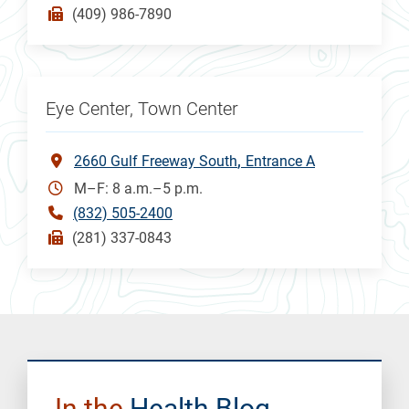
(409) 986-7890
Eye Center, Town Center
2660 Gulf Freeway South
Entrance A
M–F: 8 a.m.–5 p.m.
(832) 505-2400
(281) 337-0843
In the
Health Blog