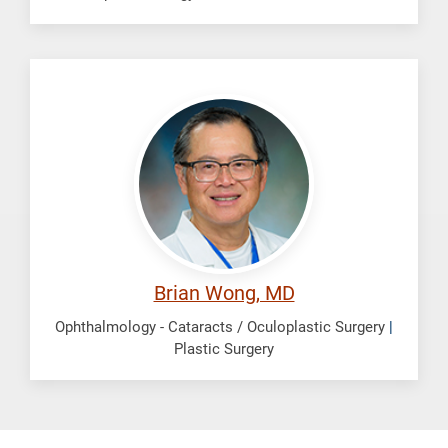
Wong,
Brian
Brian Wong, MD
Ophthalmology - Cataracts / Oculoplastic Surgery
|
Plastic Surgery