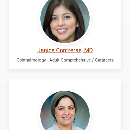
Janice
Janice Contreras, MD
Ophthalmology - Adult Comprehensive / Cataracts
Laylani,
Noor