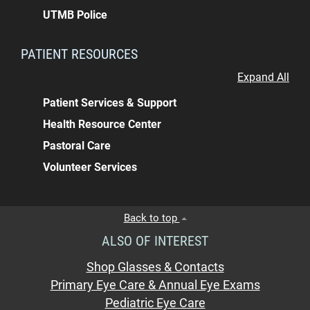
UTMB Police
PATIENT RESOURCES
Expand All
Patient Services & Support
Health Resource Center
Pastoral Care
Volunteer Services
Back to top
ALSO OF INTEREST
Shop Glasses & Contacts
Primary Eye Care & Annual Eye Exams
Pediatric Eye Care