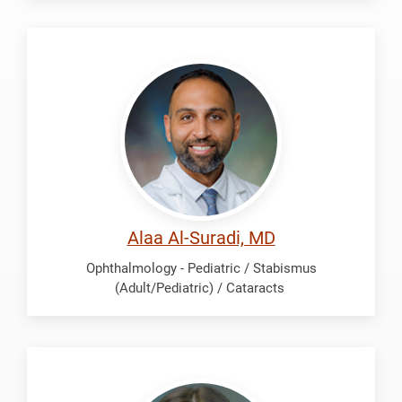
Al-
Suradi,
Alaa
Alaa Al-Suradi, MD
Ophthalmology - Pediatric / Stabismus
(Adult/Pediatric) / Cataracts
Contreras,