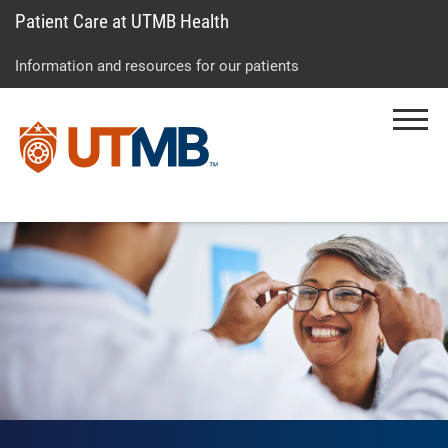
Patient Care at UTMB Health
Skip
Go
Jump
to
to
to
Information and resources for our patients
main
site
page
content
menu
footer
Menu
↵
↵
↵