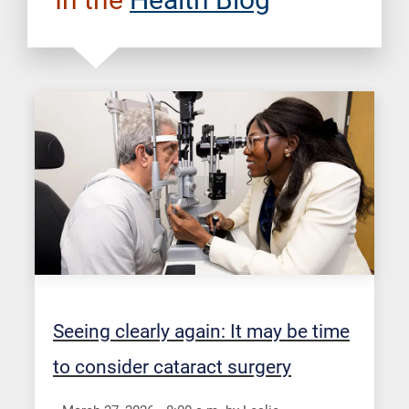
Seeing clearly again: It may be time
to consider cataract surgery