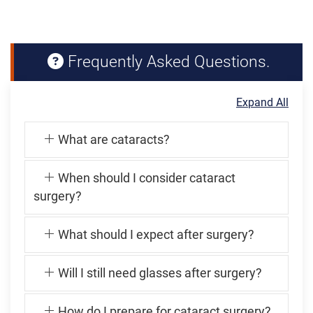
Frequently Asked Questions.
Expand All
What are cataracts?
When should I consider cataract
surgery?
What should I expect after surgery?
Will I still need glasses after surgery?
How do I prepare for cataract surgery?