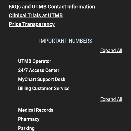
FAQs and UTMB Contact Information
Clinical Trials at UTMB
Price Transparency
IMPORTANT NUMBERS
Expand All
UTMB Operator
24/7 Access Center
MyChart Support Desk
Billing Customer Service
Expand All
Medical Records
Pharmacy
Parking