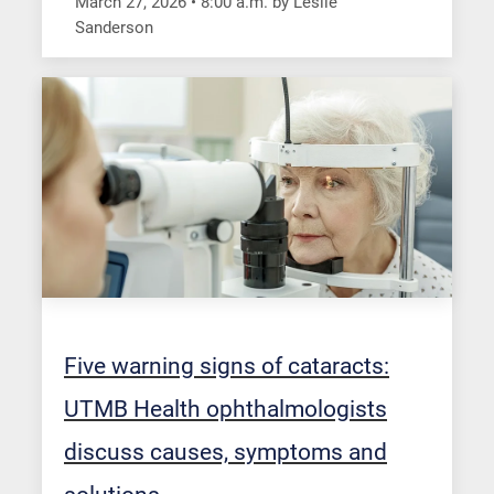
March 27, 2026
•
8:00
a.m.
by Leslie
Sanderson
Five warning signs of cataracts:
UTMB Health ophthalmologists
discuss causes, symptoms and