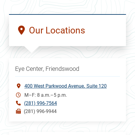
Our Locations
Eye Center, Friendswood
400 West Parkwood Avenue
Suite 120
M–F: 8 a.m.–5 p.m.
(281) 996-7564
(281) 996-9944