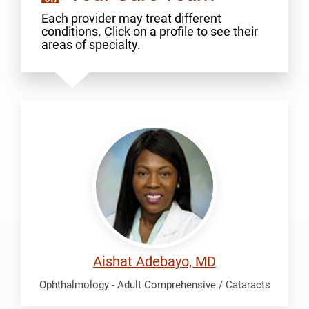
Each provider may treat different
conditions. Click on a profile to see their
areas of specialty.
Adebayo,
Aishat
Aishat Adebayo, MD
Ophthalmology - Adult Comprehensive / Cataracts