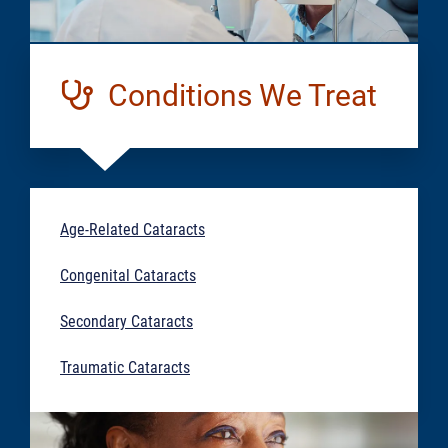
Conditions We Treat
Age-Related Cataracts
Congenital Cataracts
Secondary Cataracts
Traumatic Cataracts