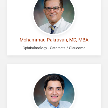
Mohammad
Mohammad Pakravan, MD, MBA
Ophthalmology - Cataracts / Glaucoma
Sharifi,
Ardalan