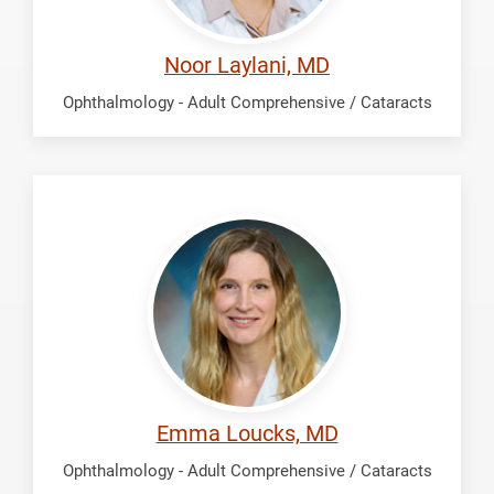
Noor Laylani, MD
Ophthalmology - Adult Comprehensive / Cataracts
Loucks,
Emma
Emma Loucks, MD
Ophthalmology - Adult Comprehensive / Cataracts