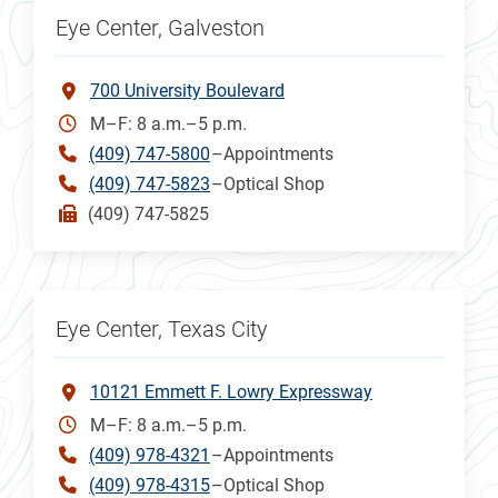
Eye Center, Galveston
700 University Boulevard
M–F: 8 a.m.–5 p.m.
(409) 747-5800
–Appointments
(409) 747-5823
–Optical Shop
(409) 747-5825
Eye Center, Texas City
10121 Emmett F. Lowry Expressway
M–F: 8 a.m.–5 p.m.
(409) 978-4321
–Appointments
(409) 978-4315
–Optical Shop