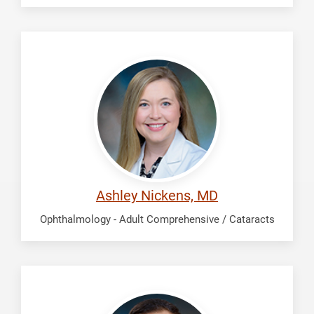
Nickens,
Ashley
Ashley Nickens, MD
Ophthalmology - Adult Comprehensive / Cataracts
Pakravan,