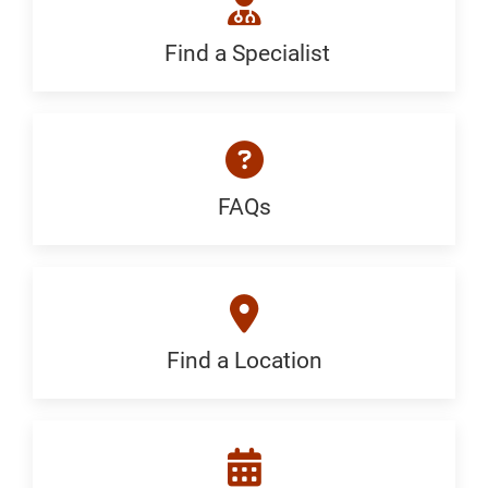
Find a Specialist
Find
a
Specialist:
Generic
FAQs
FAQ:
Generic
Find a Location
Find
a
Location: