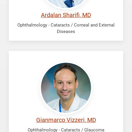
Ardalan Sharifi, MD
Ophthalmology - Cataracts / Corneal and External
Diseases
Vizzeri,
Gianmarco
Gianmarco Vizzeri, MD
Ophthalmology - Cataracts / Glaucoma