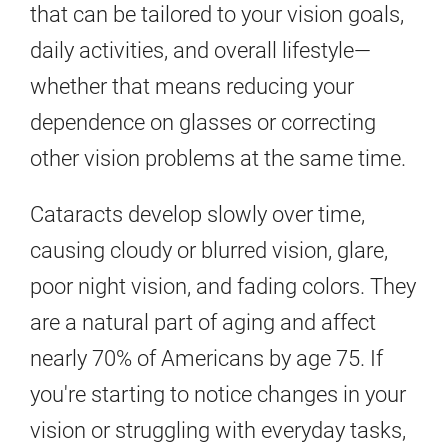
that can be tailored to your vision goals,
daily activities, and overall lifestyle—
whether that means reducing your
dependence on glasses or correcting
other vision problems at the same time.
Cataracts develop slowly over time,
causing cloudy or blurred vision, glare,
poor night vision, and fading colors. They
are a natural part of aging and affect
nearly 70% of Americans by age 75. If
you're starting to notice changes in your
vision or struggling with everyday tasks,