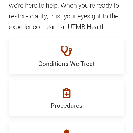
we’re here to help. When you’re ready to
restore clarity, trust your eyesight to the
experienced team at UTMB Health.
Conditions We Treat
Conditions
We
Treat:
Generic
Procedures
Procedures:
Generic