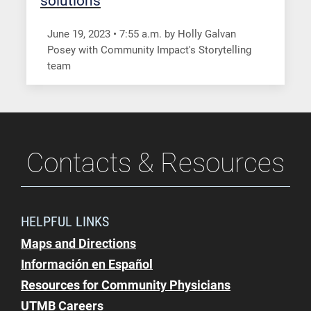
solutions
June 19, 2023
•
7:55
a.m.
by Holly Galvan
Posey with Community Impact's Storytelling
team
Contacts & Resources
HELPFUL LINKS
Maps and Directions
Información en Español
Resources for Community Physicians
UTMB Careers