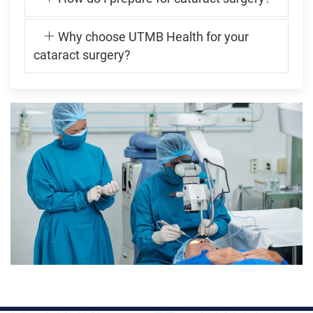
Why choose UTMB Health for your
cataract surgery?