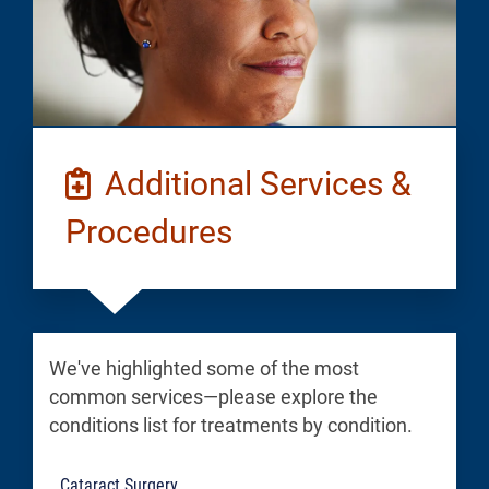
Additional Services &
Procedures
We've highlighted some of the most
common services—please explore the
conditions list for treatments by condition.
Cataract Surgery