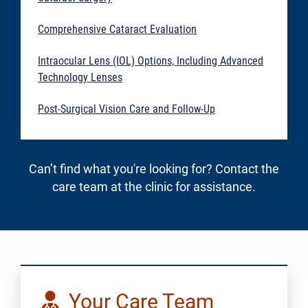
Comprehensive Cataract Evaluation
Intraocular Lens (IOL) Options, Including Advanced
Technology Lenses
Post-Surgical Vision Care and Follow-Up
Can’t find what you're looking for? Contact the
care team at the clinic for assistance.
Your Care Team