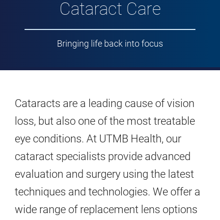
Cataract Care
Bringing life back into focus
Cataracts are a leading cause of vision
loss, but also one of the most treatable
eye conditions. At UTMB Health, our
cataract specialists provide advanced
evaluation and surgery using the latest
techniques and technologies. We offer a
wide range of replacement lens options