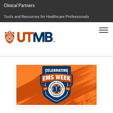
Clinical Partners
Skip
Go
Jump
to
to
to
Tools and Resources for Healthcare Professionals
main
site
page
content
menu
footer
Menu
↵
↵
↵