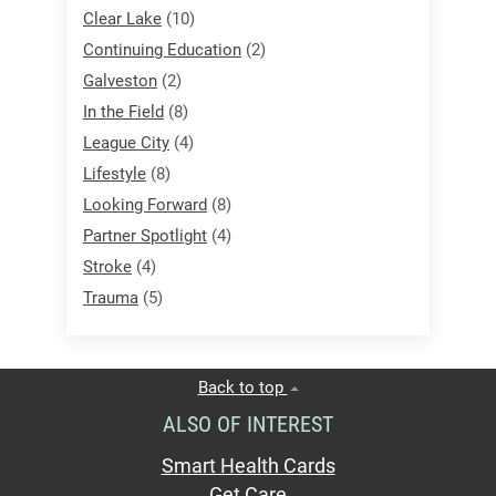
Clear Lake
(10)
Continuing Education
(2)
Galveston
(2)
In the Field
(8)
League City
(4)
Lifestyle
(8)
Looking Forward
(8)
Partner Spotlight
(4)
Stroke
(4)
Trauma
(5)
Back to top
ALSO OF INTEREST
Smart Health Cards
Get Care