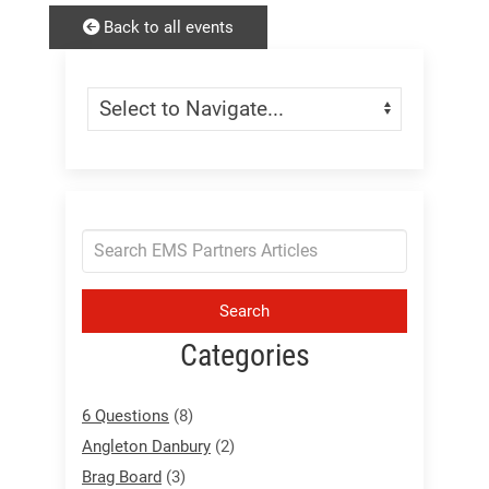
Back to all events
Skip Menu
Navigate:
Search
Categories
6 Questions
(8)
Angleton Danbury
(2)
Brag Board
(3)