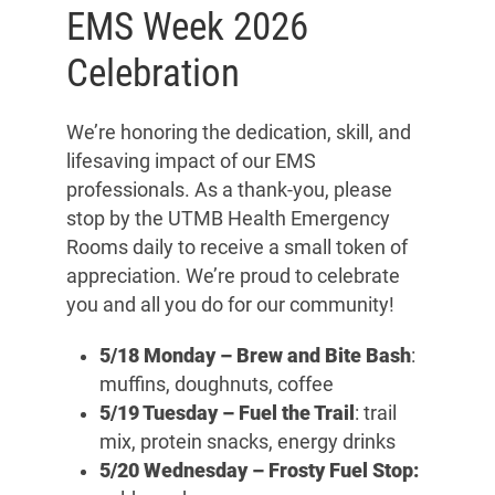
EMS Week 2026
Celebration
We’re honoring the dedication, skill, and
lifesaving impact of our EMS
professionals. As a thank-you, please
stop by the UTMB Health Emergency
Rooms daily to receive a small token of
appreciation. We’re proud to celebrate
you and all you do for our community!
5/18 Monday –
Brew and Bite Bash
:
muffins, doughnuts, coffee
5/19 Tuesday
– Fuel the Trail
: trail
mix, protein snacks, energy drinks
5/20 Wednesday –
Frosty Fuel Stop: