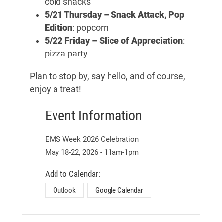
cold snacks
5/21 Thursday –
Snack Attack, Pop
Edition
: popcorn
5/22 Friday –
Slice of Appreciation
:
pizza party
Plan to stop by, say hello, and of course,
enjoy a treat!
Event Information
EMS Week 2026 Celebration
May 18
-
22
, 2026
-
11am
-
1pm
Add to Calendar:
Outlook
Google Calendar