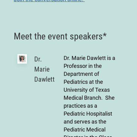
Meet the event speakers*
Dr. Marie Dawlett is a
Dr.
Professor in the
Marie
Department of
Dawlett
Pediatrics at the
University of Texas
Medical Branch. She
practices as a
Pediatric Hospitalist
and serves as the
Pediatric Medical