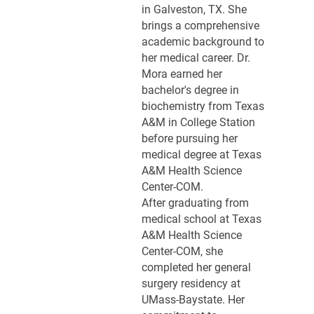
in Galveston, TX. She
brings a comprehensive
academic background to
her medical career. Dr.
Mora earned her
bachelor's degree in
biochemistry from Texas
A&M in College Station
before pursuing her
medical degree at Texas
A&M Health Science
Center-COM.
After graduating from
medical school at Texas
A&M Health Science
Center-COM, she
completed her general
surgery residency at
UMass-Baystate. Her