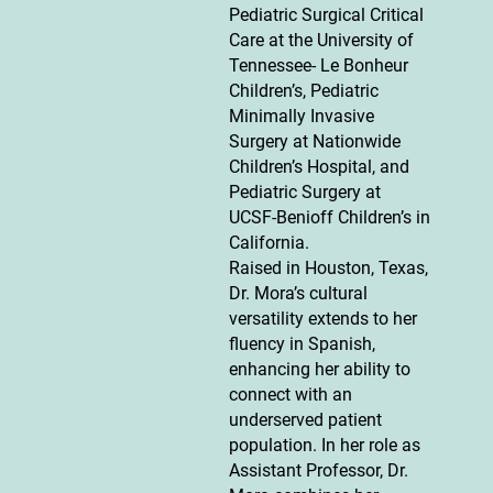
Pediatric Surgical Critical
Care at the University of
Tennessee- Le Bonheur
Children’s, Pediatric
Minimally Invasive
Surgery at Nationwide
Children’s Hospital, and
Pediatric Surgery at
UCSF-Benioff Children’s in
California.
Raised in Houston, Texas,
Dr. Mora’s cultural
versatility extends to her
fluency in Spanish,
enhancing her ability to
connect with an
underserved patient
population. In her role as
Assistant Professor, Dr.