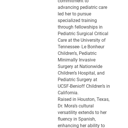
commitment to
advancing pediatric care
led her to pursue
specialized training
through fellowships in
Pediatric Surgical Critical
Care at the University of
Tennessee- Le Bonheur
Children’s, Pediatric
Minimally Invasive
Surgery at Nationwide
Children’s Hospital, and
Pediatric Surgery at
UCSF-Benioff Children’s in
California.
Raised in Houston, Texas,
Dr. Mora’s cultural
versatility extends to her
fluency in Spanish,
enhancing her ability to