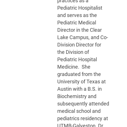
practices as a
Pediatric Hospitalist
and serves as the
Pediatric Medical
Director in the Clear
Lake Campus, and Co-
Division Director for
the Division of
Pediatric Hospital
Medicine. She
graduated from the
University of Texas at
Austin with a B.S. in
Biochemistry and
subsequently attended
medical school and
pediatrics residency at
UTMB-Galveston. Dr.