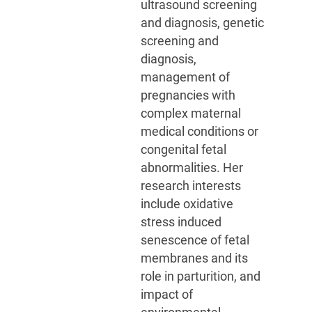
ultrasound screening
and diagnosis, genetic
screening and
diagnosis,
management of
pregnancies with
complex maternal
medical conditions or
congenital fetal
abnormalities. Her
research interests
include oxidative
stress induced
senescence of fetal
membranes and its
role in parturition, and
impact of