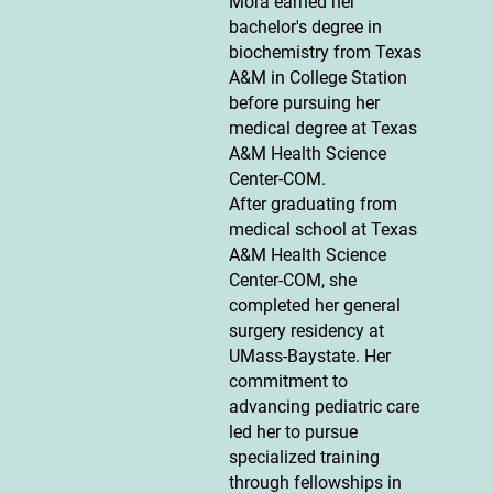
Mora earned her
bachelor's degree in
biochemistry from Texas
A&M in College Station
before pursuing her
medical degree at Texas
A&M Health Science
Center-COM.
After graduating from
medical school at Texas
A&M Health Science
Center-COM, she
completed her general
surgery residency at
UMass-Baystate. Her
commitment to
advancing pediatric care
led her to pursue
specialized training
through fellowships in