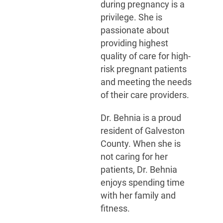
during pregnancy is a
privilege. She is
passionate about
providing highest
quality of care for high-
risk pregnant patients
and meeting the needs
of their care providers.
Dr. Behnia is a proud
resident of Galveston
County. When she is
not caring for her
patients, Dr. Behnia
enjoys spending time
with her family and
fitness.