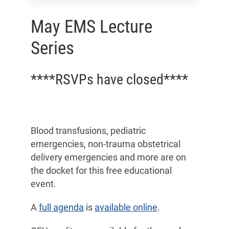
May EMS Lecture
Series
****RSVPs have closed****
Blood transfusions, pediatric
emergencies, non-trauma obstetrical
delivery emergencies and more are on
the docket for this free educational
event.
A
full agenda
is
available online
.