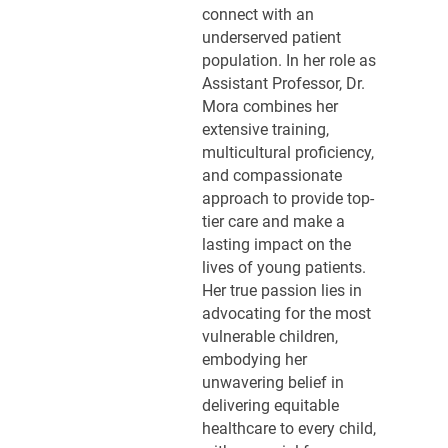
connect with an
underserved patient
population. In her role as
Assistant Professor, Dr.
Mora combines her
extensive training,
multicultural proficiency,
and compassionate
approach to provide top-
tier care and make a
lasting impact on the
lives of young patients.
Her true passion lies in
advocating for the most
vulnerable children,
embodying her
unwavering belief in
delivering equitable
healthcare to every child,