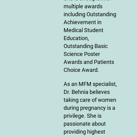
multiple awards
including Outstanding
Achievement in
Medical Student
Education,
Outstanding Basic
Science Poster
Awards and Patients
Choice Award.
As an MFM specialist,
Dr. Behnia believes
taking care of women
during pregnancy is a
privilege. She is
passionate about
providing highest