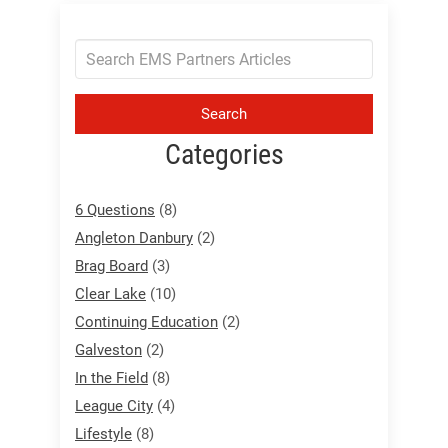
Search
Categories
6 Questions
(8)
Angleton Danbury
(2)
Brag Board
(3)
Clear Lake
(10)
Continuing Education
(2)
Galveston
(2)
In the Field
(8)
League City
(4)
Lifestyle
(8)