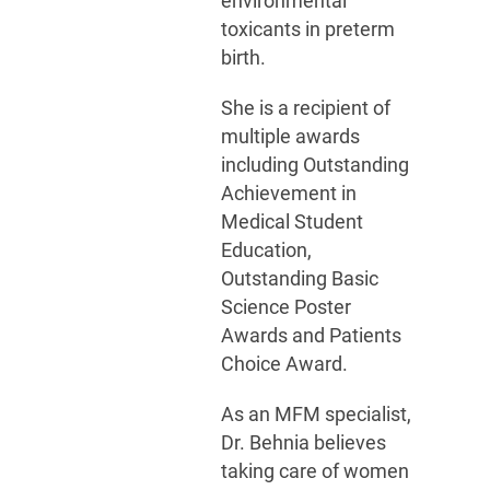
environmental
toxicants in preterm
birth.
She is a recipient of
multiple awards
including Outstanding
Achievement in
Medical Student
Education,
Outstanding Basic
Science Poster
Awards and Patients
Choice Award.
As an MFM specialist,
Dr. Behnia believes
taking care of women