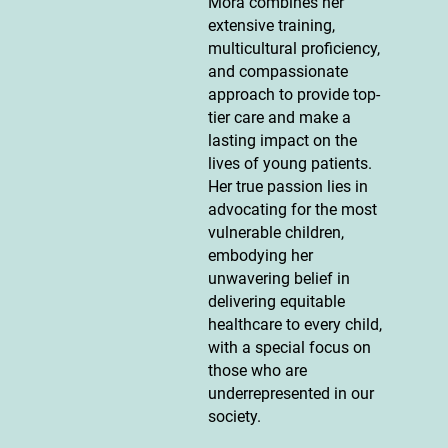
Mora combines her
extensive training,
multicultural proficiency,
and compassionate
approach to provide top-
tier care and make a
lasting impact on the
lives of young patients.
Her true passion lies in
advocating for the most
vulnerable children,
embodying her
unwavering belief in
delivering equitable
healthcare to every child,
with a special focus on
those who are
underrepresented in our
society.