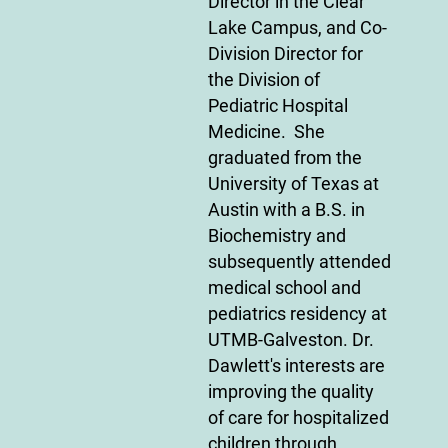
Director in the Clear
Lake Campus, and Co-
Division Director for
the Division of
Pediatric Hospital
Medicine. She
graduated from the
University of Texas at
Austin with a B.S. in
Biochemistry and
subsequently attended
medical school and
pediatrics residency at
UTMB-Galveston. Dr.
Dawlett's interests are
improving the quality
of care for hospitalized
children through