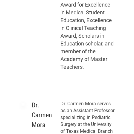
Award for Excellence
in Medical Student
Education, Excellence
in Clinical Teaching
Award, Scholars in
Education scholar, and
member of the
Academy of Master
Teachers.
Dr. Carmen Mora serves
Dr.
as an Assistant Professor
Carmen
specializing in Pediatric
Mora
Surgery at the University
of Texas Medical Branch