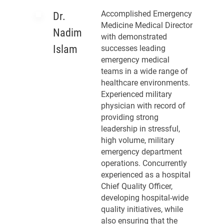
Accomplished Emergency
Dr.
Medicine Medical Director
Nadim
with demonstrated
Islam
successes leading
emergency medical
teams in a wide range of
healthcare environments.
Experienced military
physician with record of
providing strong
leadership in stressful,
high volume, military
emergency department
operations. Concurrently
experienced as a hospital
Chief Quality Officer,
developing hospital-wide
quality initiatives, while
also ensuring that the