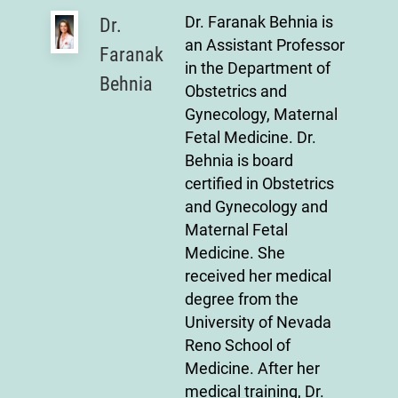
Dr. Faranak Behnia is
Dr.
an Assistant Professor
Faranak
in the Department of
Behnia
Obstetrics and
Gynecology, Maternal
Fetal Medicine. Dr.
Behnia is board
certified in Obstetrics
and Gynecology and
Maternal Fetal
Medicine. She
received her medical
degree from the
University of Nevada
Reno School of
Medicine. After her
medical training, Dr.