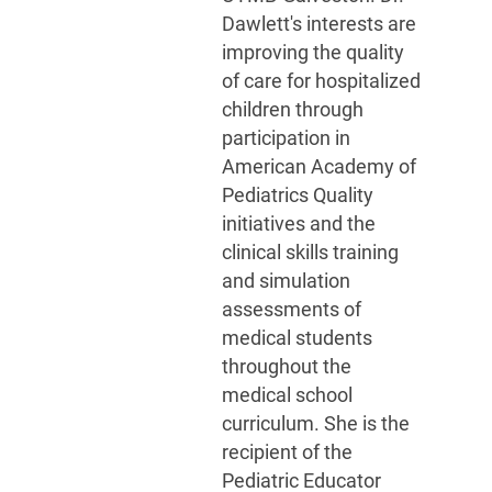
Dawlett's interests are
improving the quality
of care for hospitalized
children through
participation in
American Academy of
Pediatrics Quality
initiatives and the
clinical skills training
and simulation
assessments of
medical students
throughout the
medical school
curriculum. She is the
recipient of the
Pediatric Educator