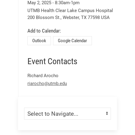
May 2
, 2025
-
8:30am
-
1pm
UTMB Health Clear Lake Campus Hospital
200 Blossom St.,
Webster,
TX
77598
USA
Add to Calendar:
Outlook
Google Calendar
Event Contacts
Richard Arocho
riarocho@utmb.edu
Skip Menu
Navigate: