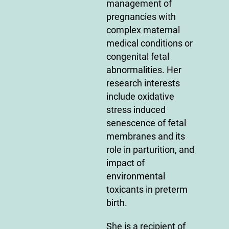
management of
pregnancies with
complex maternal
medical conditions or
congenital fetal
abnormalities. Her
research interests
include oxidative
stress induced
senescence of fetal
membranes and its
role in parturition, and
impact of
environmental
toxicants in preterm
birth.
She is a recipient of