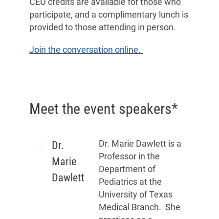
CEU credits are available for those who
participate, and a complimentary lunch is
provided to those attending in person.
Join the conversation online.
Meet the event speakers*
Dr. Marie Dawlett is a
Dr.
Professor in the
Marie
Department of
Dawlett
Pediatrics at the
University of Texas
Medical Branch. She