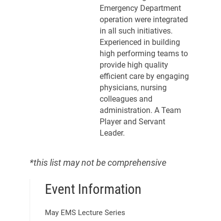
Emergency Department
operation were integrated
in all such initiatives.
Experienced in building
high performing teams to
provide high quality
efficient care by engaging
physicians, nursing
colleagues and
administration. A Team
Player and Servant
Leader.
*this list may not be comprehensive
Event Information
May EMS Lecture Series