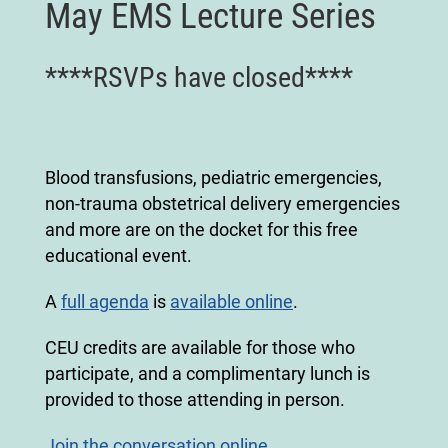
May EMS Lecture Series
****RSVPs have closed****
Blood transfusions, pediatric emergencies,
non-trauma obstetrical delivery emergencies
and more are on the docket for this free
educational event.
A
full agenda
is
available online
.
CEU credits are available for those who
participate, and a complimentary lunch is
provided to those attending in person.
Join the conversation online.