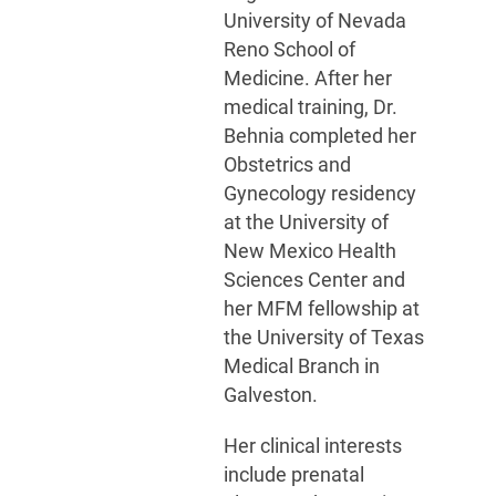
University of Nevada
Reno School of
Medicine. After her
medical training, Dr.
Behnia completed her
Obstetrics and
Gynecology residency
at the University of
New Mexico Health
Sciences Center and
her MFM fellowship at
the University of Texas
Medical Branch in
Galveston.
Her clinical interests
include prenatal