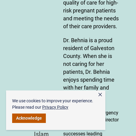
quality of care for high-
risk pregnant patients
and meeting the needs
of their care providers.
Dr. Behnia is a proud
resident of Galveston
County. When she is
not caring for her
patients, Dr. Behnia
enjoys spending time
with her family and
×
fitness.
We use cookies to improve your experience.
Please read our
Privacy Policy
Accomplished Emergency
Dr.
Acknowledge
Medicine Medical Director
Nadim
with demonstrated
Islam
successes leading