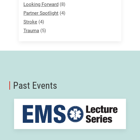
Looking Forward
(8)
Partner Spotlight
(4)
Stroke
(4)
Trauma
(5)
Past Events