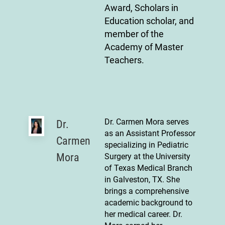
Award, Scholars in
Education scholar, and
member of the
Academy of Master
Teachers.
Dr. Carmen Mora serves
Dr.
as an Assistant Professor
Carmen
specializing in Pediatric
Mora
Surgery at the University
of Texas Medical Branch
in Galveston, TX. She
brings a comprehensive
academic background to
her medical career. Dr.