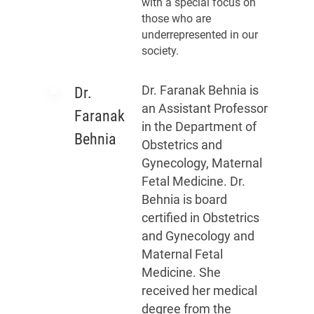
with a special focus on
those who are
underrepresented in our
society.
Dr. Faranak Behnia is
Dr.
an Assistant Professor
Faranak
in the Department of
Behnia
Obstetrics and
Gynecology, Maternal
Fetal Medicine. Dr.
Behnia is board
certified in Obstetrics
and Gynecology and
Maternal Fetal
Medicine. She
received her medical
degree from the