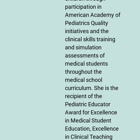
participation in
American Academy of
Pediatrics Quality
initiatives and the
clinical skills training
and simulation
assessments of
medical students
throughout the
medical school
curriculum. She is the
recipient of the
Pediatric Educator
Award for Excellence
in Medical Student
Education, Excellence
in Clinical Teaching