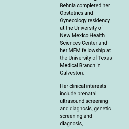
Behnia completed her
Obstetrics and
Gynecology residency
at the University of
New Mexico Health
Sciences Center and
her MFM fellowship at
the University of Texas
Medical Branch in
Galveston.
Her clinical interests
include prenatal
ultrasound screening
and diagnosis, genetic
screening and
diagnosis,